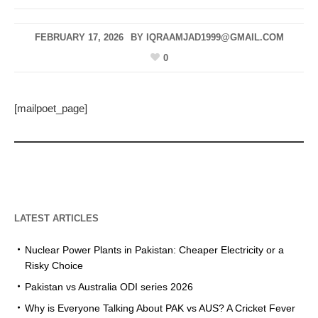
FEBRUARY 17, 2026
BY
IQRAAMJAD1999@GMAIL.COM
0
[mailpoet_page]
LATEST ARTICLES
Nuclear Power Plants in Pakistan: Cheaper Electricity or a
Risky Choice
Pakistan vs Australia ODI series 2026
Why is Everyone Talking About PAK vs AUS? A Cricket Fever