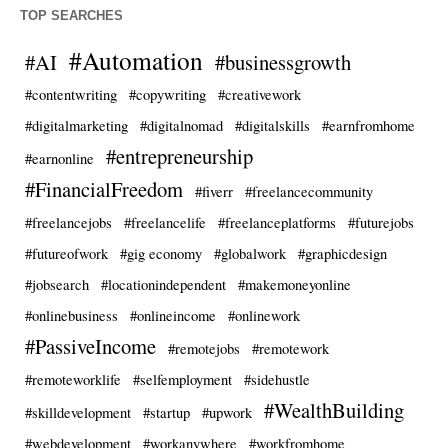
TOP SEARCHES
#Automation
#AI
#businessgrowth
#contentwriting
#copywriting
#creativework
#digitalmarketing
#digitalnomad
#digitalskills
#earnfromhome
#entrepreneurship
#earnonline
#FinancialFreedom
#fiverr
#freelancecommunity
#freelancejobs
#freelancelife
#freelanceplatforms
#futurejobs
#futureofwork
#gig economy
#globalwork
#graphicdesign
#jobsearch
#locationindependent
#makemoneyonline
#onlinebusiness
#onlineincome
#onlinework
#PassiveIncome
#remotejobs
#remotework
#remoteworklife
#selfemployment
#sidehustle
#WealthBuilding
#skilldevelopment
#startup
#upwork
#webdevelopment
#workanywhere
#workfromhome