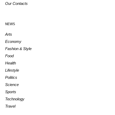
Our Contacts
NEWS
Arts
Economy
Fashion & Style
Food
Health
Lifestyle
Politics
Science
Sports
Technology
Travel