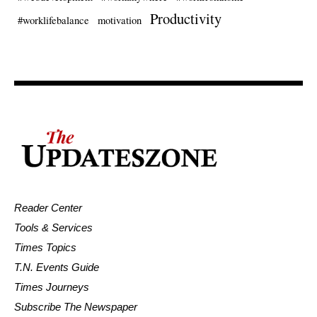
Productivity
#worklifebalance
motivation
Reader Center
Tools & Services
Times Topics
T.N. Events Guide
Times Journeys
Subscribe The Newspaper