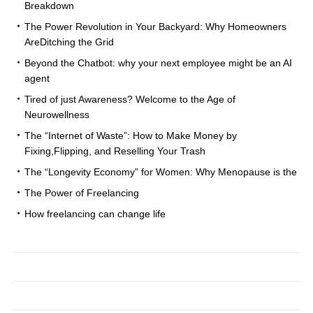
Breakdown
The Power Revolution in Your Backyard: Why Homeowners
AreDitching the Grid
Beyond the Chatbot: why your next employee might be an AI
agent
Tired of just Awareness? Welcome to the Age of
Neurowellness
The “Internet of Waste”: How to Make Money by
Fixing,Flipping, and Reselling Your Trash
The “Longevity Economy” for Women: Why Menopause is the
The Power of Freelancing
How freelancing can change life