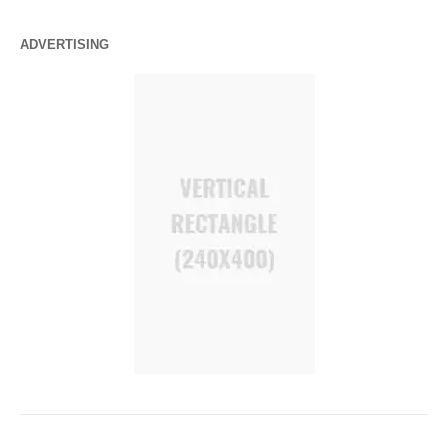
ADVERTISING