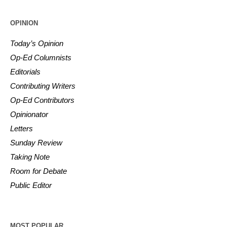
OPINION
Today’s Opinion
Op-Ed Columnists
Editorials
Contributing Writers
Op-Ed Contributors
Opinionator
Letters
Sunday Review
Taking Note
Room for Debate
Public Editor
MOST POPULAR