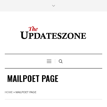
MAILPOET PAGE
HOME
»
MAILPOET PAGE