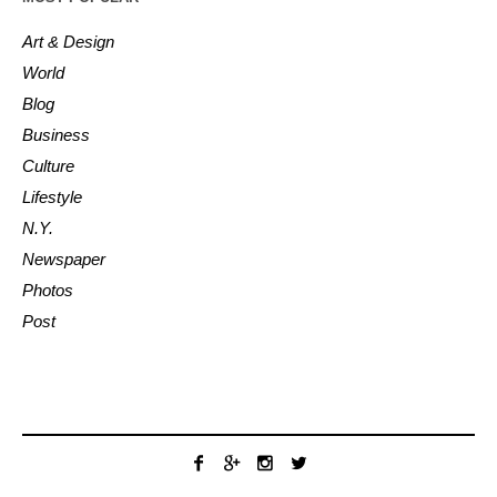
Art & Design
World
Blog
Business
Culture
Lifestyle
N.Y.
Newspaper
Photos
Post