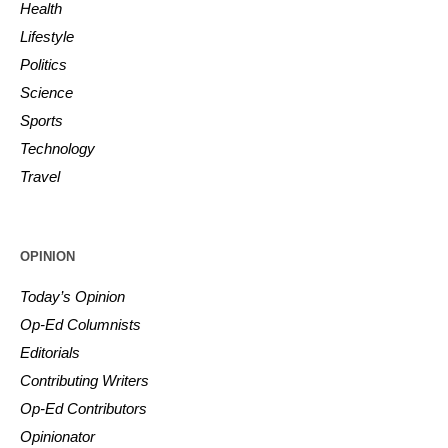
Health
Lifestyle
Politics
Science
Sports
Technology
Travel
OPINION
Today’s Opinion
Op-Ed Columnists
Editorials
Contributing Writers
Op-Ed Contributors
Opinionator