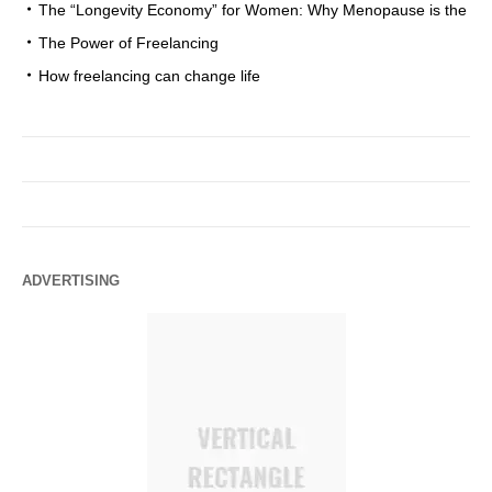
The “Longevity Economy” for Women: Why Menopause is the
The Power of Freelancing
How freelancing can change life
ADVERTISING