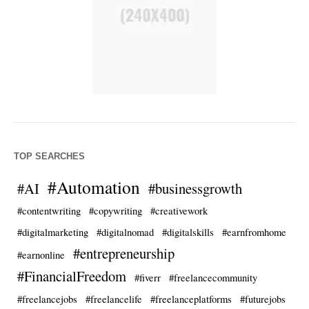
TOP SEARCHES
#Automation
#AI
#businessgrowth
#contentwriting
#copywriting
#creativework
#digitalmarketing
#digitalnomad
#digitalskills
#earnfromhome
#entrepreneurship
#earnonline
#FinancialFreedom
#fiverr
#freelancecommunity
#freelancejobs
#freelancelife
#freelanceplatforms
#futurejobs