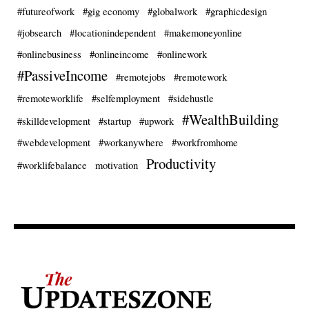
#futureofwork
#gig economy
#globalwork
#graphicdesign
#jobsearch
#locationindependent
#makemoneyonline
#onlinebusiness
#onlineincome
#onlinework
#PassiveIncome
#remotejobs
#remotework
#remoteworklife
#selfemployment
#sidehustle
#WealthBuilding
#skilldevelopment
#startup
#upwork
#webdevelopment
#workanywhere
#workfromhome
Productivity
#worklifebalance
motivation