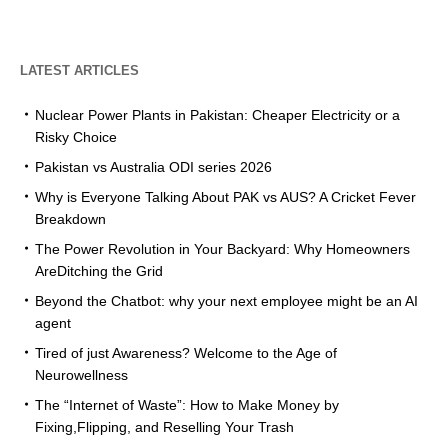
LATEST ARTICLES
Nuclear Power Plants in Pakistan: Cheaper Electricity or a
Risky Choice
Pakistan vs Australia ODI series 2026
Why is Everyone Talking About PAK vs AUS? A Cricket Fever
Breakdown
The Power Revolution in Your Backyard: Why Homeowners
AreDitching the Grid
Beyond the Chatbot: why your next employee might be an AI
agent
Tired of just Awareness? Welcome to the Age of
Neurowellness
The “Internet of Waste”: How to Make Money by
Fixing,Flipping, and Reselling Your Trash