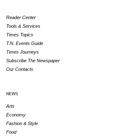
Reader Center
Tools & Services
Times Topics
T.N. Events Guide
Times Journeys
Subscribe The Newspaper
Our Contacts
NEWS
Arts
Economy
Fashion & Style
Food