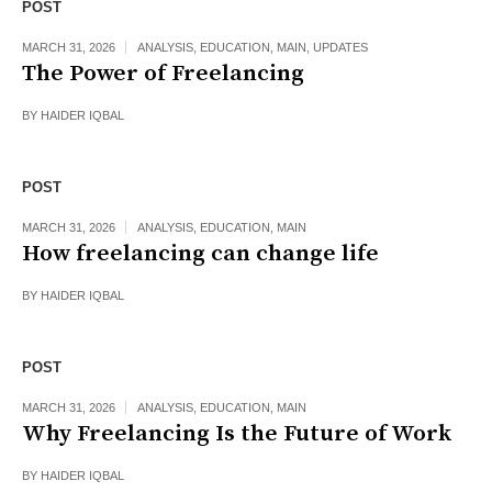
POST
MARCH 31, 2026
ANALYSIS
,
EDUCATION
,
MAIN
,
UPDATES
The Power of Freelancing
BY
HAIDER IQBAL
POST
MARCH 31, 2026
ANALYSIS
,
EDUCATION
,
MAIN
How freelancing can change life
BY
HAIDER IQBAL
POST
MARCH 31, 2026
ANALYSIS
,
EDUCATION
,
MAIN
Why Freelancing Is the Future of Work
BY
HAIDER IQBAL