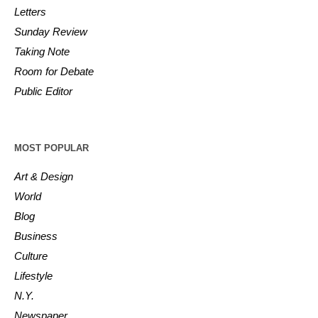
Letters
Sunday Review
Taking Note
Room for Debate
Public Editor
MOST POPULAR
Art & Design
World
Blog
Business
Culture
Lifestyle
N.Y.
Newspaper