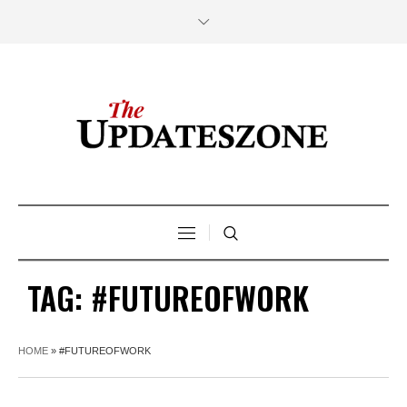
TAG:
#FUTUREOFWORK
HOME
»
#FUTUREOFWORK