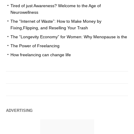
Tired of just Awareness? Welcome to the Age of
Neurowellness
The “Internet of Waste”: How to Make Money by
Fixing,Flipping, and Reselling Your Trash
The “Longevity Economy” for Women: Why Menopause is the
The Power of Freelancing
How freelancing can change life
ADVERTISING