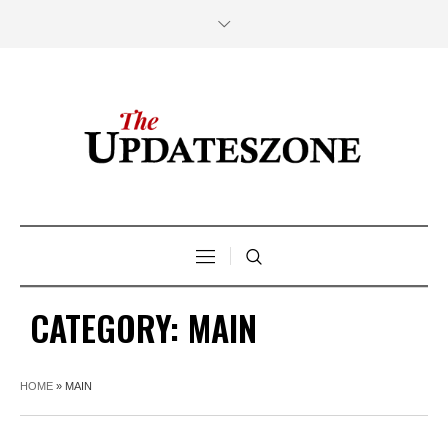
CATEGORY:
MAIN
HOME
»
MAIN