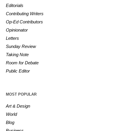
Editorials
Contributing Writers
Op-Ed Contributors
Opinionator
Letters
Sunday Review
Taking Note
Room for Debate
Public Editor
MOST POPULAR
Art & Design
World
Blog
Business