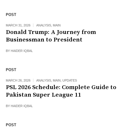
POST
MARCH 31, 2026
ANALYSIS
,
MAIN
Donald Trump: A Journey from
Businessman to President
BY
HAIDER IQBAL
POST
MARCH 26, 2026
ANALYSIS
,
MAIN
,
UPDATES
PSL 2026 Schedule: Complete Guide to
Pakistan Super League 11
BY
HAIDER IQBAL
POST