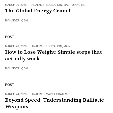
MARCH 26, 2026
ANALYSIS
,
EDUCATION
,
MAIN
,
UPDATES
The Global Energy Crunch
BY
HAIDER IQBAL
POST
MARCH 26, 2026
ANALYSIS
,
EDUCATION
,
MAIN
How to Lose Weight: Simple steps that
actually work
BY
HAIDER IQBAL
POST
MARCH 24, 2026
ANALYSIS
,
MAIN
,
UPDATES
Beyond Speed: Understanding Ballistic
Weapons