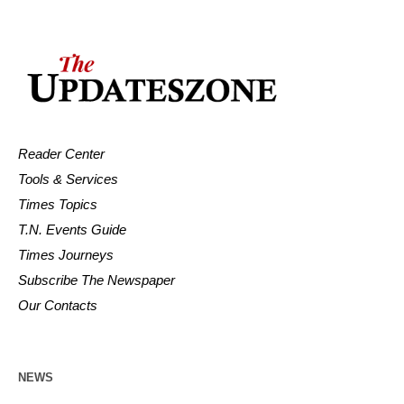
Reader Center
Tools & Services
Times Topics
T.N. Events Guide
Times Journeys
Subscribe The Newspaper
Our Contacts
NEWS