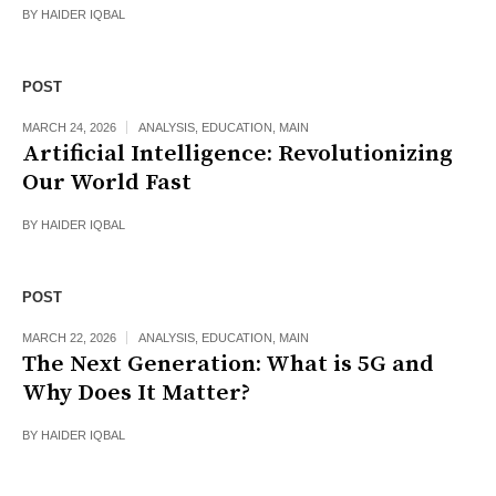
BY
HAIDER IQBAL
POST
MARCH 24, 2026
ANALYSIS
,
EDUCATION
,
MAIN
Artificial Intelligence: Revolutionizing
Our World Fast
BY
HAIDER IQBAL
POST
MARCH 22, 2026
ANALYSIS
,
EDUCATION
,
MAIN
The Next Generation: What is 5G and
Why Does It Matter?
BY
HAIDER IQBAL