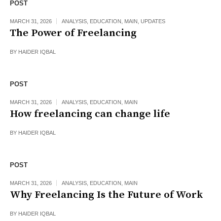
POST
MARCH 31, 2026
ANALYSIS
,
EDUCATION
,
MAIN
,
UPDATES
The Power of Freelancing
BY
HAIDER IQBAL
POST
MARCH 31, 2026
ANALYSIS
,
EDUCATION
,
MAIN
How freelancing can change life
BY
HAIDER IQBAL
POST
MARCH 31, 2026
ANALYSIS
,
EDUCATION
,
MAIN
Why Freelancing Is the Future of Work
BY
HAIDER IQBAL