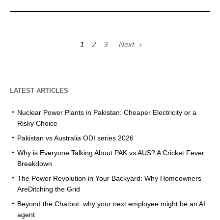
1
2
3
Next
LATEST ARTICLES
Nuclear Power Plants in Pakistan: Cheaper Electricity or a
Risky Choice
Pakistan vs Australia ODI series 2026
Why is Everyone Talking About PAK vs AUS? A Cricket Fever
Breakdown
The Power Revolution in Your Backyard: Why Homeowners
AreDitching the Grid
Beyond the Chatbot: why your next employee might be an AI
agent