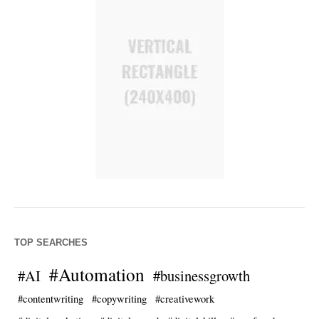
TOP SEARCHES
#Automation
#AI
#businessgrowth
#contentwriting
#copywriting
#creativework