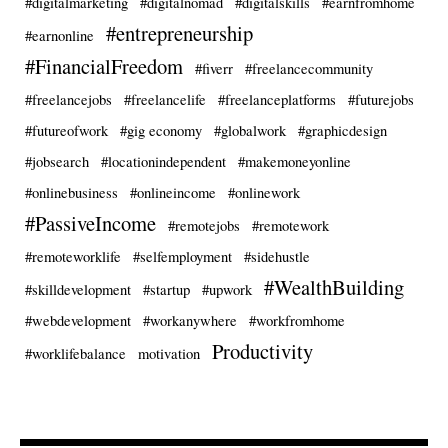
#digitalmarketing
#digitalnomad
#digitalskills
#earnfromhome
#entrepreneurship
#earnonline
#FinancialFreedom
#fiverr
#freelancecommunity
#freelancejobs
#freelancelife
#freelanceplatforms
#futurejobs
#futureofwork
#gig economy
#globalwork
#graphicdesign
#jobsearch
#locationindependent
#makemoneyonline
#onlinebusiness
#onlineincome
#onlinework
#PassiveIncome
#remotejobs
#remotework
#remoteworklife
#selfemployment
#sidehustle
#WealthBuilding
#skilldevelopment
#startup
#upwork
#webdevelopment
#workanywhere
#workfromhome
Productivity
#worklifebalance
motivation