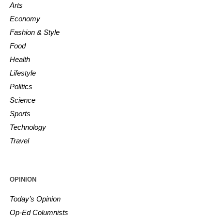
Arts
Economy
Fashion & Style
Food
Health
Lifestyle
Politics
Science
Sports
Technology
Travel
OPINION
Today’s Opinion
Op-Ed Columnists