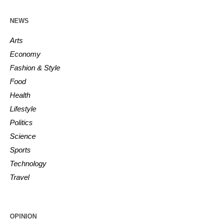
NEWS
Arts
Economy
Fashion & Style
Food
Health
Lifestyle
Politics
Science
Sports
Technology
Travel
OPINION