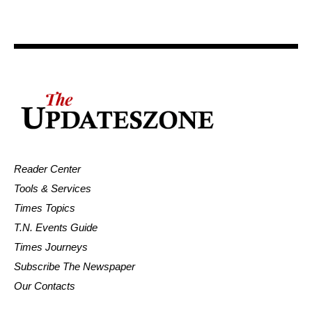
Reader Center
Tools & Services
Times Topics
T.N. Events Guide
Times Journeys
Subscribe The Newspaper
Our Contacts