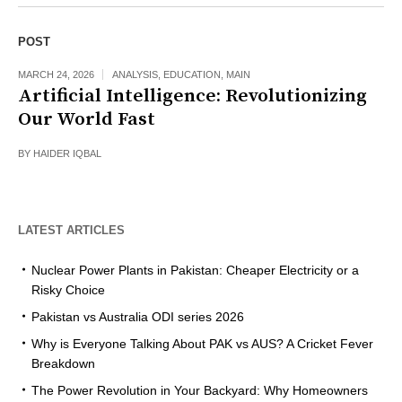
POST
MARCH 24, 2026
ANALYSIS
,
EDUCATION
,
MAIN
Artificial Intelligence: Revolutionizing
Our World Fast
BY
HAIDER IQBAL
LATEST ARTICLES
Nuclear Power Plants in Pakistan: Cheaper Electricity or a
Risky Choice
Pakistan vs Australia ODI series 2026
Why is Everyone Talking About PAK vs AUS? A Cricket Fever
Breakdown
The Power Revolution in Your Backyard: Why Homeowners