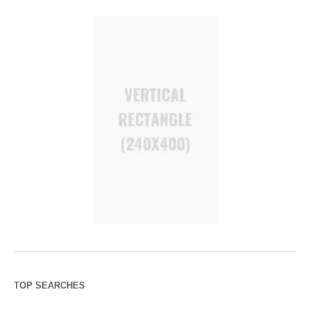
TOP SEARCHES