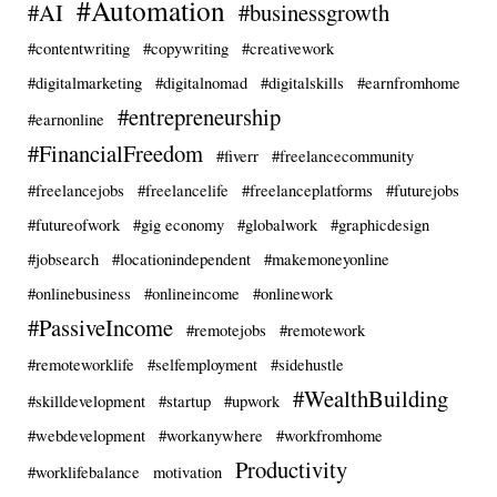
#Automation
#AI
#businessgrowth
#contentwriting
#copywriting
#creativework
#digitalmarketing
#digitalnomad
#digitalskills
#earnfromhome
#entrepreneurship
#earnonline
#FinancialFreedom
#fiverr
#freelancecommunity
#freelancejobs
#freelancelife
#freelanceplatforms
#futurejobs
#futureofwork
#gig economy
#globalwork
#graphicdesign
#jobsearch
#locationindependent
#makemoneyonline
#onlinebusiness
#onlineincome
#onlinework
#PassiveIncome
#remotejobs
#remotework
#remoteworklife
#selfemployment
#sidehustle
#WealthBuilding
#skilldevelopment
#startup
#upwork
#webdevelopment
#workanywhere
#workfromhome
Productivity
#worklifebalance
motivation