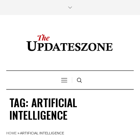
TAG:
ARTIFICIAL
INTELLIGENCE
HOME
»
ARTIFICIAL INTELLIGENCE