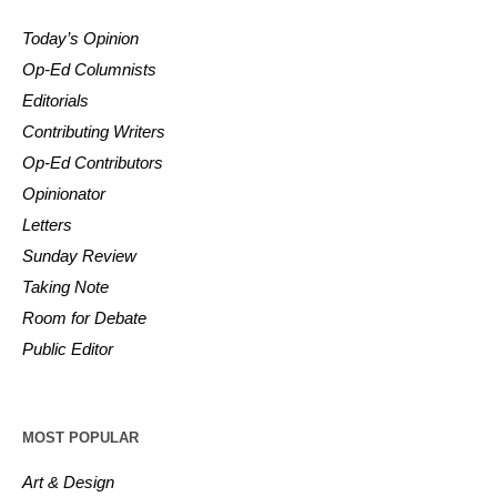
Today’s Opinion
Op-Ed Columnists
Editorials
Contributing Writers
Op-Ed Contributors
Opinionator
Letters
Sunday Review
Taking Note
Room for Debate
Public Editor
MOST POPULAR
Art & Design