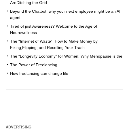
AreDitching the Grid
Beyond the Chatbot: why your next employee might be an AI
agent
Tired of just Awareness? Welcome to the Age of
Neurowellness
The “Internet of Waste”: How to Make Money by
Fixing,Flipping, and Reselling Your Trash
The “Longevity Economy” for Women: Why Menopause is the
The Power of Freelancing
How freelancing can change life
ADVERTISING