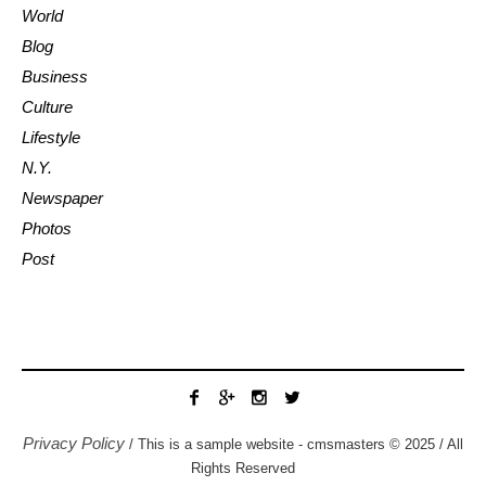
World
Blog
Business
Culture
Lifestyle
N.Y.
Newspaper
Photos
Post
Privacy Policy
/ This is a sample website - cmsmasters © 2025 / All
Rights Reserved