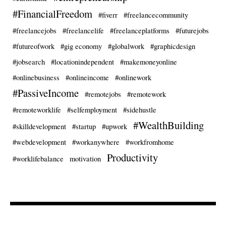
#FinancialFreedom
#fiverr
#freelancecommunity
#freelancejobs
#freelancelife
#freelanceplatforms
#futurejobs
#futureofwork
#gig economy
#globalwork
#graphicdesign
#jobsearch
#locationindependent
#makemoneyonline
#onlinebusiness
#onlineincome
#onlinework
#PassiveIncome
#remotejobs
#remotework
#remoteworklife
#selfemployment
#sidehustle
#WealthBuilding
#skilldevelopment
#startup
#upwork
#webdevelopment
#workanywhere
#workfromhome
Productivity
#worklifebalance
motivation