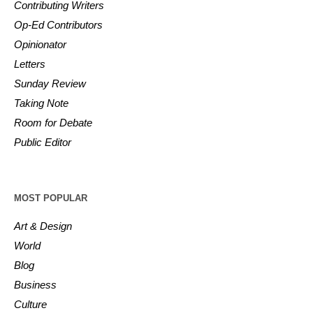
Contributing Writers
Op-Ed Contributors
Opinionator
Letters
Sunday Review
Taking Note
Room for Debate
Public Editor
MOST POPULAR
Art & Design
World
Blog
Business
Culture