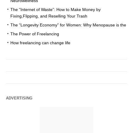
Neurowellness
The “Internet of Waste”: How to Make Money by
Fixing,Flipping, and Reselling Your Trash
The “Longevity Economy” for Women: Why Menopause is the
The Power of Freelancing
How freelancing can change life
ADVERTISING