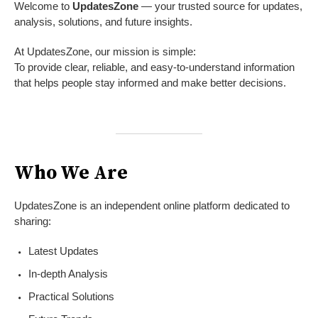
Welcome to
UpdatesZone
— your trusted source for updates,
analysis, solutions, and future insights.
At UpdatesZone, our mission is simple:
To provide clear, reliable, and easy-to-understand information
that helps people stay informed and make better decisions.
Who We Are
UpdatesZone is an independent online platform dedicated to
sharing:
Latest Updates
In-depth Analysis
Practical Solutions