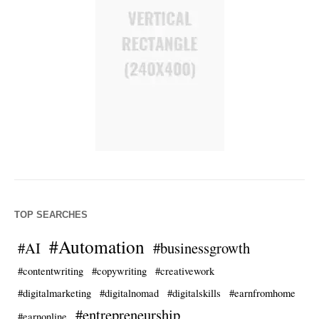
TOP SEARCHES
#Automation
#AI
#businessgrowth
#contentwriting
#copywriting
#creativework
#digitalmarketing
#digitalnomad
#digitalskills
#earnfromhome
#entrepreneurship
#earnonline