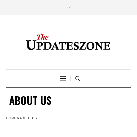
ABOUT US
HOME
»
ABOUT US