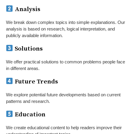
Analysis
We break down complex topics into simple explanations. Our
analysis is based on research, logical interpretation, and
publicly available information.
Solutions
We offer practical solutions to common problems people face
in different areas.
Future Trends
We explore potential future developments based on current
patterns and research.
Education
We create educational content to help readers improve their