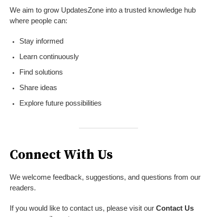
We aim to grow UpdatesZone into a trusted knowledge hub
where people can:
Stay informed
Learn continuously
Find solutions
Share ideas
Explore future possibilities
Connect With Us
We welcome feedback, suggestions, and questions from our
readers.
If you would like to contact us, please visit our
Contact Us