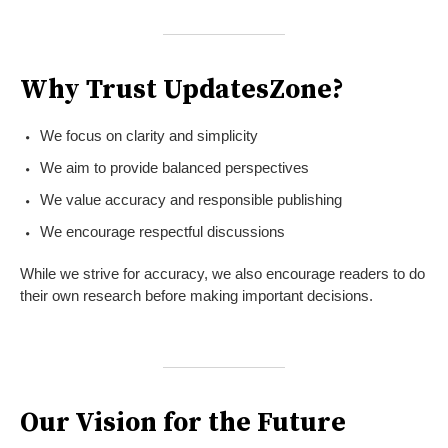
Why Trust UpdatesZone?
We focus on clarity and simplicity
We aim to provide balanced perspectives
We value accuracy and responsible publishing
We encourage respectful discussions
While we strive for accuracy, we also encourage readers to do
their own research before making important decisions.
Our Vision for the Future