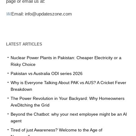
page or email us at:
Email: info@updateszone.com
LATEST ARTICLES
Nuclear Power Plants in Pakistan: Cheaper Electricity or a
Risky Choice
Pakistan vs Australia ODI series 2026
Why is Everyone Talking About PAK vs AUS? A Cricket Fever
Breakdown
The Power Revolution in Your Backyard: Why Homeowners
AreDitching the Grid
Beyond the Chatbot: why your next employee might be an AI
agent
Tired of just Awareness? Welcome to the Age of