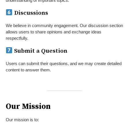
understanding of important topics.
Discussions
We believe in community engagement. Our discussion section
allows users to share opinions and exchange ideas
respectfully.
Submit a Question
Users can submit their questions, and we may create detailed
content to answer them.
Our Mission
Our mission is to: