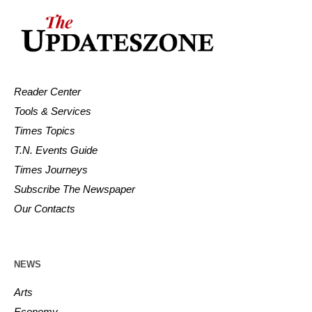
Reader Center
Tools & Services
Times Topics
T.N. Events Guide
Times Journeys
Subscribe The Newspaper
Our Contacts
NEWS
Arts
Economy