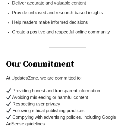
Deliver accurate and valuable content
Provide unbiased and research-based insights
Help readers make informed decisions
Create a positive and respectful online community
Our Commitment
At UpdatesZone, we are committed to:
Providing honest and transparent information
Avoiding misleading or harmful content
Respecting user privacy
Following ethical publishing practices
Complying with advertising policies, including Google
AdSense guidelines