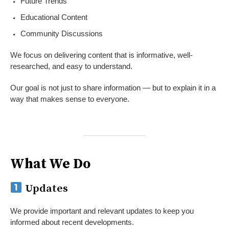
Future Trends
Educational Content
Community Discussions
We focus on delivering content that is informative, well-
researched, and easy to understand.
Our goal is not just to share information — but to explain it in a
way that makes sense to everyone.
What We Do
Updates
We provide important and relevant updates to keep you
informed about recent developments.