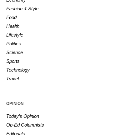
Fashion & Style
Food
Health
Lifestyle
Politics
Science
Sports
Technology
Travel
OPINION
Today’s Opinion
Op-Ed Columnists
Editorials