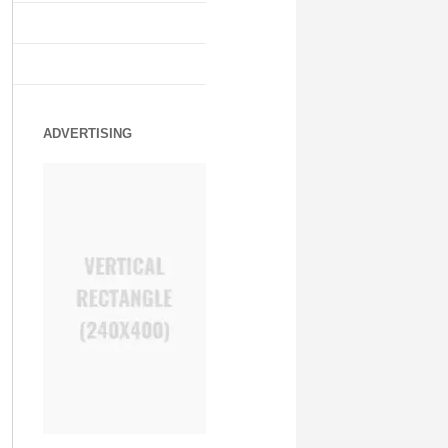
ADVERTISING