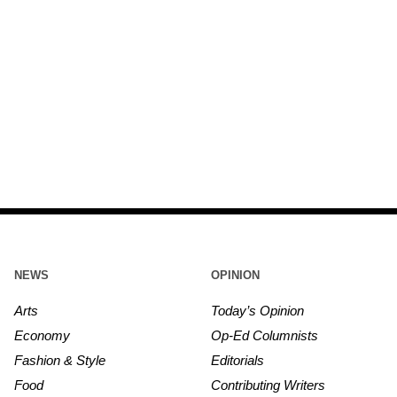
NEWS
OPINION
Arts
Today’s Opinion
Economy
Op-Ed Columnists
Fashion & Style
Editorials
Food
Contributing Writers