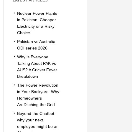
LATEST ARTICLES
Nuclear Power Plants
in Pakistan: Cheaper
Electricity or a Risky
Choice
Pakistan vs Australia
ODI series 2026
Why is Everyone
Talking About PAK vs
AUS? A Cricket Fever
Breakdown
The Power Revolution
in Your Backyard: Why
Homeowners
AreDitching the Grid
Beyond the Chatbot:
why your next
employee might be an