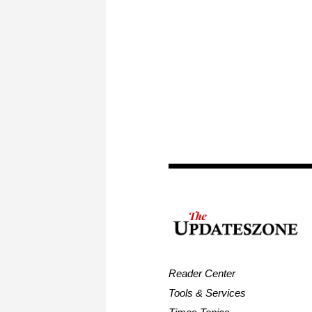
Reader Center
Tools & Services