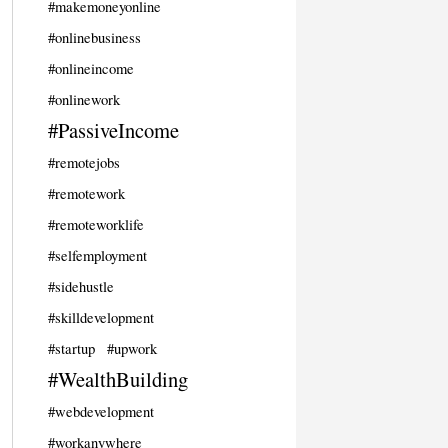
#makemoneyonline
#onlinebusiness
#onlineincome
#onlinework
#PassiveIncome
#remotejobs
#remotework
#remoteworklife
#selfemployment
#sidehustle
#skilldevelopment
#startup
#upwork
#WealthBuilding
#webdevelopment
#workanywhere