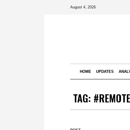
August 4, 2026
HOME
UPDATES
ANAL
TAG:
#REMOTE