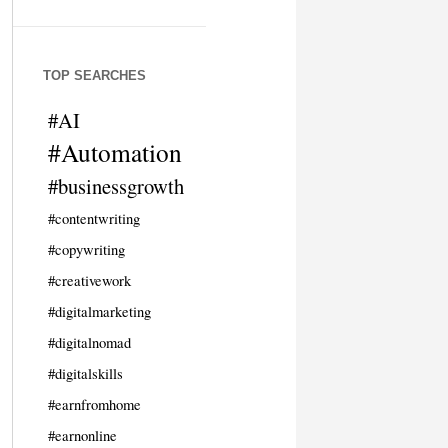
TOP SEARCHES
#AI
#Automation
#businessgrowth
#contentwriting
#copywriting
#creativework
#digitalmarketing
#digitalnomad
#digitalskills
#earnfromhome
#earnonline