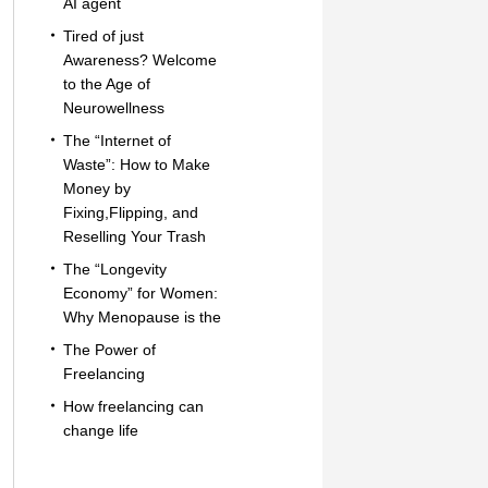
AI agent
Tired of just
Awareness? Welcome
to the Age of
Neurowellness
The “Internet of
Waste”: How to Make
Money by
Fixing,Flipping, and
Reselling Your Trash
The “Longevity
Economy” for Women:
Why Menopause is the
The Power of
Freelancing
How freelancing can
change life