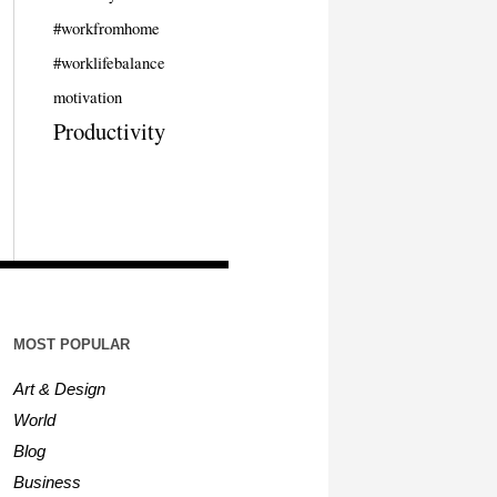
#workfromhome
#worklifebalance
motivation
Productivity
MOST POPULAR
Art & Design
World
Blog
Business