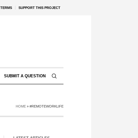
TERMS
SUPPORT THIS PROJECT
SUBMIT A QUESTION
HOME
»
#REMOTEWORKLIFE