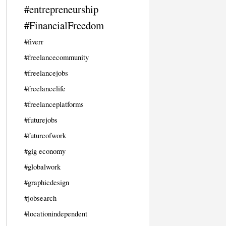
#entrepreneurship
#FinancialFreedom
#fiverr
#freelancecommunity
#freelancejobs
#freelancelife
#freelanceplatforms
#futurejobs
#futureofwork
#gig economy
#globalwork
#graphicdesign
#jobsearch
#locationindependent