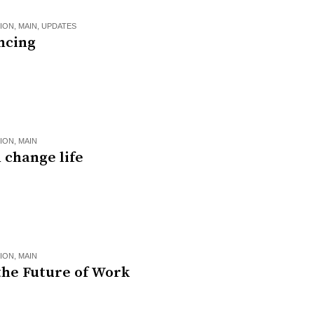
ION
,
MAIN
,
UPDATES
ncing
ION
,
MAIN
 change life
ION
,
MAIN
the Future of Work