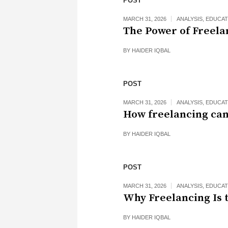
POST
MARCH 31, 2026
ANALYSIS
,
EDUCAT
The Power of Freela
BY
HAIDER IQBAL
POST
MARCH 31, 2026
ANALYSIS
,
EDUCAT
How freelancing can
BY
HAIDER IQBAL
POST
MARCH 31, 2026
ANALYSIS
,
EDUCAT
Why Freelancing Is 
BY
HAIDER IQBAL