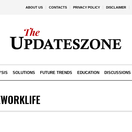
ABOUT US
CONTACTS
PRIVACY POLICY
DISCLAIMER
YSIS
SOLUTIONS
FUTURE TRENDS
EDUCATION
DISCUSSIONS
WORKLIFE