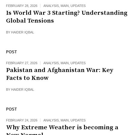
FEBRUARY 28, 2026
ANALYSIS
,
MAIN
,
UPDATES
Is World War 3 Starting? Understanding
Global Tensions
BY
HAIDER IQBAL
POST
FEBRUARY 27, 2026
ANALYSIS
,
MAIN
,
UPDATES
Pakistan and Afghanistan War: Key
Facts to Know
BY
HAIDER IQBAL
POST
FEBRUARY 24, 2026
ANALYSIS
,
MAIN
,
UPDATES
Why Extreme Weather is becoming a