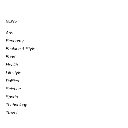
NEWS
Arts
Economy
Fashion & Style
Food
Health
Lifestyle
Politics
Science
Sports
Technology
Travel