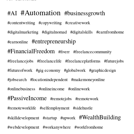
#Automation
#AI
#businessgrowth
#contentwriting
#copywriting
#creativework
#digitalmarketing
#digitalnomad
#digitalskills
#earnfromhome
#entrepreneurship
#earnonline
#FinancialFreedom
#fiverr
#freelancecommunity
#freelancejobs
#freelancelife
#freelanceplatforms
#futurejobs
#futureofwork
#gig economy
#globalwork
#graphicdesign
#jobsearch
#locationindependent
#makemoneyonline
#onlinebusiness
#onlineincome
#onlinework
#PassiveIncome
#remotejobs
#remotework
#remoteworklife
#selfemployment
#sidehustle
#WealthBuilding
#skilldevelopment
#startup
#upwork
#webdevelopment
#workanywhere
#workfromhome