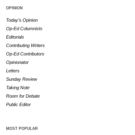
OPINION
Today’s Opinion
Op-Ed Columnists
Editorials
Contributing Writers
Op-Ed Contributors
Opinionator
Letters
Sunday Review
Taking Note
Room for Debate
Public Editor
MOST POPULAR