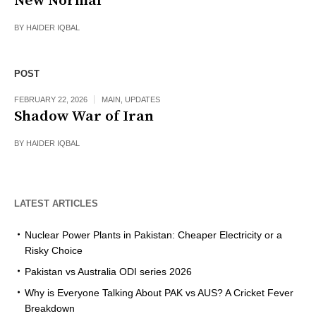
New Normal
BY
HAIDER IQBAL
POST
FEBRUARY 22, 2026
MAIN
,
UPDATES
Shadow War of Iran
BY
HAIDER IQBAL
LATEST ARTICLES
Nuclear Power Plants in Pakistan: Cheaper Electricity or a
Risky Choice
Pakistan vs Australia ODI series 2026
Why is Everyone Talking About PAK vs AUS? A Cricket Fever
Breakdown