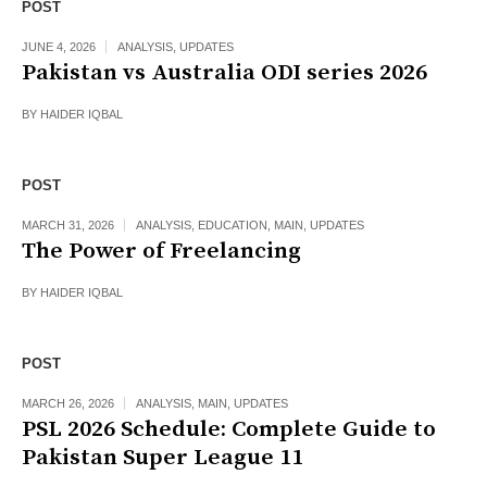
POST
JUNE 4, 2026
ANALYSIS
,
UPDATES
Pakistan vs Australia ODI series 2026
BY
HAIDER IQBAL
POST
MARCH 31, 2026
ANALYSIS
,
EDUCATION
,
MAIN
,
UPDATES
The Power of Freelancing
BY
HAIDER IQBAL
POST
MARCH 26, 2026
ANALYSIS
,
MAIN
,
UPDATES
PSL 2026 Schedule: Complete Guide to
Pakistan Super League 11