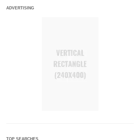
ADVERTISING
TOP SEARCHES