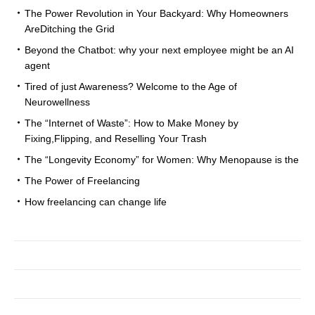
The Power Revolution in Your Backyard: Why Homeowners
AreDitching the Grid
Beyond the Chatbot: why your next employee might be an AI
agent
Tired of just Awareness? Welcome to the Age of
Neurowellness
The “Internet of Waste”: How to Make Money by
Fixing,Flipping, and Reselling Your Trash
The “Longevity Economy” for Women: Why Menopause is the
The Power of Freelancing
How freelancing can change life