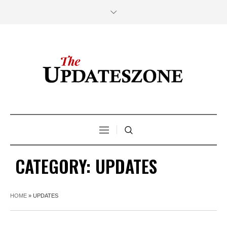
CATEGORY:
UPDATES
HOME
»
UPDATES