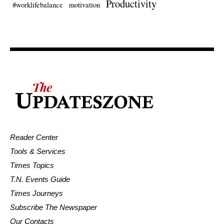
Productivity
#worklifebalance
motivation
Reader Center
Tools & Services
Times Topics
T.N. Events Guide
Times Journeys
Subscribe The Newspaper
Our Contacts