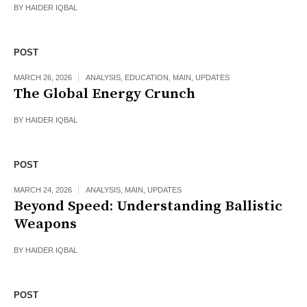
BY
HAIDER IQBAL
POST
MARCH 26, 2026
ANALYSIS
,
EDUCATION
,
MAIN
,
UPDATES
The Global Energy Crunch
BY
HAIDER IQBAL
POST
MARCH 24, 2026
ANALYSIS
,
MAIN
,
UPDATES
Beyond Speed: Understanding Ballistic
Weapons
BY
HAIDER IQBAL
POST