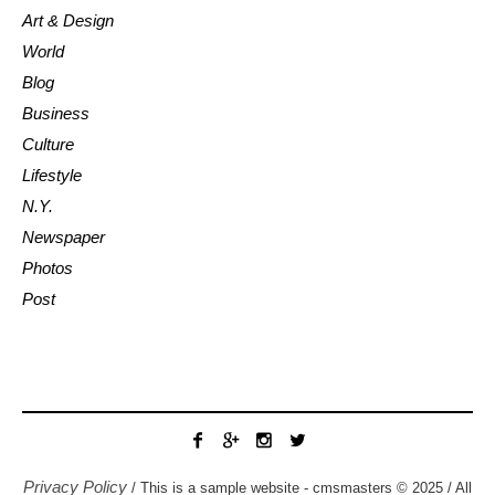
Art & Design
World
Blog
Business
Culture
Lifestyle
N.Y.
Newspaper
Photos
Post
Privacy Policy
/ This is a sample website - cmsmasters © 2025 / All