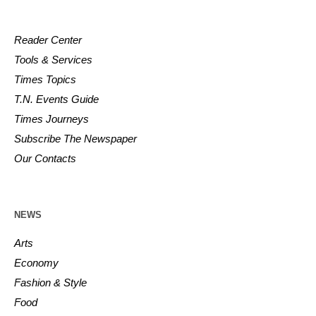
Reader Center
Tools & Services
Times Topics
T.N. Events Guide
Times Journeys
Subscribe The Newspaper
Our Contacts
NEWS
Arts
Economy
Fashion & Style
Food