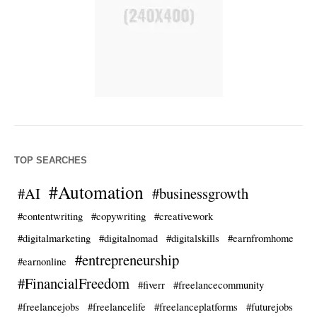
TOP SEARCHES
#Automation
#AI
#businessgrowth
#contentwriting
#copywriting
#creativework
#digitalmarketing
#digitalnomad
#digitalskills
#earnfromhome
#entrepreneurship
#earnonline
#FinancialFreedom
#fiverr
#freelancecommunity
#freelancejobs
#freelancelife
#freelanceplatforms
#futurejobs