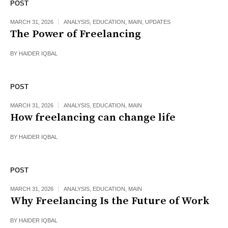
POST
MARCH 31, 2026
ANALYSIS
,
EDUCATION
,
MAIN
,
UPDATES
The Power of Freelancing
BY
HAIDER IQBAL
POST
MARCH 31, 2026
ANALYSIS
,
EDUCATION
,
MAIN
How freelancing can change life
BY
HAIDER IQBAL
POST
MARCH 31, 2026
ANALYSIS
,
EDUCATION
,
MAIN
Why Freelancing Is the Future of Work
BY
HAIDER IQBAL