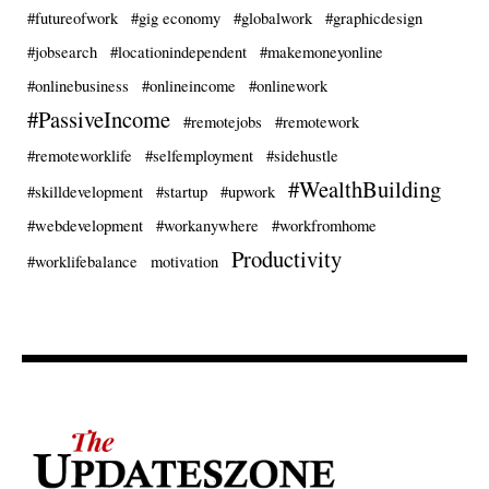
#futureofwork
#gig economy
#globalwork
#graphicdesign
#jobsearch
#locationindependent
#makemoneyonline
#onlinebusiness
#onlineincome
#onlinework
#PassiveIncome
#remotejobs
#remotework
#remoteworklife
#selfemployment
#sidehustle
#WealthBuilding
#skilldevelopment
#startup
#upwork
#webdevelopment
#workanywhere
#workfromhome
Productivity
#worklifebalance
motivation