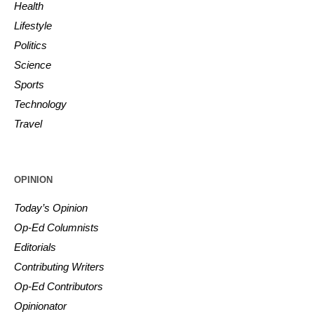
Health
Lifestyle
Politics
Science
Sports
Technology
Travel
OPINION
Today’s Opinion
Op-Ed Columnists
Editorials
Contributing Writers
Op-Ed Contributors
Opinionator