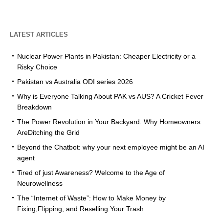
LATEST ARTICLES
Nuclear Power Plants in Pakistan: Cheaper Electricity or a
Risky Choice
Pakistan vs Australia ODI series 2026
Why is Everyone Talking About PAK vs AUS? A Cricket Fever
Breakdown
The Power Revolution in Your Backyard: Why Homeowners
AreDitching the Grid
Beyond the Chatbot: why your next employee might be an AI
agent
Tired of just Awareness? Welcome to the Age of
Neurowellness
The “Internet of Waste”: How to Make Money by
Fixing,Flipping, and Reselling Your Trash