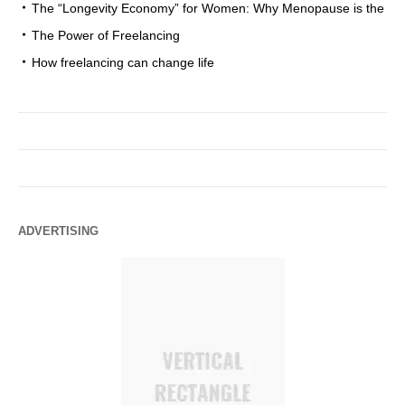
The “Longevity Economy” for Women: Why Menopause is the
The Power of Freelancing
How freelancing can change life
ADVERTISING