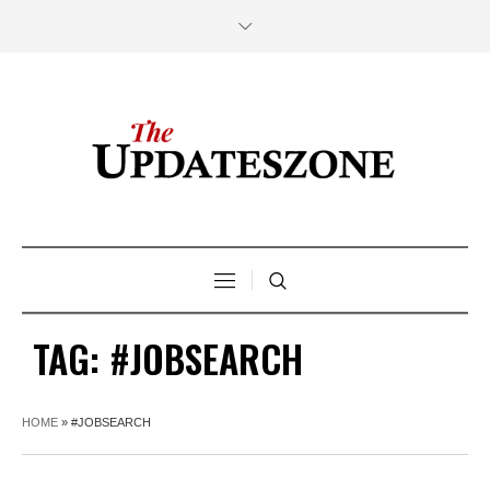
TAG:
#JOBSEARCH
HOME
»
#JOBSEARCH