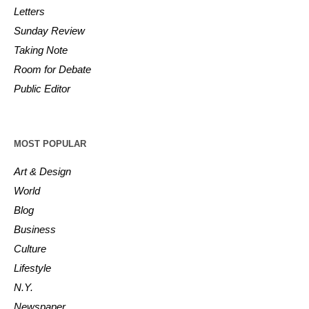
Letters
Sunday Review
Taking Note
Room for Debate
Public Editor
MOST POPULAR
Art & Design
World
Blog
Business
Culture
Lifestyle
N.Y.
Newspaper