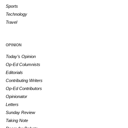
Sports
Technology
Travel
OPINION
Today’s Opinion
Op-Ed Columnists
Editorials
Contributing Writers
Op-Ed Contributors
Opinionator
Letters
Sunday Review
Taking Note