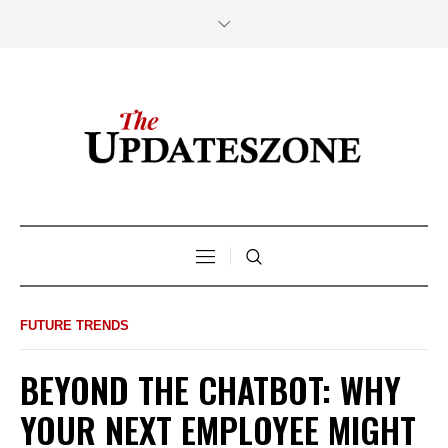
FUTURE TRENDS
BEYOND THE CHATBOT: WHY
YOUR NEXT EMPLOYEE MIGHT