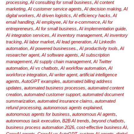
processing
,
AI consulting for small business
,
AI content
marketing
,
AI customer service agents
,
AI decision making
,
AI
digital workers
,
AI driven logistics
,
AI efficiency hacks
,
AI
email handling
,
AI employee
,
AI for e-commerce
,
AI for
entrepreneurs
,
AI for small business
,
AI implementation guide
,
AI integration services
,
AI inventory management
,
AI inventory
tracking
,
AI labor market
,
AI lead generation
,
AI LinkedIn
automation
,
AI powered businesses.
,
AI productivity tools
,
AI
researcher agent
,
AI software agents
,
AI subscription
management
,
AI supply chain management
,
AI Twitter
automation
,
AI vs chatbots
,
AI workflow automation
,
AI
workforce integration
,
AI writer agent
,
artificial intelligence
agents
,
AutoGPT examples
,
automated billing address
updates
,
automated business processes
,
automated content
creation
,
automated customer support
,
automated document
summarization
,
automated insurance claims
,
automated
refund processing
,
autonomous agents explained
,
autonomous agents for business
,
autonomous AI agents
,
autonomous task execution
,
B2B AI trends
,
beyond chatbots
,
business process automation 2026
,
cost-effective business AI
,
CrewAI agents
,
CrewAI vs AutoGPT
,
custom AI agents
,
digital