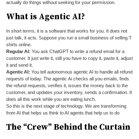
actually do things without seeking for your permission.
What is Agentic AI?
In short terms, it is a software that works for you. It does not
just talk, it acts. Suppose you run a small business of selling T
shirts online.
Regular AI:
You ask ChatGPT to write a refund email for a
customer. It just write it, still you have to copy it, paste it, adjust
it and send it.
Agentic AI:
You tell autonomous agentic AI to handle all refund
requests of today. The agentic Ai checks all you emails, finds
the refund requests, verifies it, issues the money back to the
customer, and updates your inventory, sends a confirmation. It
does all this work while you are eating lunch.
So this is the next stage of technology. We are transforming
from AI that helps us think to AI agents that help us to do
The “Crew” Behind the Curtain