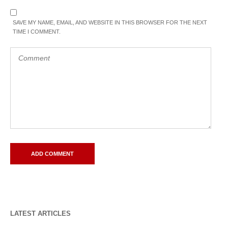
SAVE MY NAME, EMAIL, AND WEBSITE IN THIS BROWSER FOR THE NEXT
TIME I COMMENT.
LATEST ARTICLES