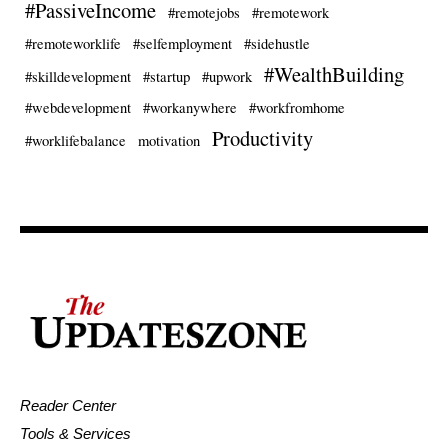
#PassiveIncome
#remotejobs
#remotework
#remoteworklife
#selfemployment
#sidehustle
#WealthBuilding
#skilldevelopment
#startup
#upwork
#webdevelopment
#workanywhere
#workfromhome
Productivity
#worklifebalance
motivation
Reader Center
Tools & Services