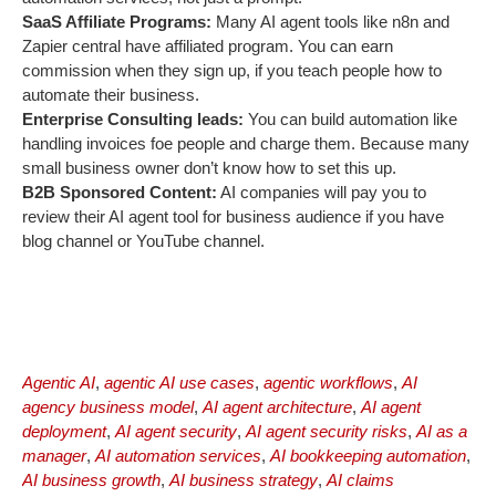
SaaS Affiliate Programs:
Many AI agent tools like n8n and
Zapier central have affiliated program. You can earn
commission when they sign up, if you teach people how to
automate their business.
Enterprise Consulting leads:
You can build automation like
handling invoices foe people and charge them. Because many
small business owner don’t know how to set this up.
B2B Sponsored Content:
AI companies will pay you to
review their AI agent tool for business audience if you have
blog channel or YouTube channel.
Agentic AI
,
agentic AI use cases
,
agentic workflows
,
AI
agency business model
,
AI agent architecture
,
AI agent
deployment
,
AI agent security
,
AI agent security risks
,
AI as a
manager
,
AI automation services
,
AI bookkeeping automation
,
AI business growth
,
AI business strategy
,
AI claims