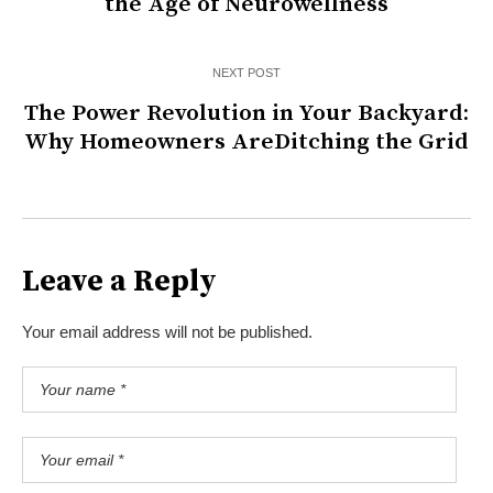
the Age of Neurowellness
NEXT POST
The Power Revolution in Your Backyard:
Why Homeowners AreDitching the Grid
Leave a Reply
Your email address will not be published.