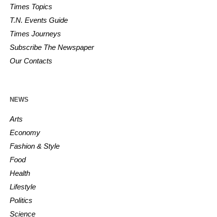
Times Topics
T.N. Events Guide
Times Journeys
Subscribe The Newspaper
Our Contacts
NEWS
Arts
Economy
Fashion & Style
Food
Health
Lifestyle
Politics
Science