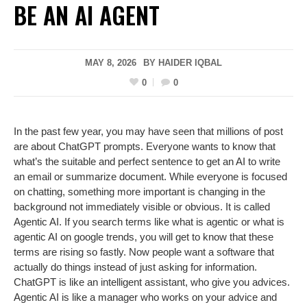
BE AN AI AGENT
MAY 8, 2026
BY
HAIDER IQBAL
0
0
In the past few year, you may have seen that millions of post
are about ChatGPT prompts. Everyone wants to know that
what’s the suitable and perfect sentence to get an AI to write
an email or summarize document. While everyone is focused
on chatting, something more important is changing in the
background not immediately visible or obvious. It is called
Agentic AI. If you search terms like what is agentic or what is
agentic AI on google trends, you will get to know that these
terms are rising so fastly. Now people want a software that
actually do things instead of just asking for information.
ChatGPT is like an intelligent assistant, who give you advices.
Agentic AI is like a manager who works on your advice and