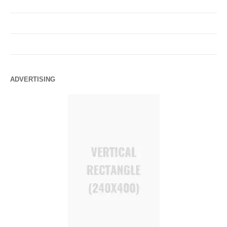
ADVERTISING