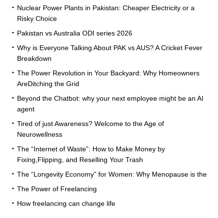
Nuclear Power Plants in Pakistan: Cheaper Electricity or a
Risky Choice
Pakistan vs Australia ODI series 2026
Why is Everyone Talking About PAK vs AUS? A Cricket Fever
Breakdown
The Power Revolution in Your Backyard: Why Homeowners
AreDitching the Grid
Beyond the Chatbot: why your next employee might be an AI
agent
Tired of just Awareness? Welcome to the Age of
Neurowellness
The “Internet of Waste”: How to Make Money by
Fixing,Flipping, and Reselling Your Trash
The “Longevity Economy” for Women: Why Menopause is the
The Power of Freelancing
How freelancing can change life