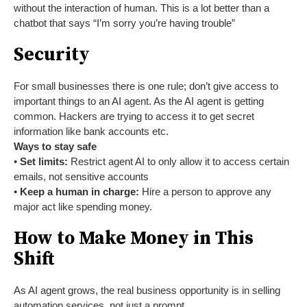
without the interaction of human. This is a lot better than a
chatbot that says “I’m sorry you’re having trouble”
Security
For small businesses there is one rule; don’t give access to
important things to an AI agent. As the AI agent is getting
common. Hackers are trying to access it to get secret
information like bank accounts etc.
Ways to stay safe
•
Set limits:
Restrict agent AI to only allow it to access certain
emails, not sensitive accounts
•
Keep a human in charge:
Hire a person to approve any
major act like spending money.
How to Make Money in This
Shift
As AI agent grows, the real business opportunity is in selling
automation services, not just a prompt.