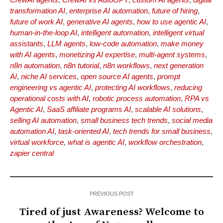
transformation AI
,
enterprise AI automation
,
future of hiring
,
future of work AI
,
generative AI agents
,
how to use agentic AI
,
human-in-the-loop AI
,
intelligent automation
,
intelligent virtual
assistants
,
LLM agents
,
low-code automation
,
make money
with AI agents
,
monetizing AI expertise
,
multi-agent systems
,
n8n automation
,
n8n tutorial
,
n8n workflows
,
next generation
AI
,
niche AI services
,
open source AI agents
,
prompt
engineering vs agentic AI
,
protecting AI workflows
,
reducing
operational costs with AI
,
robotic process automation
,
RPA vs
Agentic AI
,
SaaS affiliate programs AI
,
scalable AI solutions
,
selling AI automation
,
small business tech trends
,
social media
automation AI
,
task-oriented AI
,
tech trends for small business
,
virtual workforce
,
what is agentic AI
,
workflow orchestration
,
zapier central
PREVIOUS POST
Tired of just Awareness? Welcome to