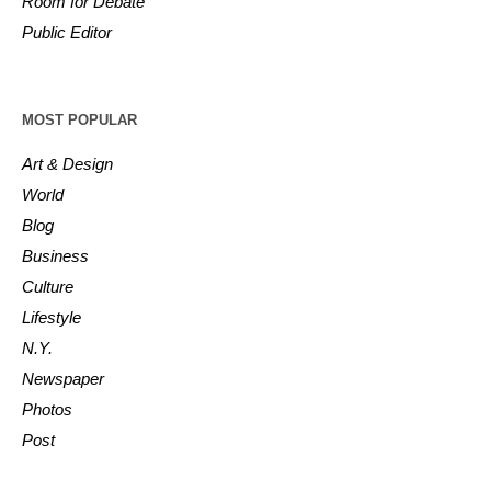
Room for Debate
Public Editor
MOST POPULAR
Art & Design
World
Blog
Business
Culture
Lifestyle
N.Y.
Newspaper
Photos
Post