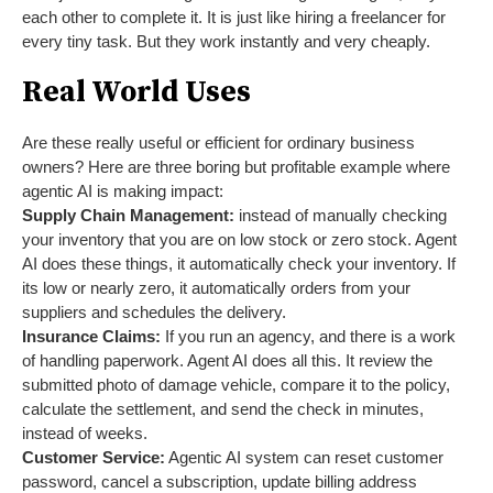
each other to complete it. It is just like hiring a freelancer for
every tiny task. But they work instantly and very cheaply.
Real World Uses
Are these really useful or efficient for ordinary business
owners? Here are three boring but profitable example where
agentic AI is making impact:
Supply Chain Management:
instead of manually checking
your inventory that you are on low stock or zero stock. Agent
AI does these things, it automatically check your inventory. If
its low or nearly zero, it automatically orders from your
suppliers and schedules the delivery.
Insurance Claims:
If you run an agency, and there is a work
of handling paperwork. Agent AI does all this. It review the
submitted photo of damage vehicle, compare it to the policy,
calculate the settlement, and send the check in minutes,
instead of weeks.
Customer Service:
Agentic AI system can reset customer
password, cancel a subscription, update billing address