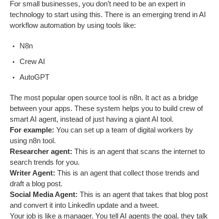
For small businesses, you don’t need to be an expert in
technology to start using this. There is an emerging trend in AI
workflow automation by using tools like:
N8n
Crew AI
AutoGPT
The most popular open source tool is n8n. It act as a bridge
between your apps. These system helps you to build crew of
smart AI agent, instead of just having a giant AI tool.
For example:
You can set up a team of digital workers by
using n8n tool.
Researcher agent:
This is an agent that scans the internet to
search trends for you.
Writer Agent:
This is an agent that collect those trends and
draft a blog post.
Social Media Agent:
This is an agent that takes that blog post
and convert it into LinkedIn update and a tweet.
Your job is like a manager. You tell AI agents the goal, they talk