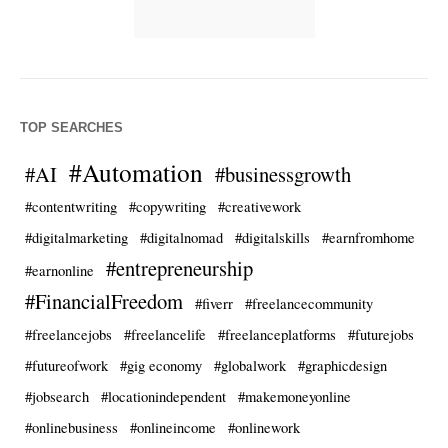
TOP SEARCHES
#Automation
#AI
#businessgrowth
#contentwriting
#copywriting
#creativework
#digitalmarketing
#digitalnomad
#digitalskills
#earnfromhome
#entrepreneurship
#earnonline
#FinancialFreedom
#fiverr
#freelancecommunity
#freelancejobs
#freelancelife
#freelanceplatforms
#futurejobs
#futureofwork
#gig economy
#globalwork
#graphicdesign
#jobsearch
#locationindependent
#makemoneyonline
#onlinebusiness
#onlineincome
#onlinework