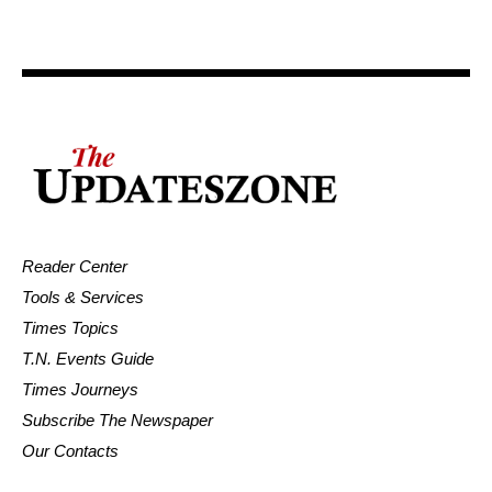
Reader Center
Tools & Services
Times Topics
T.N. Events Guide
Times Journeys
Subscribe The Newspaper
Our Contacts