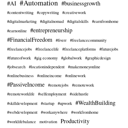
#Automation
#AI
#businessgrowth
#contentwriting
#copywriting
#creativework
#digitalmarketing
#digitalnomad
#digitalskills
#earnfromhome
#entrepreneurship
#earnonline
#FinancialFreedom
#fiverr
#freelancecommunity
#freelancejobs
#freelancelife
#freelanceplatforms
#futurejobs
#futureofwork
#gig economy
#globalwork
#graphicdesign
#jobsearch
#locationindependent
#makemoneyonline
#onlinebusiness
#onlineincome
#onlinework
#PassiveIncome
#remotejobs
#remotework
#remoteworklife
#selfemployment
#sidehustle
#WealthBuilding
#skilldevelopment
#startup
#upwork
#webdevelopment
#workanywhere
#workfromhome
Productivity
#worklifebalance
motivation