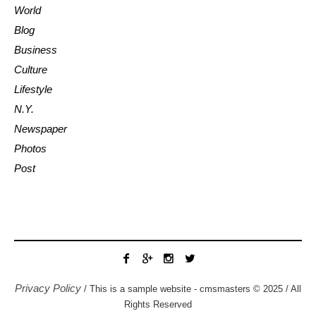
World
Blog
Business
Culture
Lifestyle
N.Y.
Newspaper
Photos
Post
Privacy Policy
/ This is a sample website - cmsmasters © 2025 / All
Rights Reserved