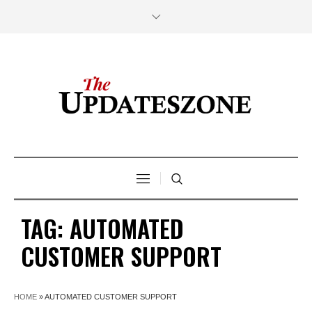
TAG:
AUTOMATED
CUSTOMER SUPPORT
HOME
»
AUTOMATED CUSTOMER SUPPORT