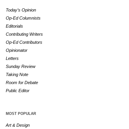
Today’s Opinion
Op-Ed Columnists
Editorials
Contributing Writers
Op-Ed Contributors
Opinionator
Letters
Sunday Review
Taking Note
Room for Debate
Public Editor
MOST POPULAR
Art & Design