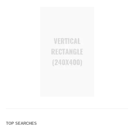
TOP SEARCHES