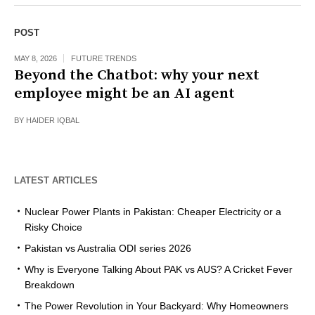
POST
MAY 8, 2026
FUTURE TRENDS
Beyond the Chatbot: why your next
employee might be an AI agent
BY
HAIDER IQBAL
LATEST ARTICLES
Nuclear Power Plants in Pakistan: Cheaper Electricity or a
Risky Choice
Pakistan vs Australia ODI series 2026
Why is Everyone Talking About PAK vs AUS? A Cricket Fever
Breakdown
The Power Revolution in Your Backyard: Why Homeowners