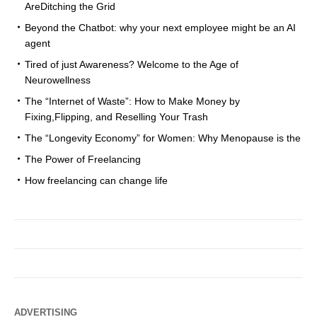
AreDitching the Grid
Beyond the Chatbot: why your next employee might be an AI
agent
Tired of just Awareness? Welcome to the Age of
Neurowellness
The “Internet of Waste”: How to Make Money by
Fixing,Flipping, and Reselling Your Trash
The “Longevity Economy” for Women: Why Menopause is the
The Power of Freelancing
How freelancing can change life
ADVERTISING