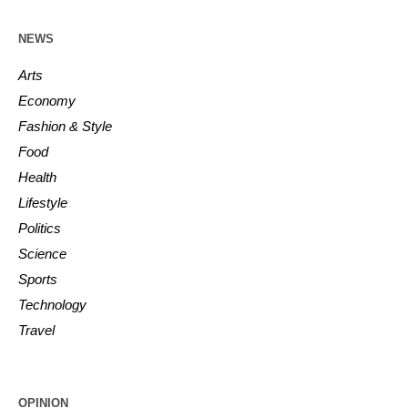
NEWS
Arts
Economy
Fashion & Style
Food
Health
Lifestyle
Politics
Science
Sports
Technology
Travel
OPINION