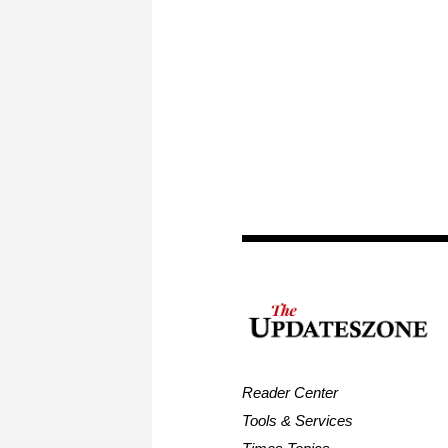
Reader Center
Tools & Services