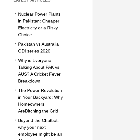
LATEST ARTICLES
Nuclear Power Plants
in Pakistan: Cheaper
Electricity or a Risky
Choice
Pakistan vs Australia
ODI series 2026
Why is Everyone
Talking About PAK vs
AUS? A Cricket Fever
Breakdown
The Power Revolution
in Your Backyard: Why
Homeowners
AreDitching the Grid
Beyond the Chatbot:
why your next
employee might be an