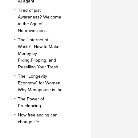
AI agent
Tired of just
Awareness? Welcome
to the Age of
Neurowellness
The “Internet of
Waste”: How to Make
Money by
Fixing,Flipping, and
Reselling Your Trash
The “Longevity
Economy” for Women:
Why Menopause is the
The Power of
Freelancing
How freelancing can
change life