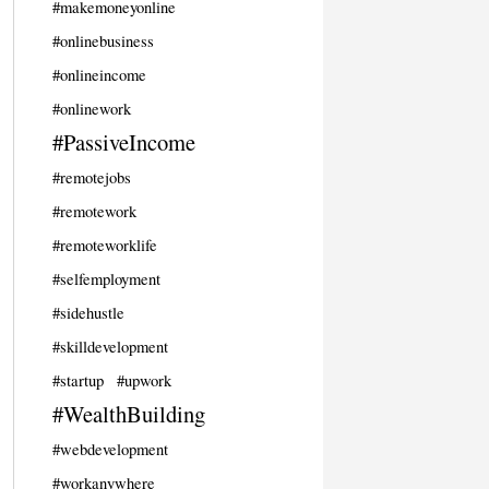
#makemoneyonline
#onlinebusiness
#onlineincome
#onlinework
#PassiveIncome
#remotejobs
#remotework
#remoteworklife
#selfemployment
#sidehustle
#skilldevelopment
#startup
#upwork
#WealthBuilding
#webdevelopment
#workanywhere