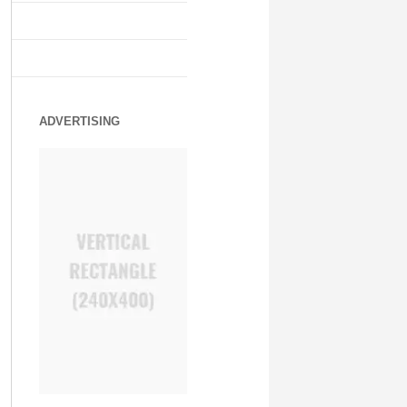
ADVERTISING