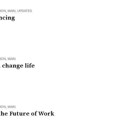
ION
,
MAIN
,
UPDATES
ncing
ION
,
MAIN
 change life
ION
,
MAIN
the Future of Work