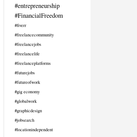
#entrepreneurship
#FinancialFreedom
#fiverr
#freelancecommunity
#freelancejobs
#freelancelife
#freelanceplatforms
#futurejobs
#futureofwork
#gig economy
#globalwork
#graphicdesign
#jobsearch
#locationindependent