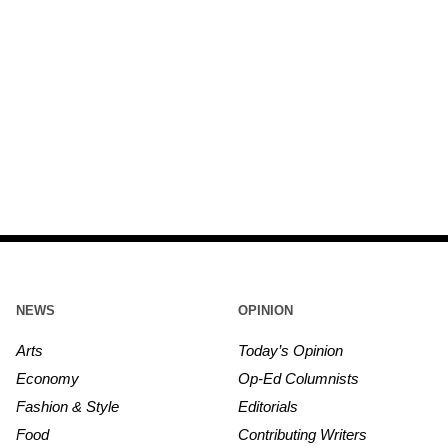
NEWS
OPINION
Arts
Today’s Opinion
Economy
Op-Ed Columnists
Fashion & Style
Editorials
Food
Contributing Writers