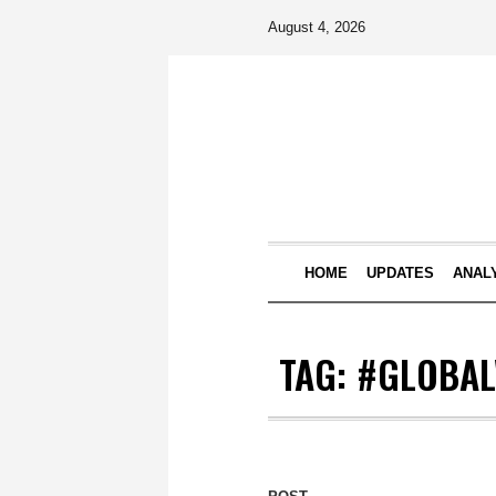
August 4, 2026
HOME
UPDATES
ANAL
TAG:
#GLOBA