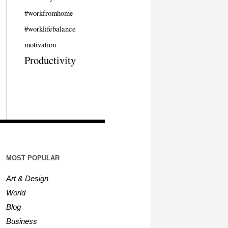
#workfromhome
#worklifebalance
motivation
Productivity
MOST POPULAR
Art & Design
World
Blog
Business