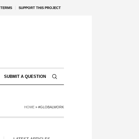
TERMS
SUPPORT THIS PROJECT
SUBMIT A QUESTION
HOME
»
#GLOBALWORK