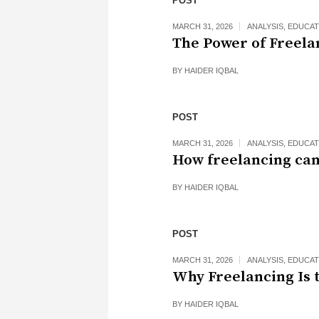
POST
MARCH 31, 2026
ANALYSIS
,
EDUCAT
The Power of Freela
BY
HAIDER IQBAL
POST
MARCH 31, 2026
ANALYSIS
,
EDUCAT
How freelancing can
BY
HAIDER IQBAL
POST
MARCH 31, 2026
ANALYSIS
,
EDUCAT
Why Freelancing Is 
BY
HAIDER IQBAL