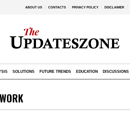
ABOUT US
CONTACTS
PRIVACY POLICY
DISCLAIMER
YSIS
SOLUTIONS
FUTURE TRENDS
EDUCATION
DISCUSSIONS
LWORK