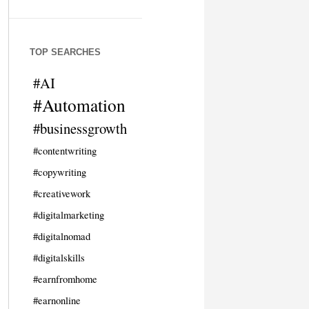
TOP SEARCHES
#AI
#Automation
#businessgrowth
#contentwriting
#copywriting
#creativework
#digitalmarketing
#digitalnomad
#digitalskills
#earnfromhome
#earnonline