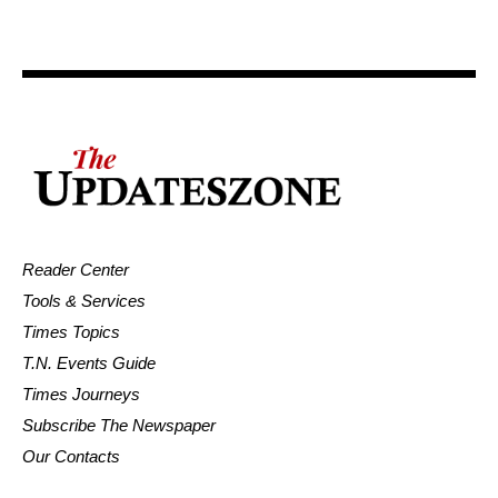
Reader Center
Tools & Services
Times Topics
T.N. Events Guide
Times Journeys
Subscribe The Newspaper
Our Contacts