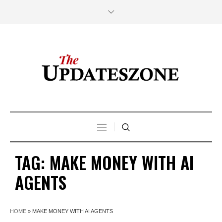
TAG:
MAKE MONEY WITH AI
AGENTS
HOME
»
MAKE MONEY WITH AI AGENTS