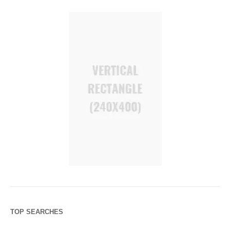
TOP SEARCHES