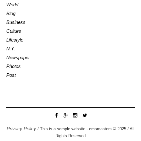
World
Blog
Business
Culture
Lifestyle
N.Y.
Newspaper
Photos
Post
Privacy Policy
/ This is a sample website - cmsmasters © 2025 / All
Rights Reserved