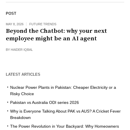
POST
MAY 8, 2026
FUTURE TRENDS
Beyond the Chatbot: why your next
employee might be an AI agent
BY
HAIDER IQBAL
LATEST ARTICLES
Nuclear Power Plants in Pakistan: Cheaper Electricity or a
Risky Choice
Pakistan vs Australia ODI series 2026
Why is Everyone Talking About PAK vs AUS? A Cricket Fever
Breakdown
The Power Revolution in Your Backyard: Why Homeowners