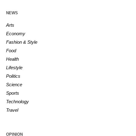
NEWS
Arts
Economy
Fashion & Style
Food
Health
Lifestyle
Politics
Science
Sports
Technology
Travel
OPINION