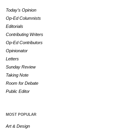
Today’s Opinion
Op-Ed Columnists
Editorials
Contributing Writers
Op-Ed Contributors
Opinionator
Letters
Sunday Review
Taking Note
Room for Debate
Public Editor
MOST POPULAR
Art & Design