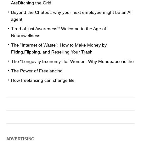
AreDitching the Grid
Beyond the Chatbot: why your next employee might be an AI
agent
Tired of just Awareness? Welcome to the Age of
Neurowellness
The “Internet of Waste”: How to Make Money by
Fixing,Flipping, and Reselling Your Trash
The “Longevity Economy” for Women: Why Menopause is the
The Power of Freelancing
How freelancing can change life
ADVERTISING