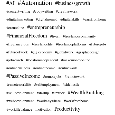
#Automation
#AI
#businessgrowth
#contentwriting
#copywriting
#creativework
#digitalmarketing
#digitalnomad
#digitalskills
#earnfromhome
#entrepreneurship
#earnonline
#FinancialFreedom
#fiverr
#freelancecommunity
#freelancejobs
#freelancelife
#freelanceplatforms
#futurejobs
#futureofwork
#gig economy
#globalwork
#graphicdesign
#jobsearch
#locationindependent
#makemoneyonline
#onlinebusiness
#onlineincome
#onlinework
#PassiveIncome
#remotejobs
#remotework
#remoteworklife
#selfemployment
#sidehustle
#WealthBuilding
#skilldevelopment
#startup
#upwork
#webdevelopment
#workanywhere
#workfromhome
Productivity
#worklifebalance
motivation