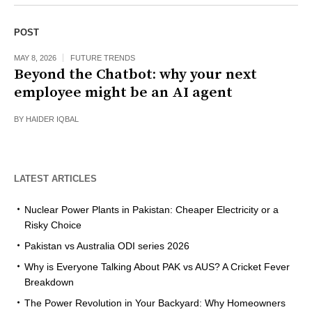
POST
MAY 8, 2026
FUTURE TRENDS
Beyond the Chatbot: why your next
employee might be an AI agent
BY
HAIDER IQBAL
LATEST ARTICLES
Nuclear Power Plants in Pakistan: Cheaper Electricity or a
Risky Choice
Pakistan vs Australia ODI series 2026
Why is Everyone Talking About PAK vs AUS? A Cricket Fever
Breakdown
The Power Revolution in Your Backyard: Why Homeowners