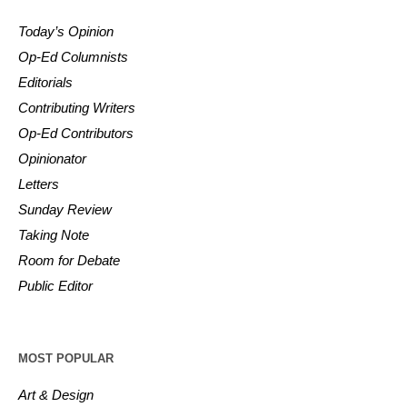
Today’s Opinion
Op-Ed Columnists
Editorials
Contributing Writers
Op-Ed Contributors
Opinionator
Letters
Sunday Review
Taking Note
Room for Debate
Public Editor
MOST POPULAR
Art & Design