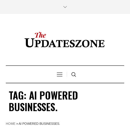
TAG:
AI POWERED
BUSINESSES.
HOME
»
AI POWERED BUSINESSES.