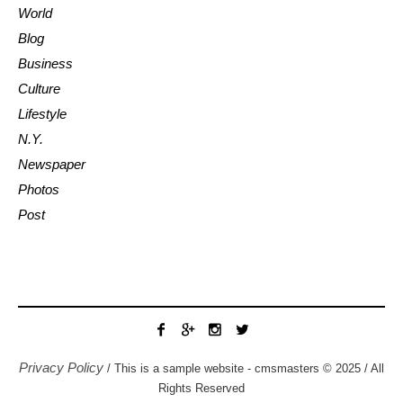
World
Blog
Business
Culture
Lifestyle
N.Y.
Newspaper
Photos
Post
Privacy Policy
/ This is a sample website - cmsmasters © 2025 / All
Rights Reserved