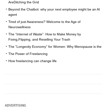
AreDitching the Grid
Beyond the Chatbot: why your next employee might be an AI
agent
Tired of just Awareness? Welcome to the Age of
Neurowellness
The “Internet of Waste”: How to Make Money by
Fixing,Flipping, and Reselling Your Trash
The “Longevity Economy” for Women: Why Menopause is the
The Power of Freelancing
How freelancing can change life
ADVERTISING