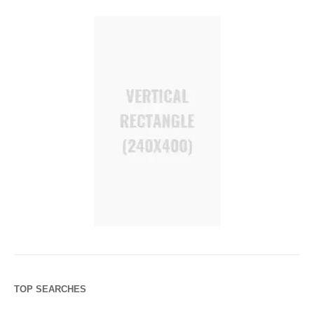
TOP SEARCHES