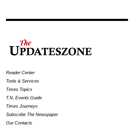
Reader Center
Tools & Services
Times Topics
T.N. Events Guide
Times Journeys
Subscribe The Newspaper
Our Contacts