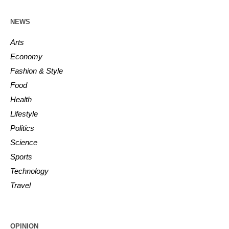
NEWS
Arts
Economy
Fashion & Style
Food
Health
Lifestyle
Politics
Science
Sports
Technology
Travel
OPINION