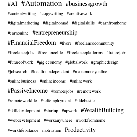
#Automation
#AI
#businessgrowth
#contentwriting
#copywriting
#creativework
#digitalmarketing
#digitalnomad
#digitalskills
#earnfromhome
#entrepreneurship
#earnonline
#FinancialFreedom
#fiverr
#freelancecommunity
#freelancejobs
#freelancelife
#freelanceplatforms
#futurejobs
#futureofwork
#gig economy
#globalwork
#graphicdesign
#jobsearch
#locationindependent
#makemoneyonline
#onlinebusiness
#onlineincome
#onlinework
#PassiveIncome
#remotejobs
#remotework
#remoteworklife
#selfemployment
#sidehustle
#WealthBuilding
#skilldevelopment
#startup
#upwork
#webdevelopment
#workanywhere
#workfromhome
Productivity
#worklifebalance
motivation