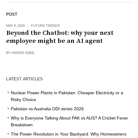
POST
MAY 8, 2026
FUTURE TRENDS
Beyond the Chatbot: why your next
employee might be an AI agent
BY
HAIDER IQBAL
LATEST ARTICLES
Nuclear Power Plants in Pakistan: Cheaper Electricity or a
Risky Choice
Pakistan vs Australia ODI series 2026
Why is Everyone Talking About PAK vs AUS? A Cricket Fever
Breakdown
The Power Revolution in Your Backyard: Why Homeowners