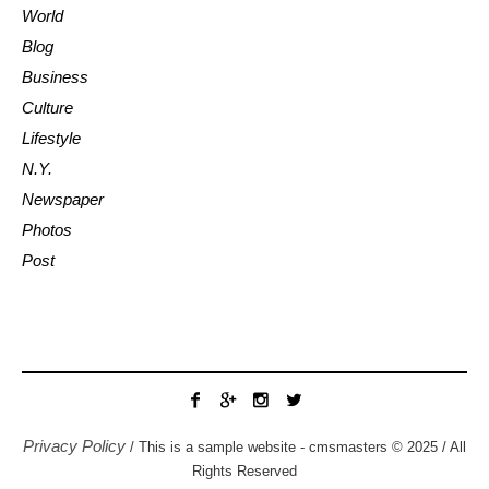
World
Blog
Business
Culture
Lifestyle
N.Y.
Newspaper
Photos
Post
Privacy Policy
/ This is a sample website - cmsmasters © 2025 / All
Rights Reserved