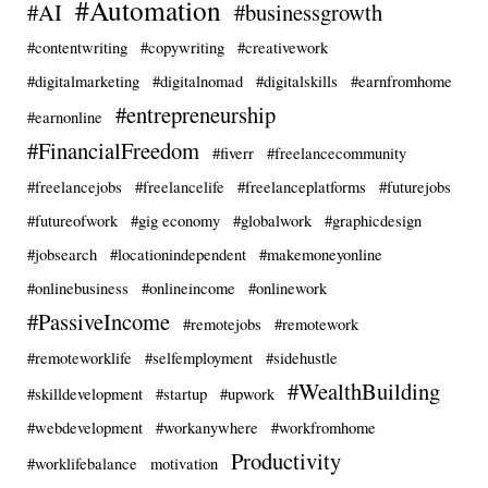
#Automation
#AI
#businessgrowth
#contentwriting
#copywriting
#creativework
#digitalmarketing
#digitalnomad
#digitalskills
#earnfromhome
#entrepreneurship
#earnonline
#FinancialFreedom
#fiverr
#freelancecommunity
#freelancejobs
#freelancelife
#freelanceplatforms
#futurejobs
#futureofwork
#gig economy
#globalwork
#graphicdesign
#jobsearch
#locationindependent
#makemoneyonline
#onlinebusiness
#onlineincome
#onlinework
#PassiveIncome
#remotejobs
#remotework
#remoteworklife
#selfemployment
#sidehustle
#WealthBuilding
#skilldevelopment
#startup
#upwork
#webdevelopment
#workanywhere
#workfromhome
Productivity
#worklifebalance
motivation