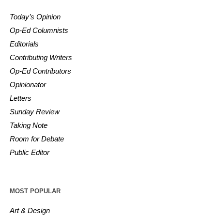
Today’s Opinion
Op-Ed Columnists
Editorials
Contributing Writers
Op-Ed Contributors
Opinionator
Letters
Sunday Review
Taking Note
Room for Debate
Public Editor
MOST POPULAR
Art & Design