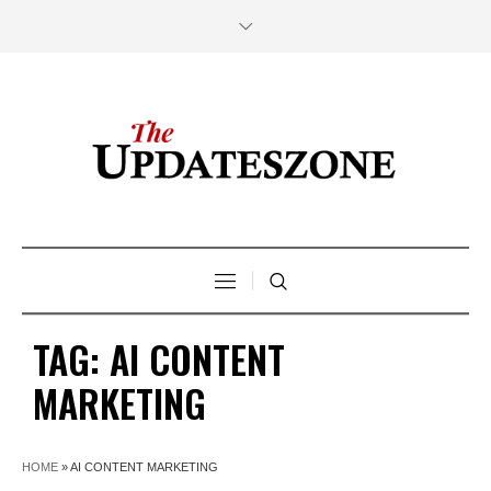
TAG:
AI CONTENT
MARKETING
HOME
»
AI CONTENT MARKETING