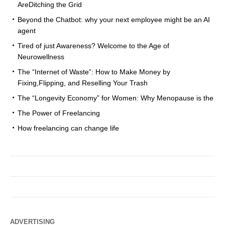
AreDitching the Grid
Beyond the Chatbot: why your next employee might be an AI
agent
Tired of just Awareness? Welcome to the Age of
Neurowellness
The “Internet of Waste”: How to Make Money by
Fixing,Flipping, and Reselling Your Trash
The “Longevity Economy” for Women: Why Menopause is the
The Power of Freelancing
How freelancing can change life
ADVERTISING