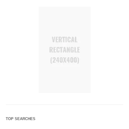
TOP SEARCHES