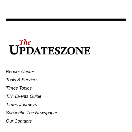
Reader Center
Tools & Services
Times Topics
T.N. Events Guide
Times Journeys
Subscribe The Newspaper
Our Contacts