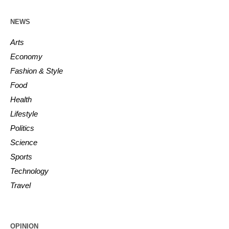
NEWS
Arts
Economy
Fashion & Style
Food
Health
Lifestyle
Politics
Science
Sports
Technology
Travel
OPINION