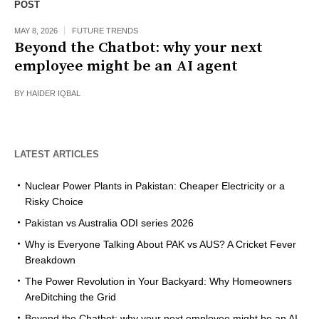
POST
MAY 8, 2026
FUTURE TRENDS
Beyond the Chatbot: why your next
employee might be an AI agent
BY
HAIDER IQBAL
LATEST ARTICLES
Nuclear Power Plants in Pakistan: Cheaper Electricity or a
Risky Choice
Pakistan vs Australia ODI series 2026
Why is Everyone Talking About PAK vs AUS? A Cricket Fever
Breakdown
The Power Revolution in Your Backyard: Why Homeowners
AreDitching the Grid
Beyond the Chatbot: why your next employee might be an AI