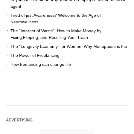
agent
Tired of just Awareness? Welcome to the Age of
Neurowellness
The “Internet of Waste”: How to Make Money by
Fixing,Flipping, and Reselling Your Trash
The “Longevity Economy” for Women: Why Menopause is the
The Power of Freelancing
How freelancing can change life
ADVERTISING