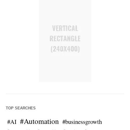
TOP SEARCHES
#Automation
#AI
#businessgrowth