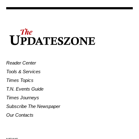
Reader Center
Tools & Services
Times Topics
T.N. Events Guide
Times Journeys
Subscribe The Newspaper
Our Contacts