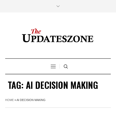
TAG:
AI DECISION MAKING
HOME
»
AI DECISION MAKING