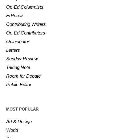
Op-Ed Columnists
Editorials
Contributing Writers
Op-Ed Contributors
Opinionator
Letters
Sunday Review
Taking Note
Room for Debate
Public Editor
MOST POPULAR
Art & Design
World