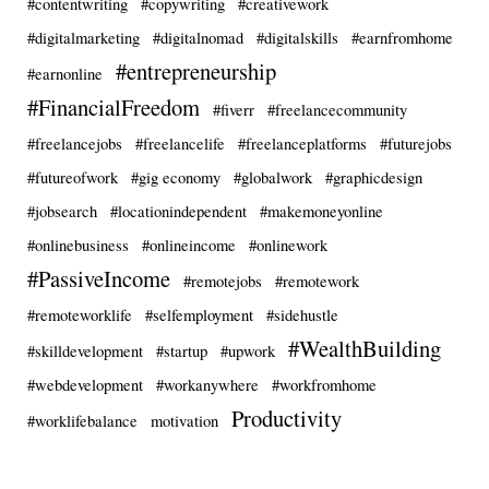
#contentwriting
#copywriting
#creativework
#digitalmarketing
#digitalnomad
#digitalskills
#earnfromhome
#entrepreneurship
#earnonline
#FinancialFreedom
#fiverr
#freelancecommunity
#freelancejobs
#freelancelife
#freelanceplatforms
#futurejobs
#futureofwork
#gig economy
#globalwork
#graphicdesign
#jobsearch
#locationindependent
#makemoneyonline
#onlinebusiness
#onlineincome
#onlinework
#PassiveIncome
#remotejobs
#remotework
#remoteworklife
#selfemployment
#sidehustle
#WealthBuilding
#skilldevelopment
#startup
#upwork
#webdevelopment
#workanywhere
#workfromhome
Productivity
#worklifebalance
motivation