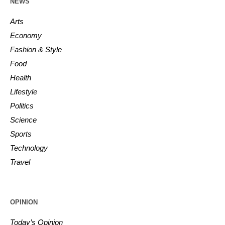
NEWS
Arts
Economy
Fashion & Style
Food
Health
Lifestyle
Politics
Science
Sports
Technology
Travel
OPINION
Today’s Opinion