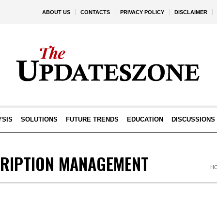
ABOUT US
CONTACTS
PRIVACY POLICY
DISCLAIMER
YSIS
SOLUTIONS
FUTURE TRENDS
EDUCATION
DISCUSSIONS
CRIPTION MANAGEMENT
H