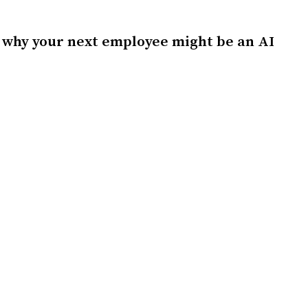
 why your next employee might be an AI