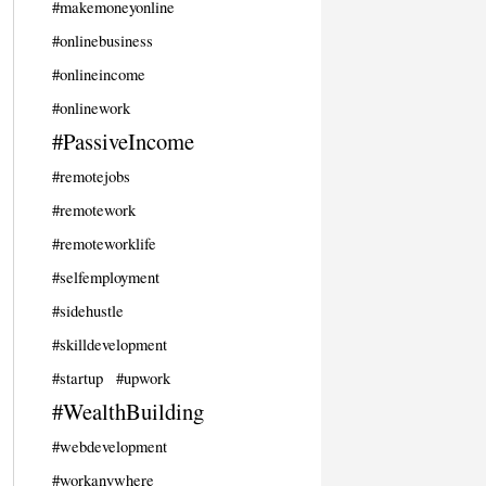
#makemoneyonline
#onlinebusiness
#onlineincome
#onlinework
#PassiveIncome
#remotejobs
#remotework
#remoteworklife
#selfemployment
#sidehustle
#skilldevelopment
#startup
#upwork
#WealthBuilding
#webdevelopment
#workanywhere