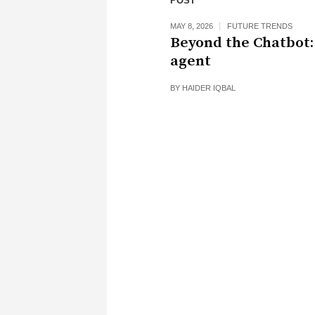
POST
MAY 8, 2026
FUTURE TRENDS
Beyond the Chatbot:
agent
BY
HAIDER IQBAL