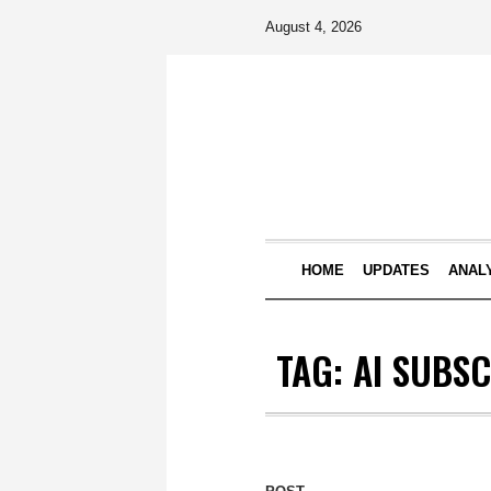
August 4, 2026
HOME
UPDATES
ANAL
TAG:
AI SUBS