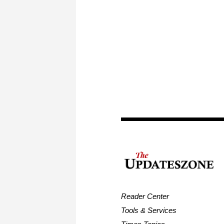
Reader Center
Tools & Services