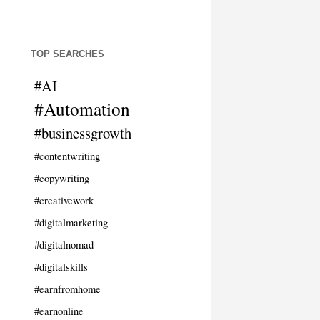
TOP SEARCHES
#AI
#Automation
#businessgrowth
#contentwriting
#copywriting
#creativework
#digitalmarketing
#digitalnomad
#digitalskills
#earnfromhome
#earnonline