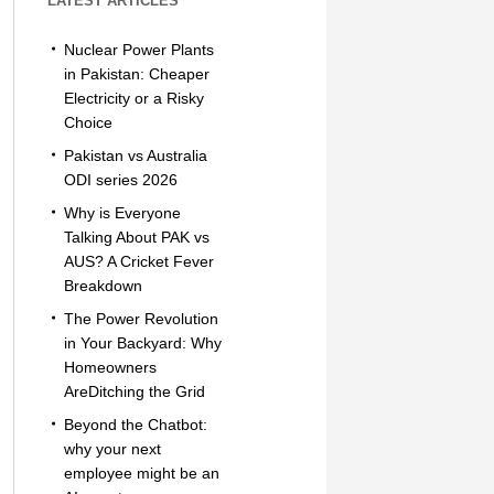
LATEST ARTICLES
Nuclear Power Plants
in Pakistan: Cheaper
Electricity or a Risky
Choice
Pakistan vs Australia
ODI series 2026
Why is Everyone
Talking About PAK vs
AUS? A Cricket Fever
Breakdown
The Power Revolution
in Your Backyard: Why
Homeowners
AreDitching the Grid
Beyond the Chatbot:
why your next
employee might be an