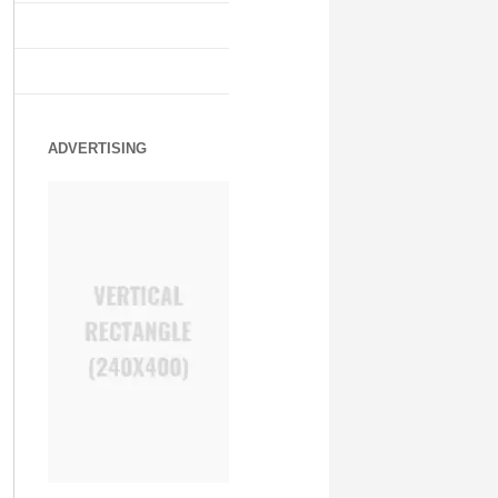
ADVERTISING