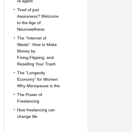
AI agent
Tired of just
Awareness? Welcome
to the Age of
Neurowellness
The “Internet of
Waste”: How to Make
Money by
Fixing,Flipping, and
Reselling Your Trash
The “Longevity
Economy” for Women:
Why Menopause is the
The Power of
Freelancing
How freelancing can
change life