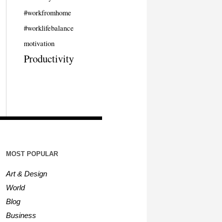
#workfromhome
#worklifebalance
motivation
Productivity
MOST POPULAR
Art & Design
World
Blog
Business