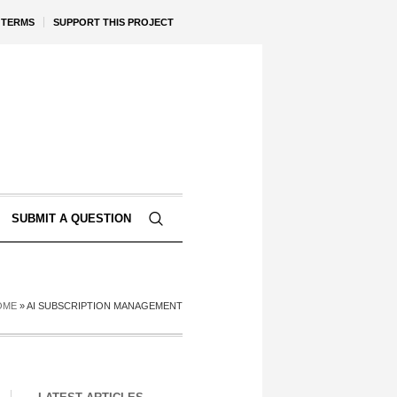
TERMS
SUPPORT THIS PROJECT
SUBMIT A QUESTION
OME
»
AI SUBSCRIPTION MANAGEMENT