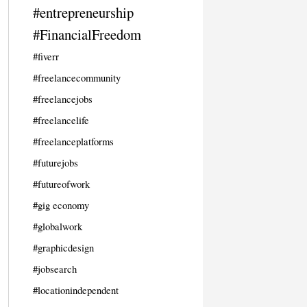
#entrepreneurship
#FinancialFreedom
#fiverr
#freelancecommunity
#freelancejobs
#freelancelife
#freelanceplatforms
#futurejobs
#futureofwork
#gig economy
#globalwork
#graphicdesign
#jobsearch
#locationindependent