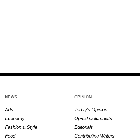
NEWS
OPINION
Arts
Today’s Opinion
Economy
Op-Ed Columnists
Fashion & Style
Editorials
Food
Contributing Writers