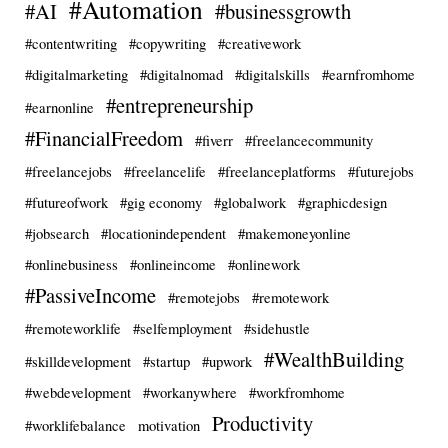
#Automation
#AI
#businessgrowth
#contentwriting
#copywriting
#creativework
#digitalmarketing
#digitalnomad
#digitalskills
#earnfromhome
#entrepreneurship
#earnonline
#FinancialFreedom
#fiverr
#freelancecommunity
#freelancejobs
#freelancelife
#freelanceplatforms
#futurejobs
#futureofwork
#gig economy
#globalwork
#graphicdesign
#jobsearch
#locationindependent
#makemoneyonline
#onlinebusiness
#onlineincome
#onlinework
#PassiveIncome
#remotejobs
#remotework
#remoteworklife
#selfemployment
#sidehustle
#WealthBuilding
#skilldevelopment
#startup
#upwork
#webdevelopment
#workanywhere
#workfromhome
Productivity
#worklifebalance
motivation