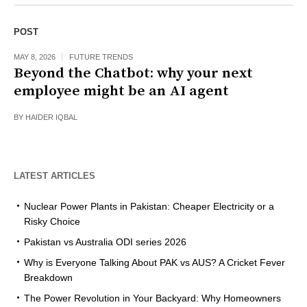
POST
MAY 8, 2026
FUTURE TRENDS
Beyond the Chatbot: why your next
employee might be an AI agent
BY
HAIDER IQBAL
LATEST ARTICLES
Nuclear Power Plants in Pakistan: Cheaper Electricity or a
Risky Choice
Pakistan vs Australia ODI series 2026
Why is Everyone Talking About PAK vs AUS? A Cricket Fever
Breakdown
The Power Revolution in Your Backyard: Why Homeowners