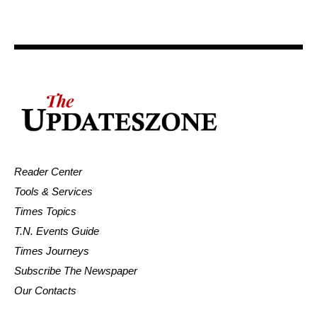
Reader Center
Tools & Services
Times Topics
T.N. Events Guide
Times Journeys
Subscribe The Newspaper
Our Contacts