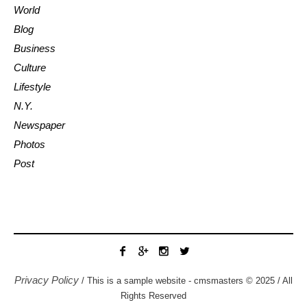
World
Blog
Business
Culture
Lifestyle
N.Y.
Newspaper
Photos
Post
Privacy Policy
/ This is a sample website - cmsmasters © 2025 / All
Rights Reserved