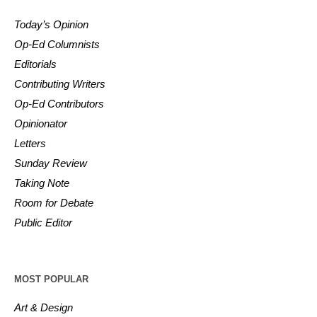
Today’s Opinion
Op-Ed Columnists
Editorials
Contributing Writers
Op-Ed Contributors
Opinionator
Letters
Sunday Review
Taking Note
Room for Debate
Public Editor
MOST POPULAR
Art & Design