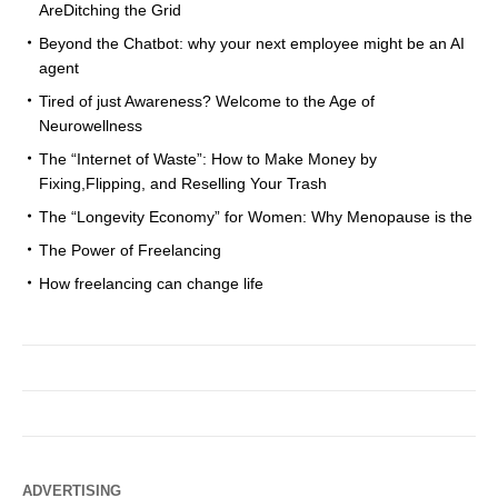
AreDitching the Grid
Beyond the Chatbot: why your next employee might be an AI
agent
Tired of just Awareness? Welcome to the Age of
Neurowellness
The “Internet of Waste”: How to Make Money by
Fixing,Flipping, and Reselling Your Trash
The “Longevity Economy” for Women: Why Menopause is the
The Power of Freelancing
How freelancing can change life
ADVERTISING