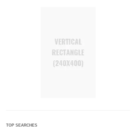
TOP SEARCHES