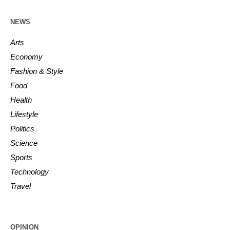
NEWS
Arts
Economy
Fashion & Style
Food
Health
Lifestyle
Politics
Science
Sports
Technology
Travel
OPINION