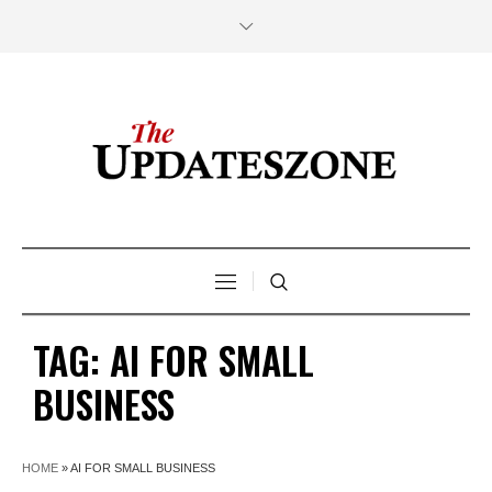
TAG:
AI FOR SMALL
BUSINESS
HOME
»
AI FOR SMALL BUSINESS