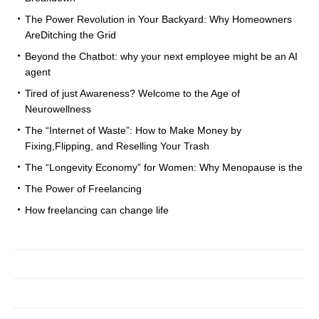
The Power Revolution in Your Backyard: Why Homeowners
AreDitching the Grid
Beyond the Chatbot: why your next employee might be an AI
agent
Tired of just Awareness? Welcome to the Age of
Neurowellness
The “Internet of Waste”: How to Make Money by
Fixing,Flipping, and Reselling Your Trash
The “Longevity Economy” for Women: Why Menopause is the
The Power of Freelancing
How freelancing can change life