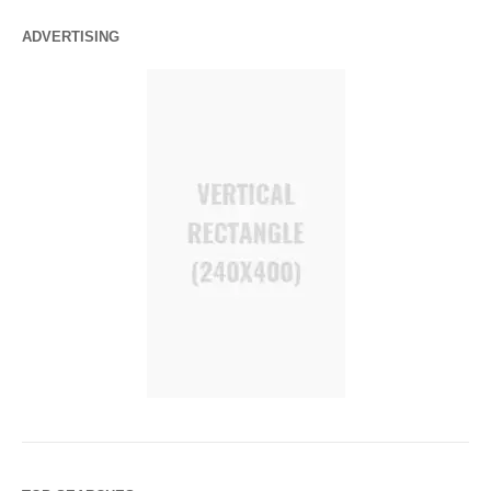
ADVERTISING