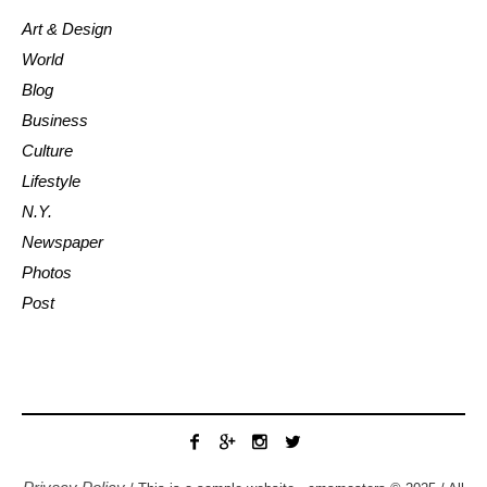
Art & Design
World
Blog
Business
Culture
Lifestyle
N.Y.
Newspaper
Photos
Post