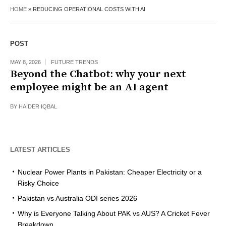
HOME
»
REDUCING OPERATIONAL COSTS WITH AI
POST
MAY 8, 2026
FUTURE TRENDS
Beyond the Chatbot: why your next
employee might be an AI agent
BY
HAIDER IQBAL
LATEST ARTICLES
Nuclear Power Plants in Pakistan: Cheaper Electricity or a
Risky Choice
Pakistan vs Australia ODI series 2026
Why is Everyone Talking About PAK vs AUS? A Cricket Fever
Breakdown