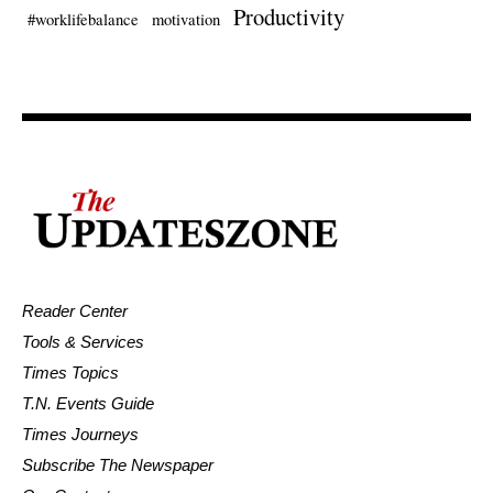
Productivity
#worklifebalance
motivation
Reader Center
Tools & Services
Times Topics
T.N. Events Guide
Times Journeys
Subscribe The Newspaper