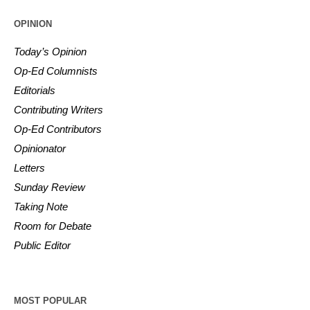
OPINION
Today’s Opinion
Op-Ed Columnists
Editorials
Contributing Writers
Op-Ed Contributors
Opinionator
Letters
Sunday Review
Taking Note
Room for Debate
Public Editor
MOST POPULAR