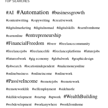
TOP SEARCHES
#Automation
#AI
#businessgrowth
#contentwriting
#copywriting
#creativework
#digitalmarketing
#digitalnomad
#digitalskills
#earnfromhome
#entrepreneurship
#earnonline
#FinancialFreedom
#fiverr
#freelancecommunity
#freelancejobs
#freelancelife
#freelanceplatforms
#futurejobs
#futureofwork
#gig economy
#globalwork
#graphicdesign
#jobsearch
#locationindependent
#makemoneyonline
#onlinebusiness
#onlineincome
#onlinework
#PassiveIncome
#remotejobs
#remotework
#remoteworklife
#selfemployment
#sidehustle
#WealthBuilding
#skilldevelopment
#startup
#upwork
#webdevelopment
#workanywhere
#workfromhome