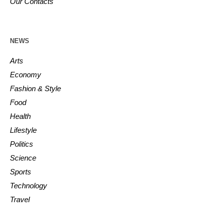
Our Contacts
NEWS
Arts
Economy
Fashion & Style
Food
Health
Lifestyle
Politics
Science
Sports
Technology
Travel