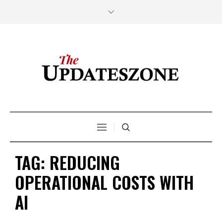
TAG:
REDUCING
OPERATIONAL COSTS WITH
AI