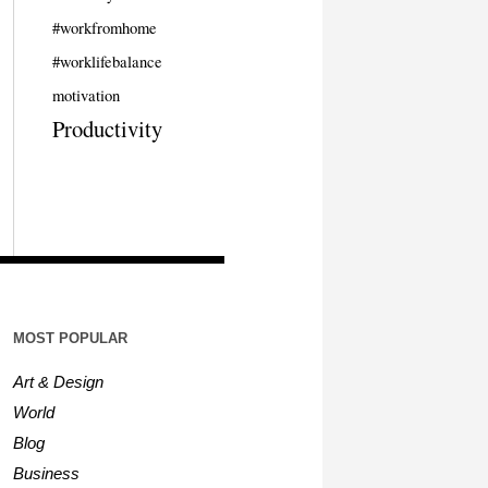
#workfromhome
#worklifebalance
motivation
Productivity
MOST POPULAR
Art & Design
World
Blog
Business