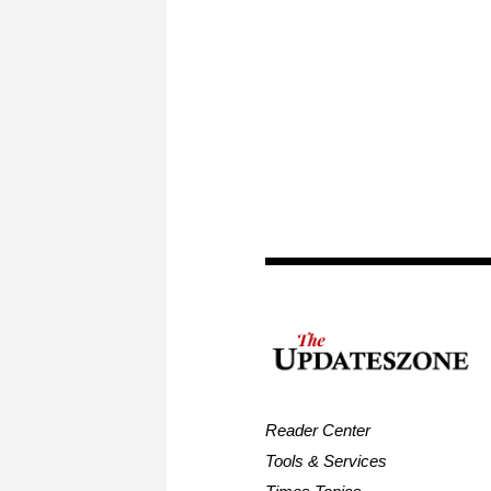
Reader Center
Tools & Services