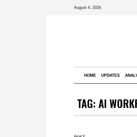
August 4, 2026
HOME
UPDATES
ANAL
TAG:
AI WORK