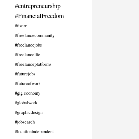
#entrepreneurship
#FinancialFreedom
#fiverr
#freelancecommunity
#freelancejobs
#freelancelife
#freelanceplatforms
#futurejobs
#futureofwork
#gig economy
#globalwork
#graphicdesign
#jobsearch
#locationindependent