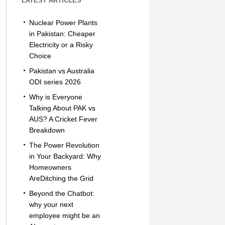
LATEST ARTICLES
Nuclear Power Plants
in Pakistan: Cheaper
Electricity or a Risky
Choice
Pakistan vs Australia
ODI series 2026
Why is Everyone
Talking About PAK vs
AUS? A Cricket Fever
Breakdown
The Power Revolution
in Your Backyard: Why
Homeowners
AreDitching the Grid
Beyond the Chatbot:
why your next
employee might be an