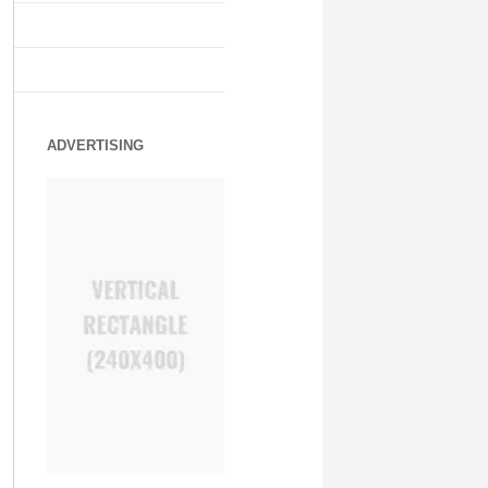
ADVERTISING