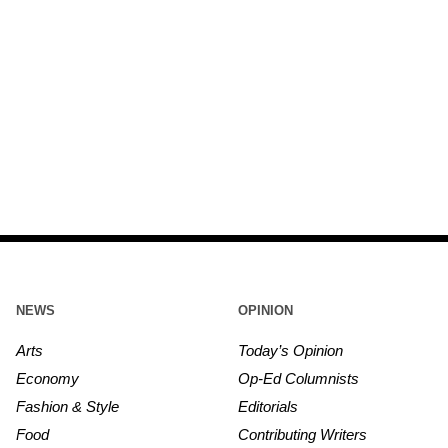
NEWS
OPINION
Arts
Today’s Opinion
Economy
Op-Ed Columnists
Fashion & Style
Editorials
Food
Contributing Writers