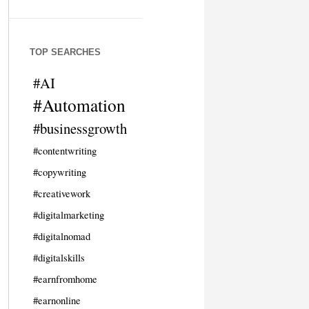
TOP SEARCHES
#AI
#Automation
#businessgrowth
#contentwriting
#copywriting
#creativework
#digitalmarketing
#digitalnomad
#digitalskills
#earnfromhome
#earnonline