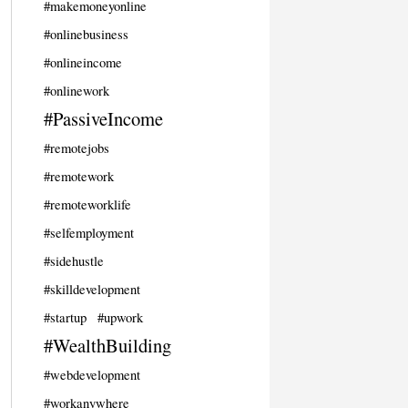
#makemoneyonline
#onlinebusiness
#onlineincome
#onlinework
#PassiveIncome
#remotejobs
#remotework
#remoteworklife
#selfemployment
#sidehustle
#skilldevelopment
#startup
#upwork
#WealthBuilding
#webdevelopment
#workanywhere