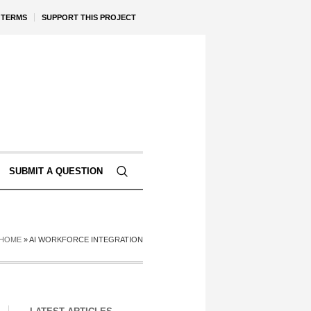
TERMS
SUPPORT THIS PROJECT
SUBMIT A QUESTION
HOME
»
AI WORKFORCE INTEGRATION