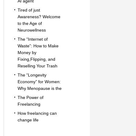
AI agent
Tired of just
Awareness? Welcome
to the Age of
Neurowellness
The “Internet of
Waste”: How to Make
Money by
Fixing,Flipping, and
Reselling Your Trash
The “Longevity
Economy” for Women:
Why Menopause is the
The Power of
Freelancing
How freelancing can
change life