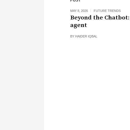
POST
MAY 8, 2026
FUTURE TRENDS
Beyond the Chatbot:
agent
BY
HAIDER IQBAL