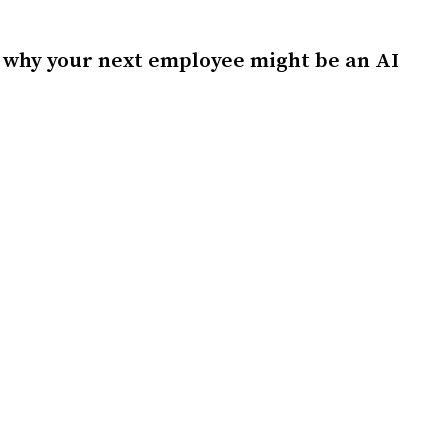
 why your next employee might be an AI