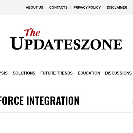
ABOUT US
CONTACTS
PRIVACY POLICY
DISCLAIMER
YSIS
SOLUTIONS
FUTURE TRENDS
EDUCATION
DISCUSSIONS
FORCE INTEGRATION