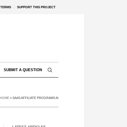
TERMS
SUPPORT THIS PROJECT
SUBMIT A QUESTION
HOME
»
SAAS AFFILIATE PROGRAMS AI