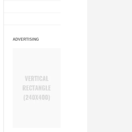
ADVERTISING