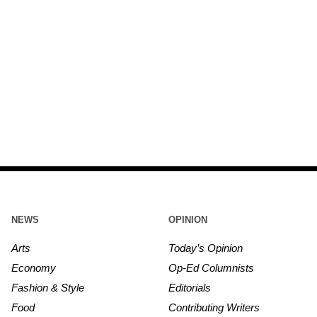
NEWS
OPINION
Arts
Today’s Opinion
Economy
Op-Ed Columnists
Fashion & Style
Editorials
Food
Contributing Writers