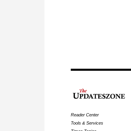
Reader Center
Tools & Services