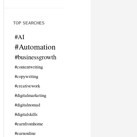
TOP SEARCHES
#AI
#Automation
#businessgrowth
#contentwriting
#copywriting
#creativework
#digitalmarketing
#digitalnomad
#digitalskills
#earnfromhome
#earnonline