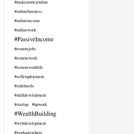
#makemoneyonline
#onlinebusiness
#onlineincome
#onlinework
#PassiveIncome
#remotejobs
#remotework
#remoteworklife
#selfemployment
#sidehustle
#skilldevelopment
#startup
#upwork
#WealthBuilding
#webdevelopment
#workanywhere