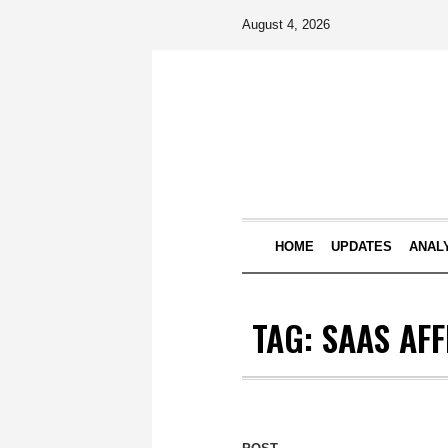
August 4, 2026
HOME
UPDATES
ANAL
TAG:
SAAS AFF