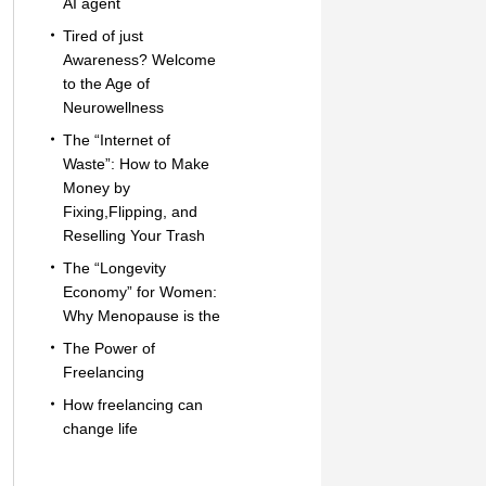
AI agent
Tired of just
Awareness? Welcome
to the Age of
Neurowellness
The “Internet of
Waste”: How to Make
Money by
Fixing,Flipping, and
Reselling Your Trash
The “Longevity
Economy” for Women:
Why Menopause is the
The Power of
Freelancing
How freelancing can
change life