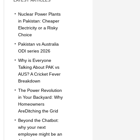
LATEST ARTICLES
Nuclear Power Plants
in Pakistan: Cheaper
Electricity or a Risky
Choice
Pakistan vs Australia
ODI series 2026
Why is Everyone
Talking About PAK vs
AUS? A Cricket Fever
Breakdown
The Power Revolution
in Your Backyard: Why
Homeowners
AreDitching the Grid
Beyond the Chatbot:
why your next
employee might be an