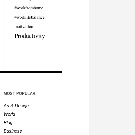
#workfromhome
#worklifebalance
motivation
Productivity
MOST POPULAR
Art & Design
World
Blog
Business