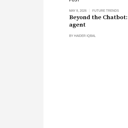
POST
MAY 8, 2026
FUTURE TRENDS
Beyond the Chatbot:
agent
BY
HAIDER IQBAL