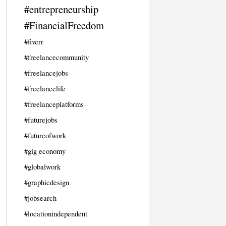
#entrepreneurship
#FinancialFreedom
#fiverr
#freelancecommunity
#freelancejobs
#freelancelife
#freelanceplatforms
#futurejobs
#futureofwork
#gig economy
#globalwork
#graphicdesign
#jobsearch
#locationindependent