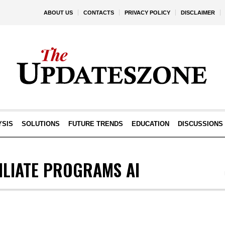
ABOUT US
CONTACTS
PRIVACY POLICY
DISCLAIMER
YSIS
SOLUTIONS
FUTURE TRENDS
EDUCATION
DISCUSSIONS
ILIATE PROGRAMS AI