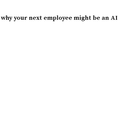
 why your next employee might be an AI