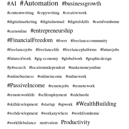
#Automation
#AI
#businessgrowth
#contentwriting
#copywriting
#creativework
#digitalmarketing
#digitalnomad
#digitalskills
#earnfromhome
#entrepreneurship
#earnonline
#FinancialFreedom
#fiverr
#freelancecommunity
#freelancejobs
#freelancelife
#freelanceplatforms
#futurejobs
#futureofwork
#gig economy
#globalwork
#graphicdesign
#jobsearch
#locationindependent
#makemoneyonline
#onlinebusiness
#onlineincome
#onlinework
#PassiveIncome
#remotejobs
#remotework
#remoteworklife
#selfemployment
#sidehustle
#WealthBuilding
#skilldevelopment
#startup
#upwork
#webdevelopment
#workanywhere
#workfromhome
Productivity
#worklifebalance
motivation