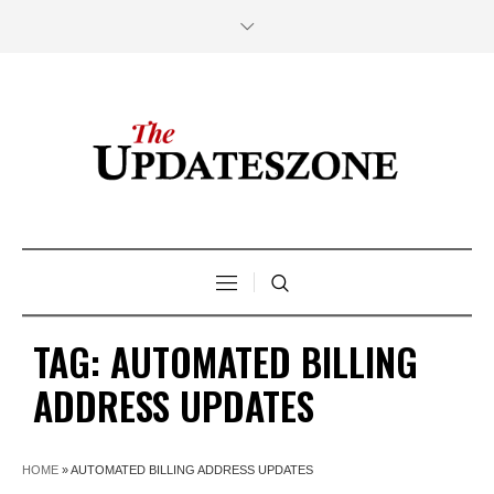
TAG:
AUTOMATED BILLING
ADDRESS UPDATES
HOME
»
AUTOMATED BILLING ADDRESS UPDATES