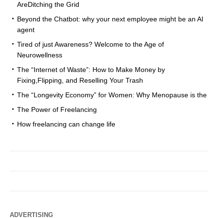
AreDitching the Grid
Beyond the Chatbot: why your next employee might be an AI
agent
Tired of just Awareness? Welcome to the Age of
Neurowellness
The “Internet of Waste”: How to Make Money by
Fixing,Flipping, and Reselling Your Trash
The “Longevity Economy” for Women: Why Menopause is the
The Power of Freelancing
How freelancing can change life
ADVERTISING