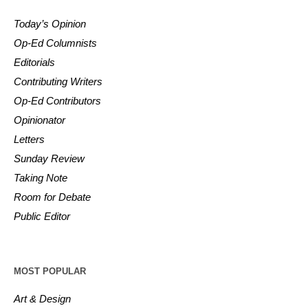
Today’s Opinion
Op-Ed Columnists
Editorials
Contributing Writers
Op-Ed Contributors
Opinionator
Letters
Sunday Review
Taking Note
Room for Debate
Public Editor
MOST POPULAR
Art & Design