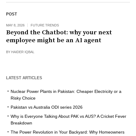
POST
MAY 8, 2026
FUTURE TRENDS
Beyond the Chatbot: why your next
employee might be an AI agent
BY
HAIDER IQBAL
LATEST ARTICLES
Nuclear Power Plants in Pakistan: Cheaper Electricity or a
Risky Choice
Pakistan vs Australia ODI series 2026
Why is Everyone Talking About PAK vs AUS? A Cricket Fever
Breakdown
The Power Revolution in Your Backyard: Why Homeowners