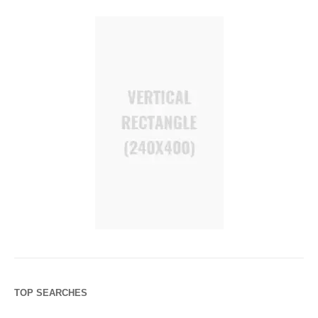
TOP SEARCHES