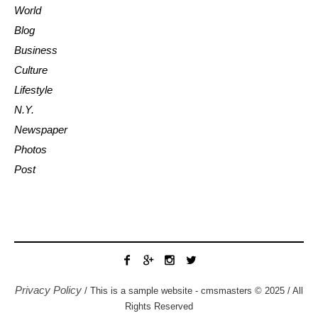
World
Blog
Business
Culture
Lifestyle
N.Y.
Newspaper
Photos
Post
Privacy Policy
/ This is a sample website - cmsmasters © 2025 / All
Rights Reserved