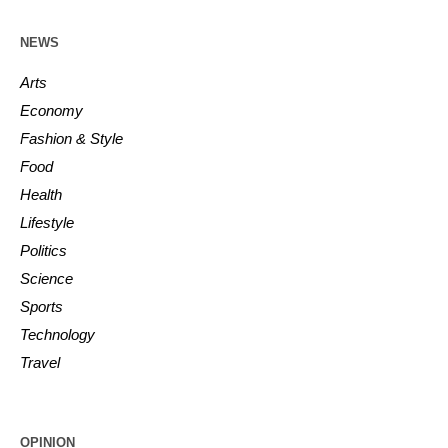
NEWS
Arts
Economy
Fashion & Style
Food
Health
Lifestyle
Politics
Science
Sports
Technology
Travel
OPINION