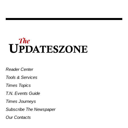
Reader Center
Tools & Services
Times Topics
T.N. Events Guide
Times Journeys
Subscribe The Newspaper
Our Contacts