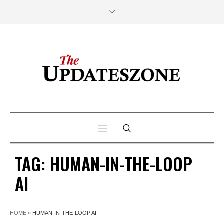
TAG:
HUMAN-IN-THE-LOOP
AI
HOME
»
HUMAN-IN-THE-LOOP AI