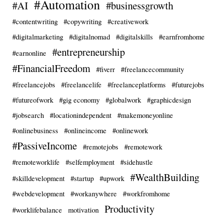
#Automation
#AI
#businessgrowth
#contentwriting
#copywriting
#creativework
#digitalmarketing
#digitalnomad
#digitalskills
#earnfromhome
#entrepreneurship
#earnonline
#FinancialFreedom
#fiverr
#freelancecommunity
#freelancejobs
#freelancelife
#freelanceplatforms
#futurejobs
#futureofwork
#gig economy
#globalwork
#graphicdesign
#jobsearch
#locationindependent
#makemoneyonline
#onlinebusiness
#onlineincome
#onlinework
#PassiveIncome
#remotejobs
#remotework
#remoteworklife
#selfemployment
#sidehustle
#WealthBuilding
#skilldevelopment
#startup
#upwork
#webdevelopment
#workanywhere
#workfromhome
Productivity
#worklifebalance
motivation