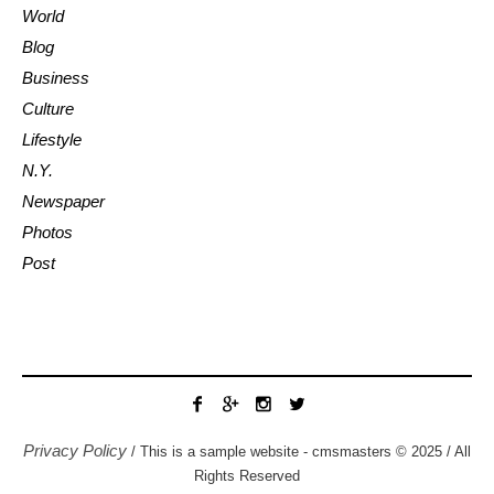
World
Blog
Business
Culture
Lifestyle
N.Y.
Newspaper
Photos
Post
Privacy Policy
/ This is a sample website - cmsmasters © 2025 / All
Rights Reserved