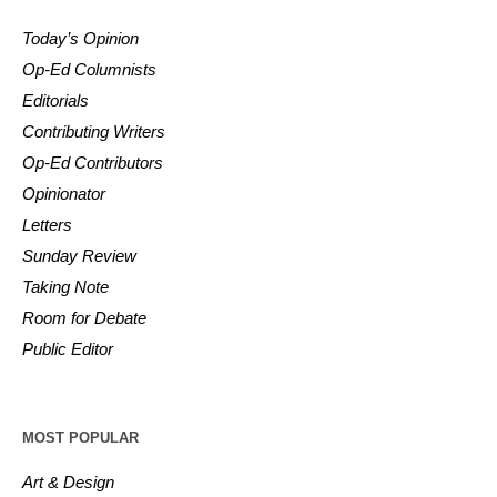
Today’s Opinion
Op-Ed Columnists
Editorials
Contributing Writers
Op-Ed Contributors
Opinionator
Letters
Sunday Review
Taking Note
Room for Debate
Public Editor
MOST POPULAR
Art & Design