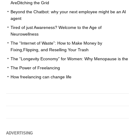
AreDitching the Grid
Beyond the Chatbot: why your next employee might be an AI
agent
Tired of just Awareness? Welcome to the Age of
Neurowellness
The “Internet of Waste”: How to Make Money by
Fixing,Flipping, and Reselling Your Trash
The “Longevity Economy” for Women: Why Menopause is the
The Power of Freelancing
How freelancing can change life
ADVERTISING