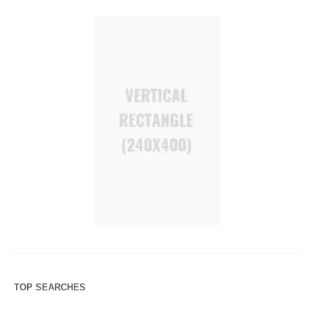
TOP SEARCHES