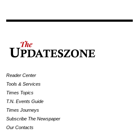
Reader Center
Tools & Services
Times Topics
T.N. Events Guide
Times Journeys
Subscribe The Newspaper
Our Contacts