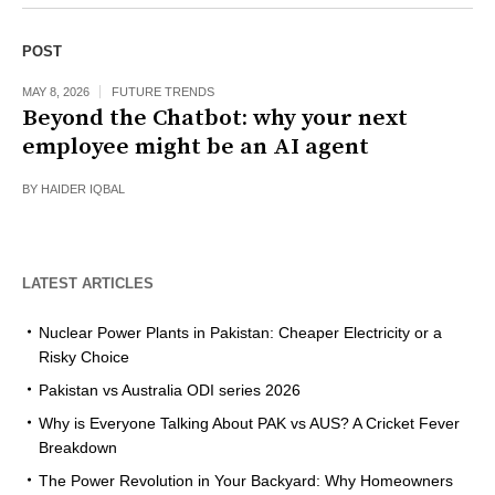
POST
MAY 8, 2026
FUTURE TRENDS
Beyond the Chatbot: why your next
employee might be an AI agent
BY
HAIDER IQBAL
LATEST ARTICLES
Nuclear Power Plants in Pakistan: Cheaper Electricity or a
Risky Choice
Pakistan vs Australia ODI series 2026
Why is Everyone Talking About PAK vs AUS? A Cricket Fever
Breakdown
The Power Revolution in Your Backyard: Why Homeowners