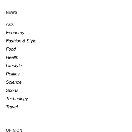
NEWS
Arts
Economy
Fashion & Style
Food
Health
Lifestyle
Politics
Science
Sports
Technology
Travel
OPINION