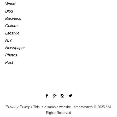
World
Blog
Business
Culture
Lifestyle
N.Y.
Newspaper
Photos
Post
Privacy Policy
/ This is a sample website - cmsmasters © 2025 / All
Rights Reserved