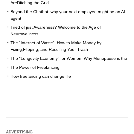
AreDitching the Grid
Beyond the Chatbot: why your next employee might be an AI
agent
Tired of just Awareness? Welcome to the Age of
Neurowellness
The “Internet of Waste”: How to Make Money by
Fixing,Flipping, and Reselling Your Trash
The “Longevity Economy” for Women: Why Menopause is the
The Power of Freelancing
How freelancing can change life
ADVERTISING