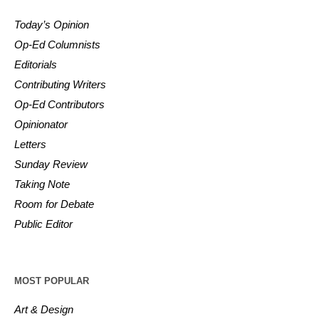
Today’s Opinion
Op-Ed Columnists
Editorials
Contributing Writers
Op-Ed Contributors
Opinionator
Letters
Sunday Review
Taking Note
Room for Debate
Public Editor
MOST POPULAR
Art & Design