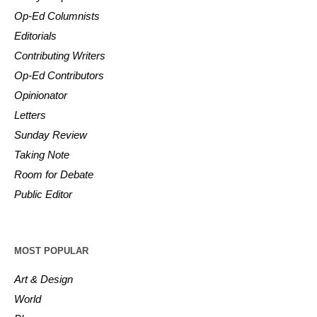
Op-Ed Columnists
Editorials
Contributing Writers
Op-Ed Contributors
Opinionator
Letters
Sunday Review
Taking Note
Room for Debate
Public Editor
MOST POPULAR
Art & Design
World