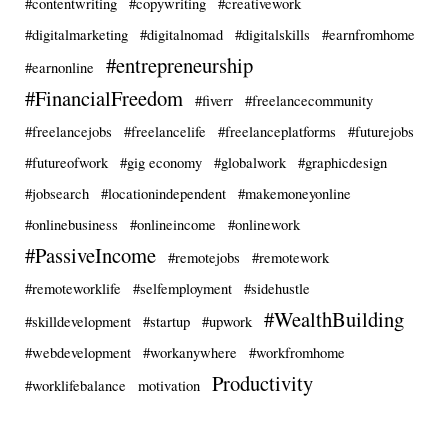
#contentwriting
#copywriting
#creativework
#digitalmarketing
#digitalnomad
#digitalskills
#earnfromhome
#entrepreneurship
#earnonline
#FinancialFreedom
#fiverr
#freelancecommunity
#freelancejobs
#freelancelife
#freelanceplatforms
#futurejobs
#futureofwork
#gig economy
#globalwork
#graphicdesign
#jobsearch
#locationindependent
#makemoneyonline
#onlinebusiness
#onlineincome
#onlinework
#PassiveIncome
#remotejobs
#remotework
#remoteworklife
#selfemployment
#sidehustle
#WealthBuilding
#skilldevelopment
#startup
#upwork
#webdevelopment
#workanywhere
#workfromhome
Productivity
#worklifebalance
motivation