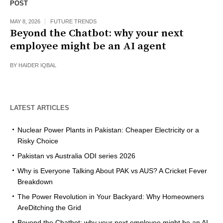
POST
MAY 8, 2026
FUTURE TRENDS
Beyond the Chatbot: why your next
employee might be an AI agent
BY
HAIDER IQBAL
LATEST ARTICLES
Nuclear Power Plants in Pakistan: Cheaper Electricity or a
Risky Choice
Pakistan vs Australia ODI series 2026
Why is Everyone Talking About PAK vs AUS? A Cricket Fever
Breakdown
The Power Revolution in Your Backyard: Why Homeowners
AreDitching the Grid
Beyond the Chatbot: why your next employee might be an AI