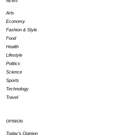
NEWS
Arts
Economy
Fashion & Style
Food
Health
Lifestyle
Politics
Science
Sports
Technology
Travel
OPINION
Today’s Opinion