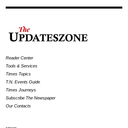
Reader Center
Tools & Services
Times Topics
T.N. Events Guide
Times Journeys
Subscribe The Newspaper
Our Contacts