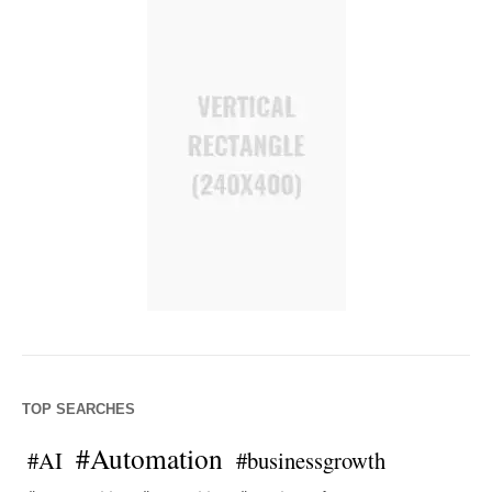
TOP SEARCHES
#Automation
#AI
#businessgrowth