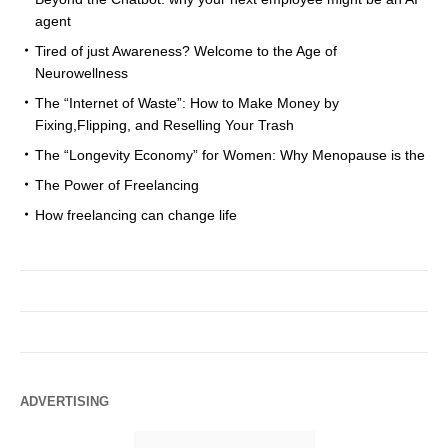
agent
Tired of just Awareness? Welcome to the Age of
Neurowellness
The “Internet of Waste”: How to Make Money by
Fixing,Flipping, and Reselling Your Trash
The “Longevity Economy” for Women: Why Menopause is the
The Power of Freelancing
How freelancing can change life
ADVERTISING