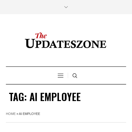
TAG:
AI EMPLOYEE
HOME
»
AI EMPLOYEE