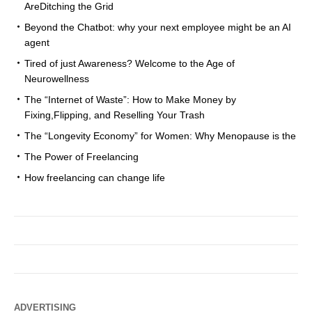
AreDitching the Grid
Beyond the Chatbot: why your next employee might be an AI
agent
Tired of just Awareness? Welcome to the Age of
Neurowellness
The “Internet of Waste”: How to Make Money by
Fixing,Flipping, and Reselling Your Trash
The “Longevity Economy” for Women: Why Menopause is the
The Power of Freelancing
How freelancing can change life
ADVERTISING