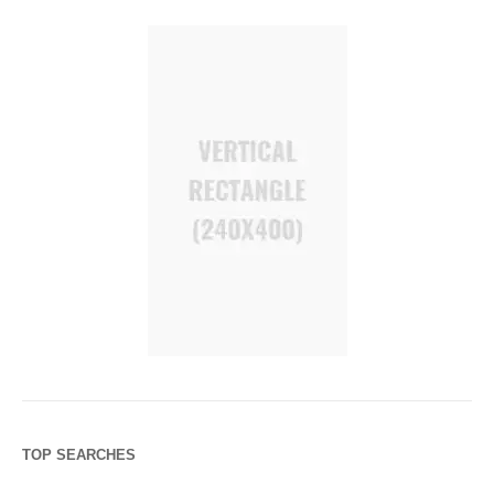
TOP SEARCHES