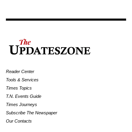
Reader Center
Tools & Services
Times Topics
T.N. Events Guide
Times Journeys
Subscribe The Newspaper
Our Contacts