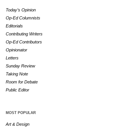
Today’s Opinion
Op-Ed Columnists
Editorials
Contributing Writers
Op-Ed Contributors
Opinionator
Letters
Sunday Review
Taking Note
Room for Debate
Public Editor
MOST POPULAR
Art & Design