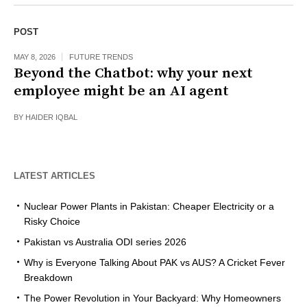
POST
MAY 8, 2026
FUTURE TRENDS
Beyond the Chatbot: why your next
employee might be an AI agent
BY
HAIDER IQBAL
LATEST ARTICLES
Nuclear Power Plants in Pakistan: Cheaper Electricity or a
Risky Choice
Pakistan vs Australia ODI series 2026
Why is Everyone Talking About PAK vs AUS? A Cricket Fever
Breakdown
The Power Revolution in Your Backyard: Why Homeowners