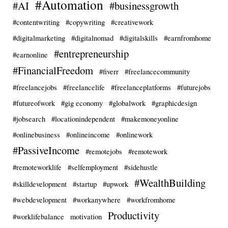
#Automation
#AI
#businessgrowth
#contentwriting
#copywriting
#creativework
#digitalmarketing
#digitalnomad
#digitalskills
#earnfromhome
#entrepreneurship
#earnonline
#FinancialFreedom
#fiverr
#freelancecommunity
#freelancejobs
#freelancelife
#freelanceplatforms
#futurejobs
#futureofwork
#gig economy
#globalwork
#graphicdesign
#jobsearch
#locationindependent
#makemoneyonline
#onlinebusiness
#onlineincome
#onlinework
#PassiveIncome
#remotejobs
#remotework
#remoteworklife
#selfemployment
#sidehustle
#WealthBuilding
#skilldevelopment
#startup
#upwork
#webdevelopment
#workanywhere
#workfromhome
Productivity
#worklifebalance
motivation