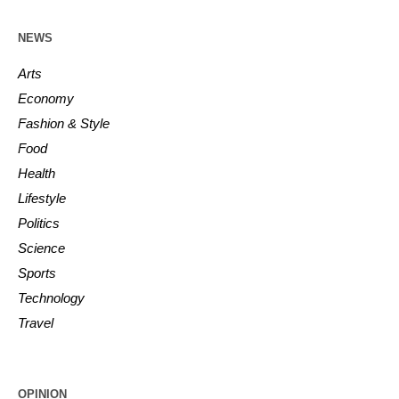
NEWS
Arts
Economy
Fashion & Style
Food
Health
Lifestyle
Politics
Science
Sports
Technology
Travel
OPINION