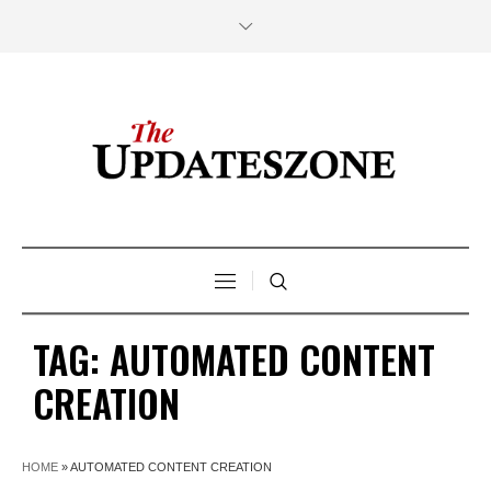
TAG:
AUTOMATED CONTENT
CREATION
HOME
»
AUTOMATED CONTENT CREATION