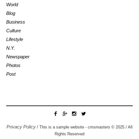
World
Blog
Business
Culture
Lifestyle
N.Y.
Newspaper
Photos
Post
Privacy Policy
/ This is a sample website - cmsmasters © 2025 / All
Rights Reserved