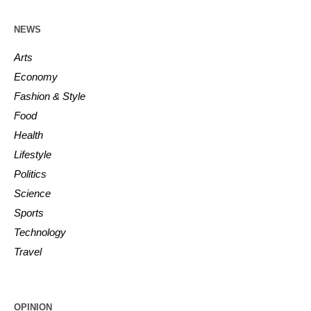
NEWS
Arts
Economy
Fashion & Style
Food
Health
Lifestyle
Politics
Science
Sports
Technology
Travel
OPINION