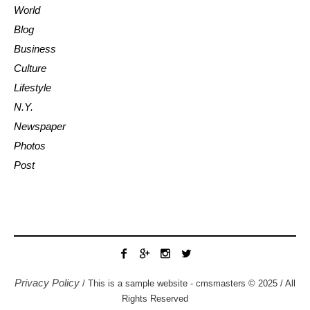
World
Blog
Business
Culture
Lifestyle
N.Y.
Newspaper
Photos
Post
Privacy Policy
/ This is a sample website - cmsmasters © 2025 / All
Rights Reserved