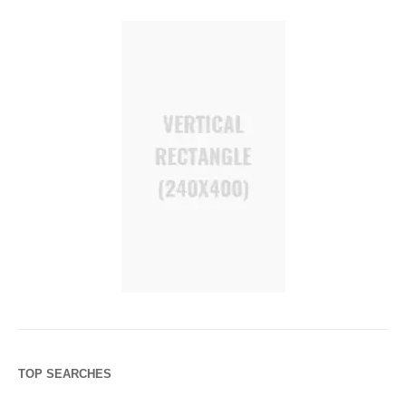
TOP SEARCHES