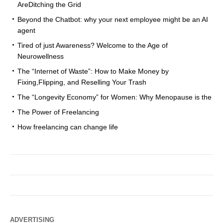
AreDitching the Grid
Beyond the Chatbot: why your next employee might be an AI
agent
Tired of just Awareness? Welcome to the Age of
Neurowellness
The “Internet of Waste”: How to Make Money by
Fixing,Flipping, and Reselling Your Trash
The “Longevity Economy” for Women: Why Menopause is the
The Power of Freelancing
How freelancing can change life
ADVERTISING