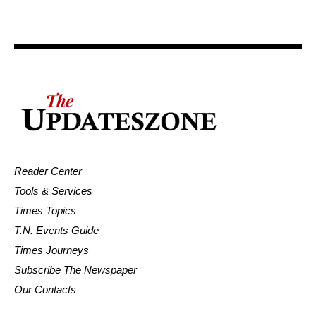
Reader Center
Tools & Services
Times Topics
T.N. Events Guide
Times Journeys
Subscribe The Newspaper
Our Contacts