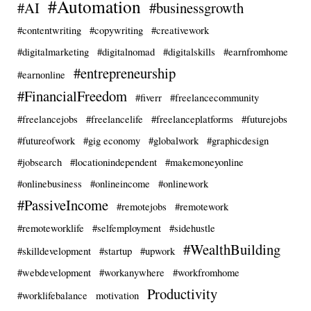
#Automation
#AI
#businessgrowth
#contentwriting
#copywriting
#creativework
#digitalmarketing
#digitalnomad
#digitalskills
#earnfromhome
#entrepreneurship
#earnonline
#FinancialFreedom
#fiverr
#freelancecommunity
#freelancejobs
#freelancelife
#freelanceplatforms
#futurejobs
#futureofwork
#gig economy
#globalwork
#graphicdesign
#jobsearch
#locationindependent
#makemoneyonline
#onlinebusiness
#onlineincome
#onlinework
#PassiveIncome
#remotejobs
#remotework
#remoteworklife
#selfemployment
#sidehustle
#WealthBuilding
#skilldevelopment
#startup
#upwork
#webdevelopment
#workanywhere
#workfromhome
Productivity
#worklifebalance
motivation