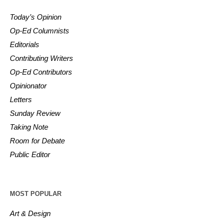
Today’s Opinion
Op-Ed Columnists
Editorials
Contributing Writers
Op-Ed Contributors
Opinionator
Letters
Sunday Review
Taking Note
Room for Debate
Public Editor
MOST POPULAR
Art & Design