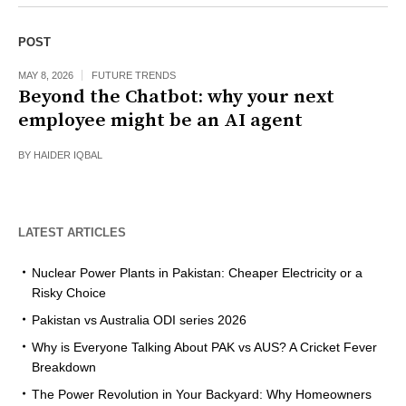
POST
MAY 8, 2026
FUTURE TRENDS
Beyond the Chatbot: why your next
employee might be an AI agent
BY
HAIDER IQBAL
LATEST ARTICLES
Nuclear Power Plants in Pakistan: Cheaper Electricity or a
Risky Choice
Pakistan vs Australia ODI series 2026
Why is Everyone Talking About PAK vs AUS? A Cricket Fever
Breakdown
The Power Revolution in Your Backyard: Why Homeowners