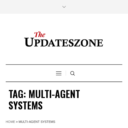
TAG:
MULTI-AGENT
SYSTEMS
HOME
»
MULTI-AGENT SYSTEMS