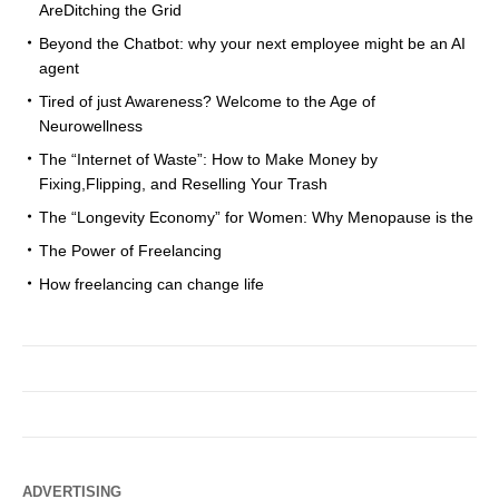
AreDitching the Grid
Beyond the Chatbot: why your next employee might be an AI
agent
Tired of just Awareness? Welcome to the Age of
Neurowellness
The “Internet of Waste”: How to Make Money by
Fixing,Flipping, and Reselling Your Trash
The “Longevity Economy” for Women: Why Menopause is the
The Power of Freelancing
How freelancing can change life
ADVERTISING