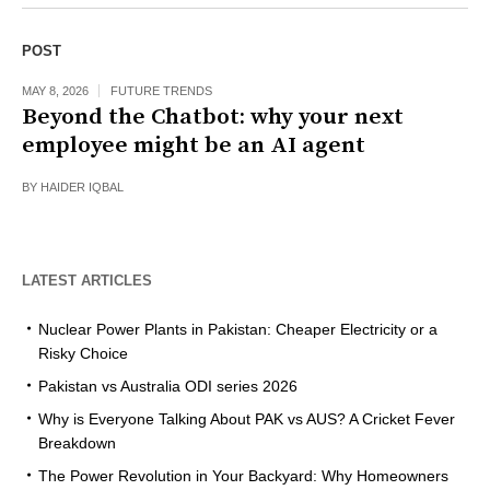
POST
MAY 8, 2026
FUTURE TRENDS
Beyond the Chatbot: why your next
employee might be an AI agent
BY
HAIDER IQBAL
LATEST ARTICLES
Nuclear Power Plants in Pakistan: Cheaper Electricity or a
Risky Choice
Pakistan vs Australia ODI series 2026
Why is Everyone Talking About PAK vs AUS? A Cricket Fever
Breakdown
The Power Revolution in Your Backyard: Why Homeowners