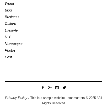
World
Blog
Business
Culture
Lifestyle
N.Y.
Newspaper
Photos
Post
Privacy Policy
/ This is a sample website - cmsmasters © 2025 / All
Rights Reserved