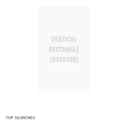
TOP SEARCHES