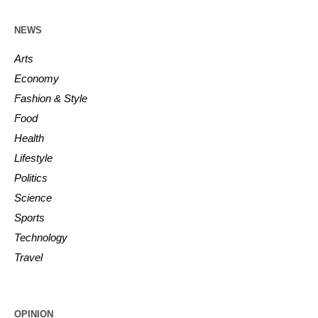
NEWS
Arts
Economy
Fashion & Style
Food
Health
Lifestyle
Politics
Science
Sports
Technology
Travel
OPINION