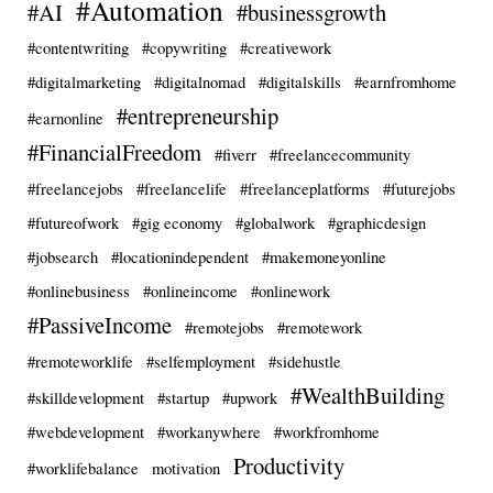
#Automation
#AI
#businessgrowth
#contentwriting
#copywriting
#creativework
#digitalmarketing
#digitalnomad
#digitalskills
#earnfromhome
#entrepreneurship
#earnonline
#FinancialFreedom
#fiverr
#freelancecommunity
#freelancejobs
#freelancelife
#freelanceplatforms
#futurejobs
#futureofwork
#gig economy
#globalwork
#graphicdesign
#jobsearch
#locationindependent
#makemoneyonline
#onlinebusiness
#onlineincome
#onlinework
#PassiveIncome
#remotejobs
#remotework
#remoteworklife
#selfemployment
#sidehustle
#WealthBuilding
#skilldevelopment
#startup
#upwork
#webdevelopment
#workanywhere
#workfromhome
Productivity
#worklifebalance
motivation