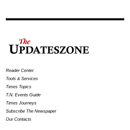
Reader Center
Tools & Services
Times Topics
T.N. Events Guide
Times Journeys
Subscribe The Newspaper
Our Contacts