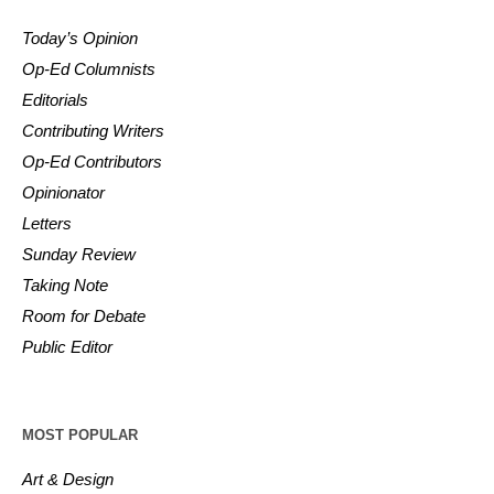
Today’s Opinion
Op-Ed Columnists
Editorials
Contributing Writers
Op-Ed Contributors
Opinionator
Letters
Sunday Review
Taking Note
Room for Debate
Public Editor
MOST POPULAR
Art & Design