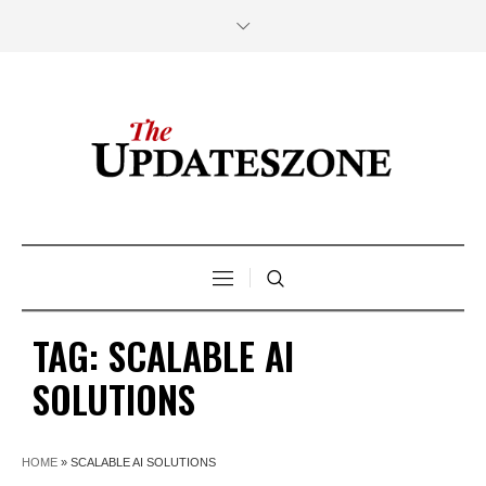
TAG:
SCALABLE AI
SOLUTIONS
HOME
»
SCALABLE AI SOLUTIONS