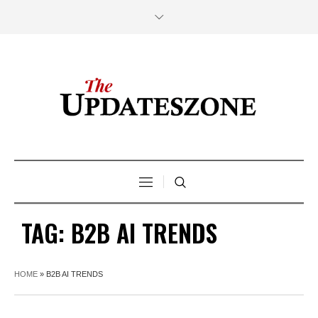
TAG:
B2B AI TRENDS
HOME
»
B2B AI TRENDS