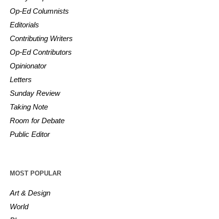
Op-Ed Columnists
Editorials
Contributing Writers
Op-Ed Contributors
Opinionator
Letters
Sunday Review
Taking Note
Room for Debate
Public Editor
MOST POPULAR
Art & Design
World