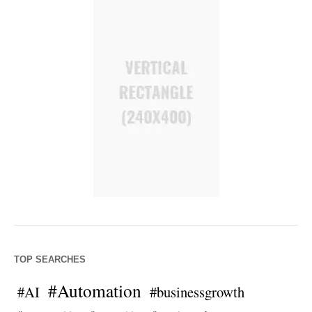
TOP SEARCHES
#Automation
#AI
#businessgrowth