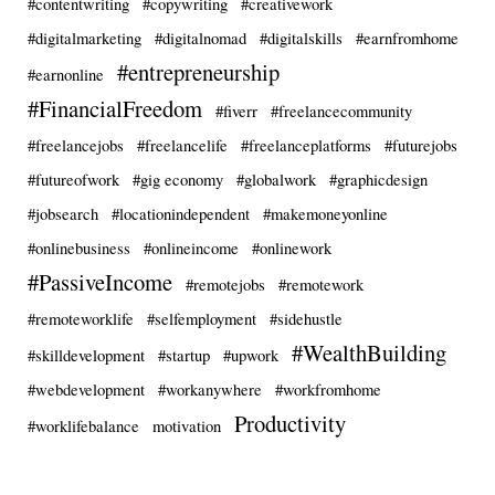
#contentwriting
#copywriting
#creativework
#digitalmarketing
#digitalnomad
#digitalskills
#earnfromhome
#entrepreneurship
#earnonline
#FinancialFreedom
#fiverr
#freelancecommunity
#freelancejobs
#freelancelife
#freelanceplatforms
#futurejobs
#futureofwork
#gig economy
#globalwork
#graphicdesign
#jobsearch
#locationindependent
#makemoneyonline
#onlinebusiness
#onlineincome
#onlinework
#PassiveIncome
#remotejobs
#remotework
#remoteworklife
#selfemployment
#sidehustle
#WealthBuilding
#skilldevelopment
#startup
#upwork
#webdevelopment
#workanywhere
#workfromhome
Productivity
#worklifebalance
motivation