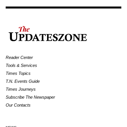
Reader Center
Tools & Services
Times Topics
T.N. Events Guide
Times Journeys
Subscribe The Newspaper
Our Contacts