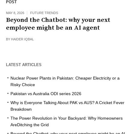
POST
MAY 8, 2026
FUTURE TRENDS
Beyond the Chatbot: why your next
employee might be an AI agent
BY
HAIDER IQBAL
LATEST ARTICLES
Nuclear Power Plants in Pakistan: Cheaper Electricity or a
Risky Choice
Pakistan vs Australia ODI series 2026
Why is Everyone Talking About PAK vs AUS? A Cricket Fever
Breakdown
The Power Revolution in Your Backyard: Why Homeowners
AreDitching the Grid
Beyond the Chatbot: why your next employee might be an AI