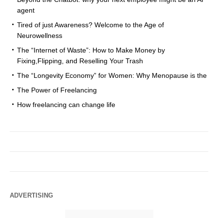
agent
Tired of just Awareness? Welcome to the Age of
Neurowellness
The “Internet of Waste”: How to Make Money by
Fixing,Flipping, and Reselling Your Trash
The “Longevity Economy” for Women: Why Menopause is the
The Power of Freelancing
How freelancing can change life
ADVERTISING