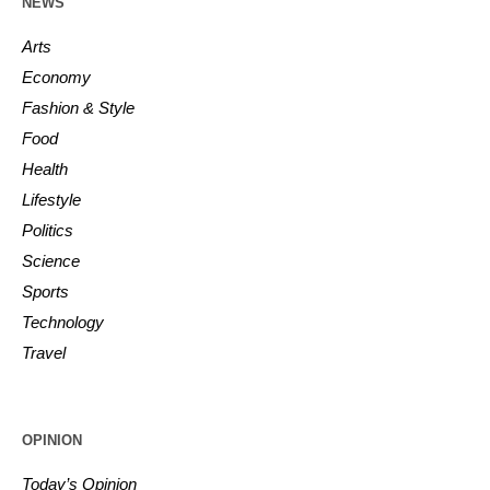
NEWS
Arts
Economy
Fashion & Style
Food
Health
Lifestyle
Politics
Science
Sports
Technology
Travel
OPINION
Today’s Opinion