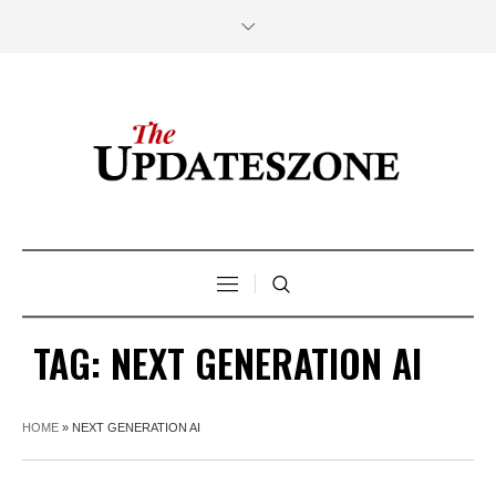
TAG:
NEXT GENERATION AI
HOME
»
NEXT GENERATION AI