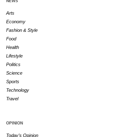
NEWS
Arts
Economy
Fashion & Style
Food
Health
Lifestyle
Politics
Science
Sports
Technology
Travel
OPINION
Today’s Opinion