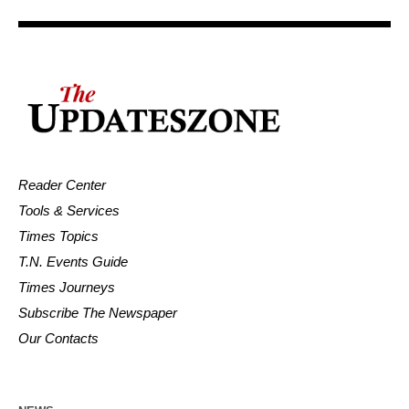
Reader Center
Tools & Services
Times Topics
T.N. Events Guide
Times Journeys
Subscribe The Newspaper
Our Contacts