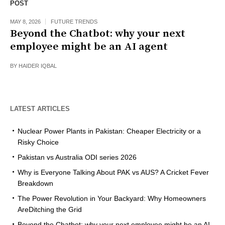
POST
MAY 8, 2026
FUTURE TRENDS
Beyond the Chatbot: why your next
employee might be an AI agent
BY
HAIDER IQBAL
LATEST ARTICLES
Nuclear Power Plants in Pakistan: Cheaper Electricity or a
Risky Choice
Pakistan vs Australia ODI series 2026
Why is Everyone Talking About PAK vs AUS? A Cricket Fever
Breakdown
The Power Revolution in Your Backyard: Why Homeowners
AreDitching the Grid
Beyond the Chatbot: why your next employee might be an AI