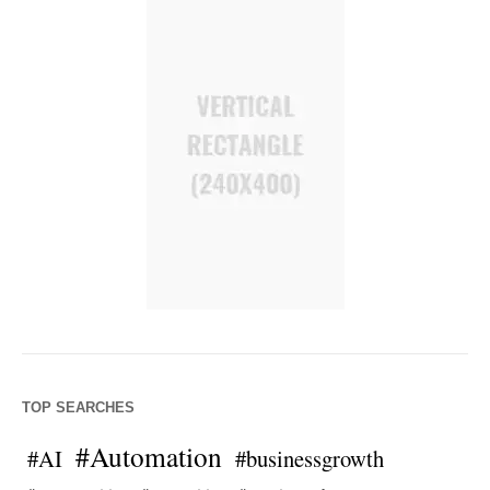
TOP SEARCHES
#Automation
#AI
#businessgrowth