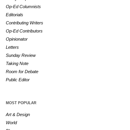
Op-Ed Columnists
Editorials
Contributing Writers
Op-Ed Contributors
Opinionator
Letters
Sunday Review
Taking Note
Room for Debate
Public Editor
MOST POPULAR
Art & Design
World