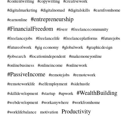
#contentwriting
#copywriting
#creativework
#digitalmarketing
#digitalnomad
#digitalskills
#earnfromhome
#entrepreneurship
#earnonline
#FinancialFreedom
#fiverr
#freelancecommunity
#freelancejobs
#freelancelife
#freelanceplatforms
#futurejobs
#futureofwork
#gig economy
#globalwork
#graphicdesign
#jobsearch
#locationindependent
#makemoneyonline
#onlinebusiness
#onlineincome
#onlinework
#PassiveIncome
#remotejobs
#remotework
#remoteworklife
#selfemployment
#sidehustle
#WealthBuilding
#skilldevelopment
#startup
#upwork
#webdevelopment
#workanywhere
#workfromhome
Productivity
#worklifebalance
motivation