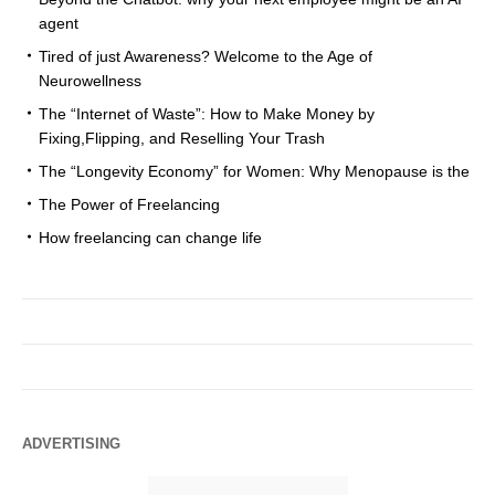
agent
Tired of just Awareness? Welcome to the Age of
Neurowellness
The “Internet of Waste”: How to Make Money by
Fixing,Flipping, and Reselling Your Trash
The “Longevity Economy” for Women: Why Menopause is the
The Power of Freelancing
How freelancing can change life
ADVERTISING