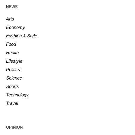
NEWS
Arts
Economy
Fashion & Style
Food
Health
Lifestyle
Politics
Science
Sports
Technology
Travel
OPINION