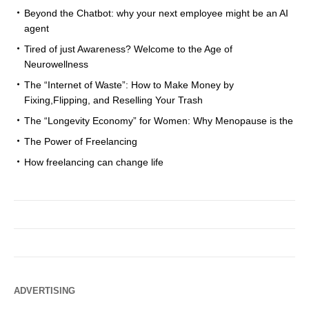
Beyond the Chatbot: why your next employee might be an AI
agent
Tired of just Awareness? Welcome to the Age of
Neurowellness
The “Internet of Waste”: How to Make Money by
Fixing,Flipping, and Reselling Your Trash
The “Longevity Economy” for Women: Why Menopause is the
The Power of Freelancing
How freelancing can change life
ADVERTISING