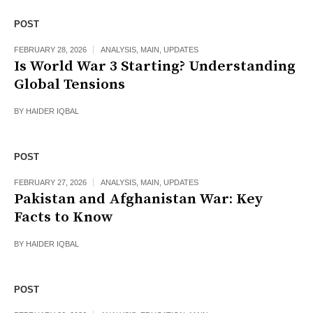
POST
FEBRUARY 28, 2026
ANALYSIS
,
MAIN
,
UPDATES
Is World War 3 Starting? Understanding
Global Tensions
BY
HAIDER IQBAL
POST
FEBRUARY 27, 2026
ANALYSIS
,
MAIN
,
UPDATES
Pakistan and Afghanistan War: Key
Facts to Know
BY
HAIDER IQBAL
POST