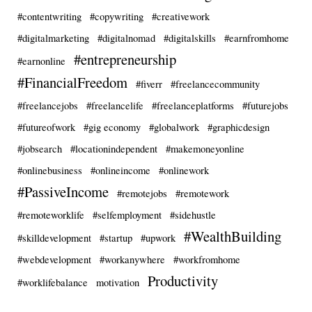
#contentwriting
#copywriting
#creativework
#digitalmarketing
#digitalnomad
#digitalskills
#earnfromhome
#entrepreneurship
#earnonline
#FinancialFreedom
#fiverr
#freelancecommunity
#freelancejobs
#freelancelife
#freelanceplatforms
#futurejobs
#futureofwork
#gig economy
#globalwork
#graphicdesign
#jobsearch
#locationindependent
#makemoneyonline
#onlinebusiness
#onlineincome
#onlinework
#PassiveIncome
#remotejobs
#remotework
#remoteworklife
#selfemployment
#sidehustle
#WealthBuilding
#skilldevelopment
#startup
#upwork
#webdevelopment
#workanywhere
#workfromhome
Productivity
#worklifebalance
motivation