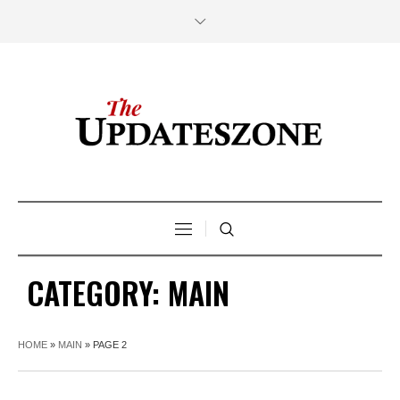
CATEGORY:
MAIN
HOME
»
MAIN
»
PAGE 2