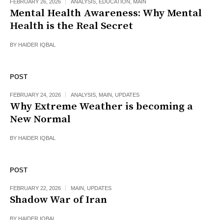
FEBRUARY 26, 2026
ANALYSIS
,
EDUCATION
,
MAIN
Mental Health Awareness: Why Mental
Health is the Real Secret
BY
HAIDER IQBAL
POST
FEBRUARY 24, 2026
ANALYSIS
,
MAIN
,
UPDATES
Why Extreme Weather is becoming a
New Normal
BY
HAIDER IQBAL
POST
FEBRUARY 22, 2026
MAIN
,
UPDATES
Shadow War of Iran
BY
HAIDER IQBAL