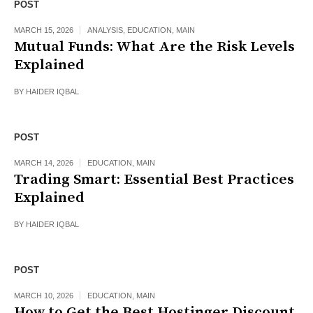
POST
MARCH 15, 2026
ANALYSIS
,
EDUCATION
,
MAIN
Mutual Funds: What Are the Risk Levels
Explained
BY
HAIDER IQBAL
POST
MARCH 14, 2026
EDUCATION
,
MAIN
Trading Smart: Essential Best Practices
Explained
BY
HAIDER IQBAL
POST
MARCH 10, 2026
EDUCATION
,
MAIN
How to Get the Best Hostinger Discount