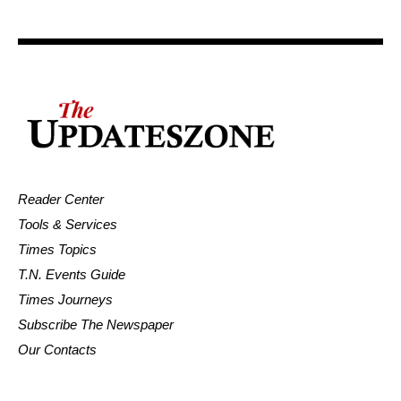
Reader Center
Tools & Services
Times Topics
T.N. Events Guide
Times Journeys
Subscribe The Newspaper
Our Contacts