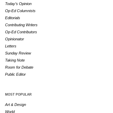
Today’s Opinion
Op-Ed Columnists
Editorials
Contributing Writers
Op-Ed Contributors
Opinionator
Letters
Sunday Review
Taking Note
Room for Debate
Public Editor
MOST POPULAR
Art & Design
World