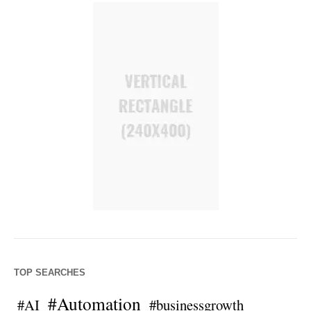
TOP SEARCHES
#Automation
#AI
#businessgrowth