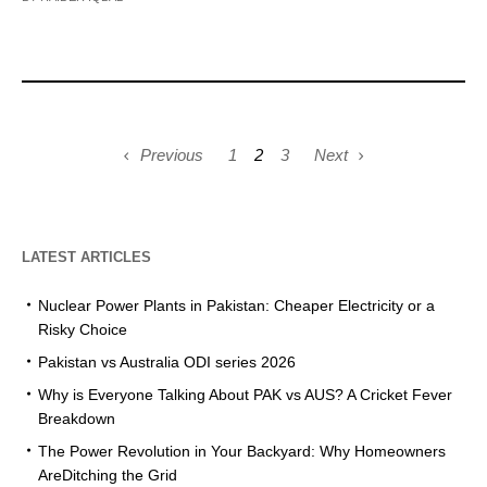
Previous
1
2
3
Next
LATEST ARTICLES
Nuclear Power Plants in Pakistan: Cheaper Electricity or a
Risky Choice
Pakistan vs Australia ODI series 2026
Why is Everyone Talking About PAK vs AUS? A Cricket Fever
Breakdown
The Power Revolution in Your Backyard: Why Homeowners
AreDitching the Grid