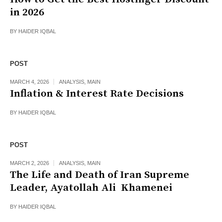
in 2026
BY
HAIDER IQBAL
POST
MARCH 4, 2026
ANALYSIS
,
MAIN
Inflation & Interest Rate Decisions
BY
HAIDER IQBAL
POST
MARCH 2, 2026
ANALYSIS
,
MAIN
The Life and Death of Iran Supreme
Leader, Ayatollah Ali Khamenei
BY
HAIDER IQBAL