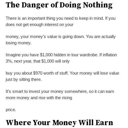
The Danger of Doing Nothing
There is an important thing you need to keep in mind. If you
does not get enough interest on your
money, your money’s value is going down. You are actually
losing money.
Imagine you have $1,000 hidden in tour wardrobe. If inflation
3%, next year, that $1,000 will only
buy you about $970 worth of stuff. Your money will lose value
just by sitting there.
It’s smart to invest your money somewhere, so it can earn
more money and rise with the rising
price.
Where Your Money Will Earn