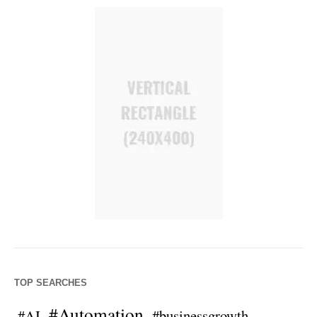
TOP SEARCHES
#Automation
#AI
#businessgrowth