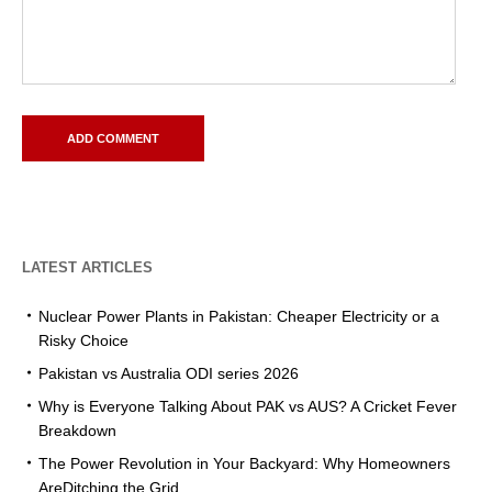
LATEST ARTICLES
Nuclear Power Plants in Pakistan: Cheaper Electricity or a
Risky Choice
Pakistan vs Australia ODI series 2026
Why is Everyone Talking About PAK vs AUS? A Cricket Fever
Breakdown
The Power Revolution in Your Backyard: Why Homeowners
AreDitching the Grid