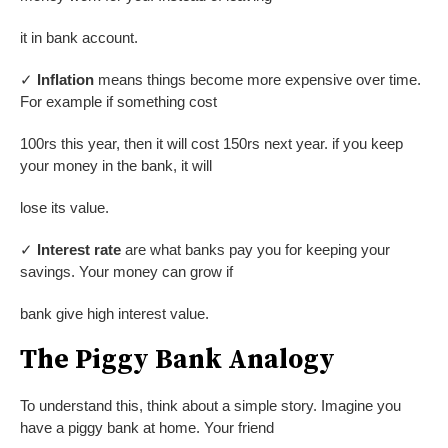
it in bank account.
✓
Inflation
means things become more expensive over time.
For example if something cost
100rs this year, then it will cost 150rs next year. if you keep
your money in the bank, it will
lose its value.
✓
Interest rate
are what banks pay you for keeping your
savings. Your money can grow if
bank give high interest value.
The Piggy Bank Analogy
To understand this, think about a simple story. Imagine you
have a piggy bank at home. Your friend