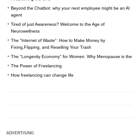
Beyond the Chatbot: why your next employee might be an AI
agent
Tired of just Awareness? Welcome to the Age of
Neurowellness
The “Internet of Waste”: How to Make Money by
Fixing,Flipping, and Reselling Your Trash
The “Longevity Economy” for Women: Why Menopause is the
The Power of Freelancing
How freelancing can change life
ADVERTISING