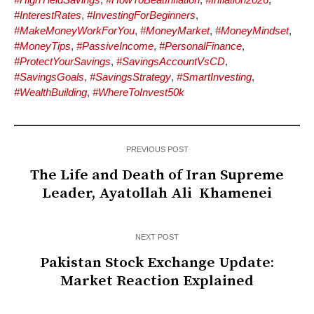
#InterestRates
,
#InvestingForBeginners
,
#MakeMoneyWorkForYou
,
#MoneyMarket
,
#MoneyMindset
,
#MoneyTips
,
#PassiveIncome
,
#PersonalFinance
,
#ProtectYourSavings
,
#SavingsAccountVsCD
,
#SavingsGoals
,
#SavingsStrategy
,
#SmartInvesting
,
#WealthBuilding
,
#WhereToInvest50k
PREVIOUS POST
The Life and Death of Iran Supreme
Leader, Ayatollah Ali Khamenei
NEXT POST
Pakistan Stock Exchange Update:
Market Reaction Explained