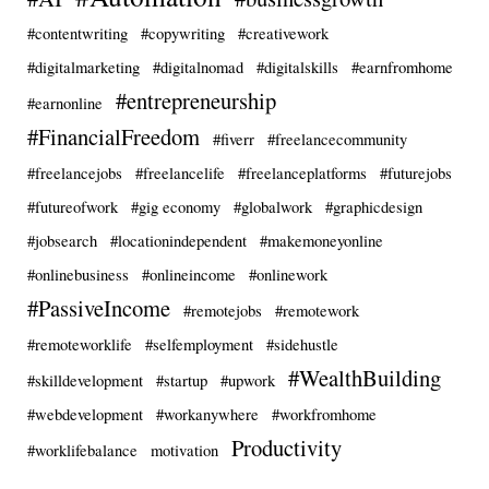
#contentwriting
#copywriting
#creativework
#digitalmarketing
#digitalnomad
#digitalskills
#earnfromhome
#entrepreneurship
#earnonline
#FinancialFreedom
#fiverr
#freelancecommunity
#freelancejobs
#freelancelife
#freelanceplatforms
#futurejobs
#futureofwork
#gig economy
#globalwork
#graphicdesign
#jobsearch
#locationindependent
#makemoneyonline
#onlinebusiness
#onlineincome
#onlinework
#PassiveIncome
#remotejobs
#remotework
#remoteworklife
#selfemployment
#sidehustle
#WealthBuilding
#skilldevelopment
#startup
#upwork
#webdevelopment
#workanywhere
#workfromhome
Productivity
#worklifebalance
motivation