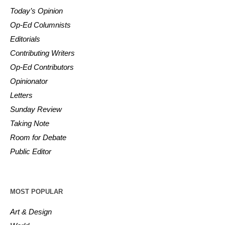
Today’s Opinion
Op-Ed Columnists
Editorials
Contributing Writers
Op-Ed Contributors
Opinionator
Letters
Sunday Review
Taking Note
Room for Debate
Public Editor
MOST POPULAR
Art & Design