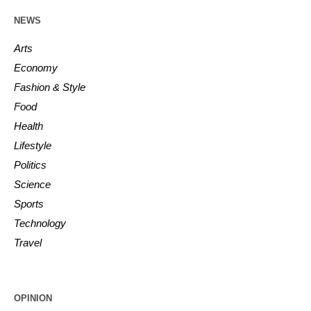
NEWS
Arts
Economy
Fashion & Style
Food
Health
Lifestyle
Politics
Science
Sports
Technology
Travel
OPINION