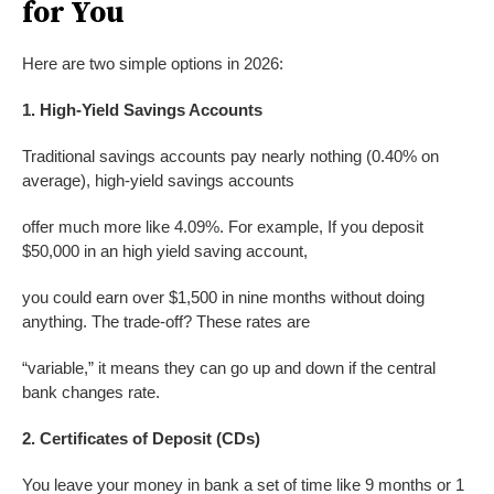
for You
Here are two simple options in 2026:
1. High-Yield Savings Accounts
Traditional savings accounts pay nearly nothing (0.40% on
average), high-yield savings accounts
offer much more like 4.09%. For example, If you deposit
$50,000 in an high yield saving account,
you could earn over $1,500 in nine months without doing
anything. The trade-off? These rates are
“variable,” it means they can go up and down if the central
bank changes rate.
2. Certificates of Deposit (CDs)
You leave your money in bank a set of time like 9 months or 1