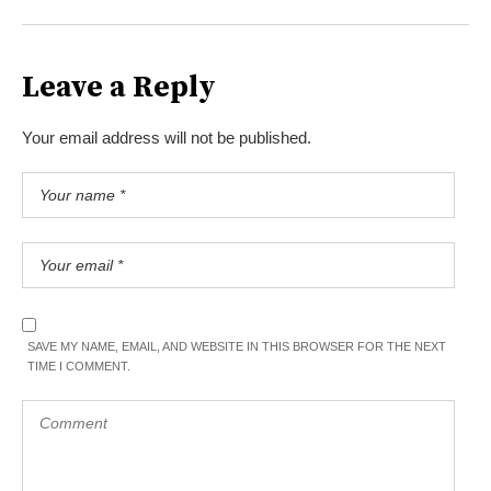
Leave a Reply
Your email address will not be published.
SAVE MY NAME, EMAIL, AND WEBSITE IN THIS BROWSER FOR THE NEXT
TIME I COMMENT.