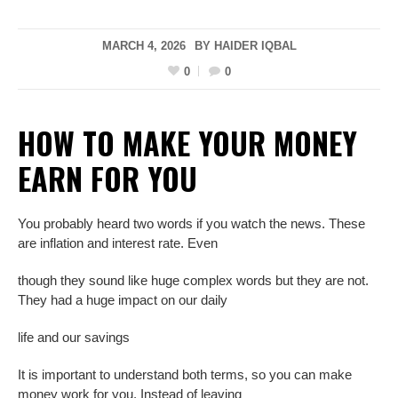
MARCH 4, 2026
BY
HAIDER IQBAL
0
0
HOW TO MAKE YOUR MONEY
EARN
FOR YOU
You probably heard two words if you watch the news. These
are inflation and interest rate. Even
though they sound like huge complex words but they are not.
They had a huge impact on our daily
life and our savings
It is important to understand both terms, so you can make
money work for you. Instead of leaving