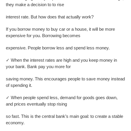
they make a decision to to rise
interest rate. But how does that actually work?
If you borrow money to buy car or a house, it will be more
expensive for you. Borrowing becomes
expensive. People borrow less and spend less money.
✓
When the interest rates are high and you keep money in
your bank. Bank pay you more for
saving money. This encourages people to save money instead
of spending it.
✓
When people spend less, demand for goods goes down,
and prices eventually stop rising
so fast. This is the central bank’s main goal: to create a stable
economy.