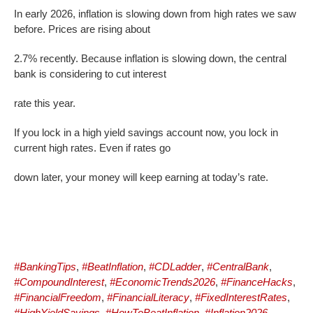
In early 2026, inflation is slowing down from high rates we saw
before. Prices are rising about
2.7% recently. Because inflation is slowing down, the central
bank is considering to cut interest
rate this year.
If you lock in a high yield savings account now, you lock in
current high rates. Even if rates go
down later, your money will keep earning at today’s rate.
#BankingTips
,
#BeatInflation
,
#CDLadder
,
#CentralBank
,
#CompoundInterest
,
#EconomicTrends2026
,
#FinanceHacks
,
#FinancialFreedom
,
#FinancialLiteracy
,
#FixedInterestRates
,
#HighYieldSavings
,
#HowToBeatInflation
,
#Inflation2026
,