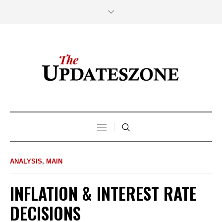
ANALYSIS
,
MAIN
INFLATION & INTEREST RATE
DECISIONS