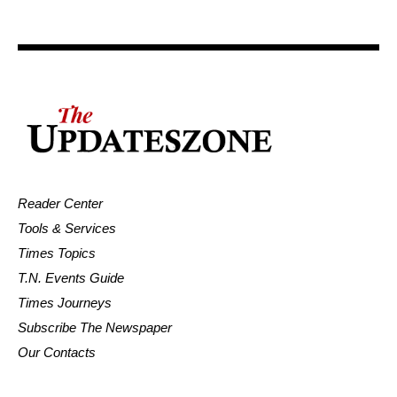
Reader Center
Tools & Services
Times Topics
T.N. Events Guide
Times Journeys
Subscribe The Newspaper
Our Contacts