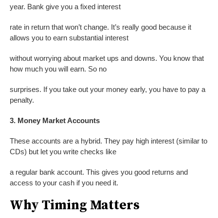
year. Bank give you a fixed interest
rate in return that won’t change. It’s really good because it
allows you to earn substantial interest
without worrying about market ups and downs. You know that
how much you will earn. So no
surprises. If you take out your money early, you have to pay a
penalty.
3. Money Market Accounts
These accounts are a hybrid. They pay high interest (similar to
CDs) but let you write checks like
a regular bank account. This gives you good returns and
access to your cash if you need it.
Why Timing Matters