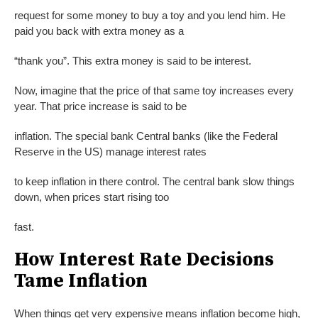
request for some money to buy a toy and you lend him. He
paid you back with extra money as a
“thank you”. This extra money is said to be interest.
Now, imagine that the price of that same toy increases every
year. That price increase is said to be
inflation. The special bank Central banks (like the Federal
Reserve in the US) manage interest rates
to keep inflation in there control. The central bank slow things
down, when prices start rising too
fast.
How Interest Rate Decisions
Tame Inflation
When things get very expensive means inflation become high,