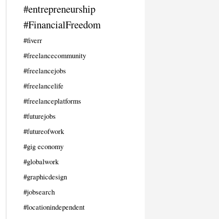
#entrepreneurship
#FinancialFreedom
#fiverr
#freelancecommunity
#freelancejobs
#freelancelife
#freelanceplatforms
#futurejobs
#futureofwork
#gig economy
#globalwork
#graphicdesign
#jobsearch
#locationindependent