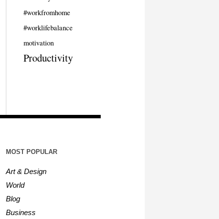
#workfromhome
#worklifebalance
motivation
Productivity
MOST POPULAR
Art & Design
World
Blog
Business