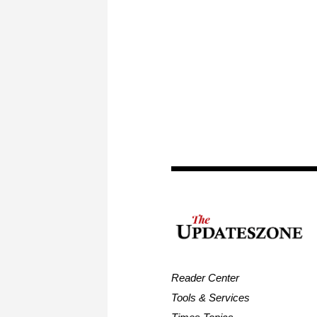
Reader Center
Tools & Services