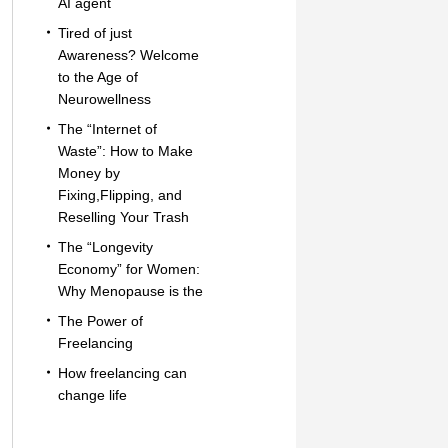
AI agent
Tired of just
Awareness? Welcome
to the Age of
Neurowellness
The “Internet of
Waste”: How to Make
Money by
Fixing,Flipping, and
Reselling Your Trash
The “Longevity
Economy” for Women:
Why Menopause is the
The Power of
Freelancing
How freelancing can
change life