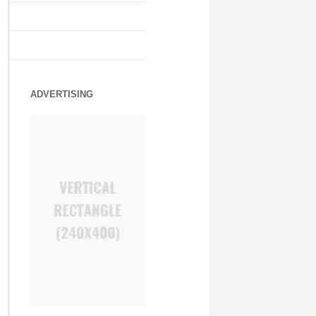
ADVERTISING