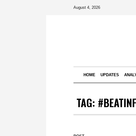
August 4, 2026
HOME
UPDATES
ANAL
TAG:
#BEATIN