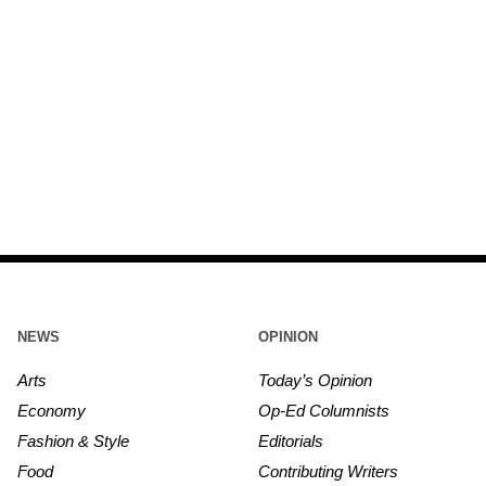
NEWS
OPINION
Arts
Today’s Opinion
Economy
Op-Ed Columnists
Fashion & Style
Editorials
Food
Contributing Writers