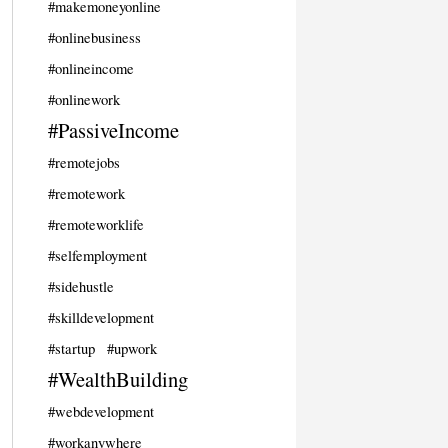
#makemoneyonline
#onlinebusiness
#onlineincome
#onlinework
#PassiveIncome
#remotejobs
#remotework
#remoteworklife
#selfemployment
#sidehustle
#skilldevelopment
#startup
#upwork
#WealthBuilding
#webdevelopment
#workanywhere