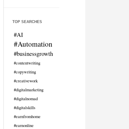
TOP SEARCHES
#AI
#Automation
#businessgrowth
#contentwriting
#copywriting
#creativework
#digitalmarketing
#digitalnomad
#digitalskills
#earnfromhome
#earnonline