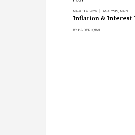
POST
MARCH 4, 2026
ANALYSIS
,
MAIN
Inflation & Interest
BY
HAIDER IQBAL