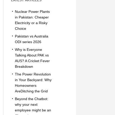
LATEST ARTICLES
Nuclear Power Plants
in Pakistan: Cheaper
Electricity or a Risky
Choice
Pakistan vs Australia
ODI series 2026
Why is Everyone
Talking About PAK vs
AUS? A Cricket Fever
Breakdown
The Power Revolution
in Your Backyard: Why
Homeowners
AreDitching the Grid
Beyond the Chatbot:
why your next
employee might be an