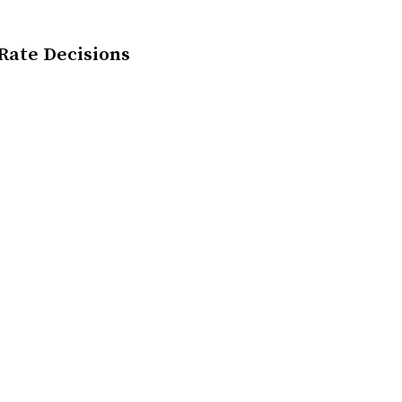
 Rate Decisions