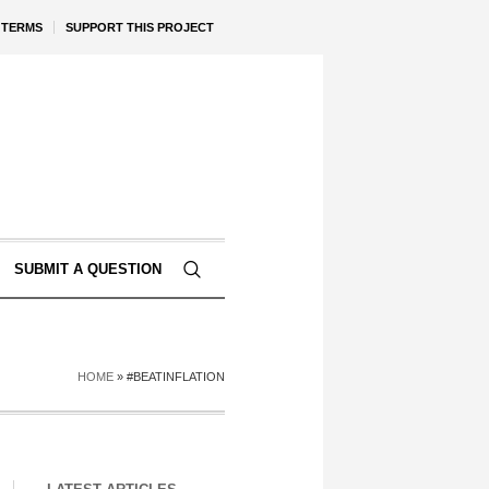
TERMS
SUPPORT THIS PROJECT
SUBMIT A QUESTION
HOME
»
#BEATINFLATION