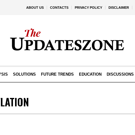
ABOUT US
CONTACTS
PRIVACY POLICY
DISCLAIMER
YSIS
SOLUTIONS
FUTURE TRENDS
EDUCATION
DISCUSSIONS
FLATION