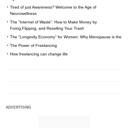
Tired of just Awareness? Welcome to the Age of
Neurowellness
The “Internet of Waste”: How to Make Money by
Fixing,Flipping, and Reselling Your Trash
The “Longevity Economy” for Women: Why Menopause is the
The Power of Freelancing
How freelancing can change life
ADVERTISING