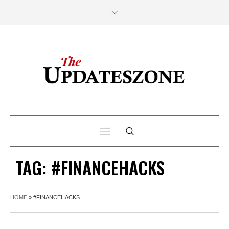
TAG:
#FINANCEHACKS
HOME
»
#FINANCEHACKS