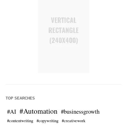
TOP SEARCHES
#Automation
#AI
#businessgrowth
#contentwriting
#copywriting
#creativework