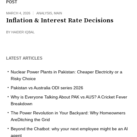
POST
MARCH 4, 2026
ANALYSIS
,
MAIN
Inflation & Interest Rate Decisions
BY
HAIDER IQBAL
LATEST ARTICLES
Nuclear Power Plants in Pakistan: Cheaper Electricity or a
Risky Choice
Pakistan vs Australia ODI series 2026
Why is Everyone Talking About PAK vs AUS? A Cricket Fever
Breakdown
The Power Revolution in Your Backyard: Why Homeowners
AreDitching the Grid
Beyond the Chatbot: why your next employee might be an AI
agent