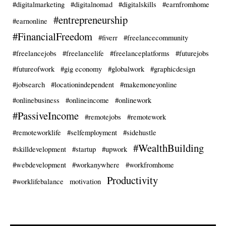
#digitalmarketing
#digitalnomad
#digitalskills
#earnfromhome
#entrepreneurship
#earnonline
#FinancialFreedom
#fiverr
#freelancecommunity
#freelancejobs
#freelancelife
#freelanceplatforms
#futurejobs
#futureofwork
#gig economy
#globalwork
#graphicdesign
#jobsearch
#locationindependent
#makemoneyonline
#onlinebusiness
#onlineincome
#onlinework
#PassiveIncome
#remotejobs
#remotework
#remoteworklife
#selfemployment
#sidehustle
#WealthBuilding
#skilldevelopment
#startup
#upwork
#webdevelopment
#workanywhere
#workfromhome
Productivity
#worklifebalance
motivation