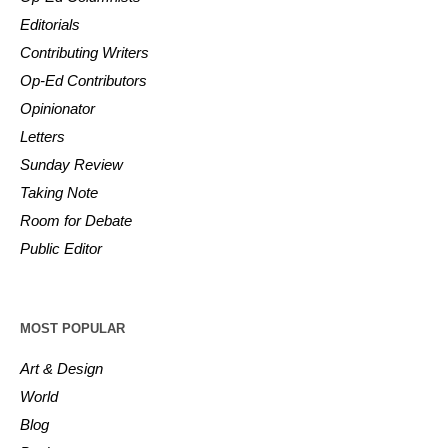
Editorials
Contributing Writers
Op-Ed Contributors
Opinionator
Letters
Sunday Review
Taking Note
Room for Debate
Public Editor
MOST POPULAR
Art & Design
World
Blog