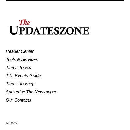
Reader Center
Tools & Services
Times Topics
T.N. Events Guide
Times Journeys
Subscribe The Newspaper
Our Contacts
NEWS