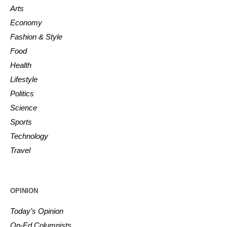
Arts
Economy
Fashion & Style
Food
Health
Lifestyle
Politics
Science
Sports
Technology
Travel
OPINION
Today’s Opinion
Op-Ed Columnists