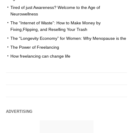
Tired of just Awareness? Welcome to the Age of
Neurowellness
The “Internet of Waste”: How to Make Money by
Fixing,Flipping, and Reselling Your Trash
The “Longevity Economy” for Women: Why Menopause is the
The Power of Freelancing
How freelancing can change life
ADVERTISING