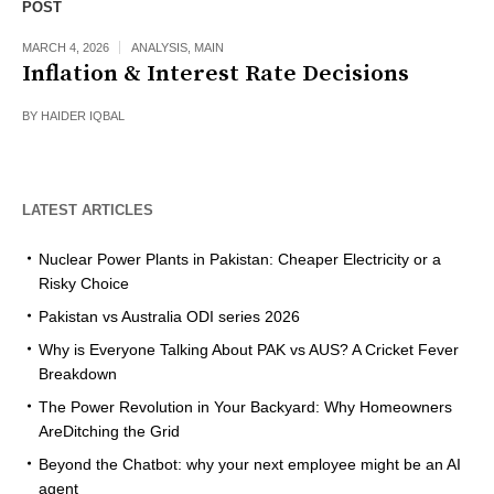
POST
MARCH 4, 2026
ANALYSIS
,
MAIN
Inflation & Interest Rate Decisions
BY
HAIDER IQBAL
LATEST ARTICLES
Nuclear Power Plants in Pakistan: Cheaper Electricity or a
Risky Choice
Pakistan vs Australia ODI series 2026
Why is Everyone Talking About PAK vs AUS? A Cricket Fever
Breakdown
The Power Revolution in Your Backyard: Why Homeowners
AreDitching the Grid
Beyond the Chatbot: why your next employee might be an AI
agent