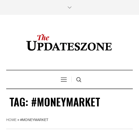
TAG:
#MONEYMARKET
HOME
»
#MONEYMARKET