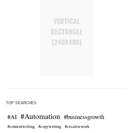
TOP SEARCHES
#Automation
#AI
#businessgrowth
#contentwriting
#copywriting
#creativework