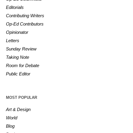
Editorials
Contributing Writers
Op-Ed Contributors
Opinionator
Letters
Sunday Review
Taking Note
Room for Debate
Public Editor
MOST POPULAR
Art & Design
World
Blog