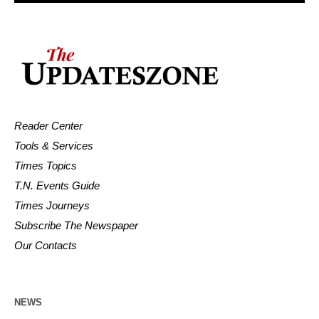
Reader Center
Tools & Services
Times Topics
T.N. Events Guide
Times Journeys
Subscribe The Newspaper
Our Contacts
NEWS