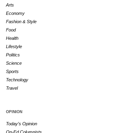
Arts
Economy
Fashion & Style
Food
Health
Lifestyle
Politics
Science
Sports
Technology
Travel
OPINION
Today’s Opinion
Op-Ed Columnists