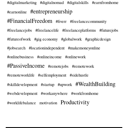
#digitalmarketing
#digitalnomad
#digitalskills
#earnfromhome
#entrepreneurship
#earnonline
#FinancialFreedom
#fiverr
#freelancecommunity
#freelancejobs
#freelancelife
#freelanceplatforms
#futurejobs
#futureofwork
#gig economy
#globalwork
#graphicdesign
#jobsearch
#locationindependent
#makemoneyonline
#onlinebusiness
#onlineincome
#onlinework
#PassiveIncome
#remotejobs
#remotework
#remoteworklife
#selfemployment
#sidehustle
#WealthBuilding
#skilldevelopment
#startup
#upwork
#webdevelopment
#workanywhere
#workfromhome
Productivity
#worklifebalance
motivation