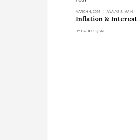
POST
MARCH 4, 2026
ANALYSIS
,
MAIN
Inflation & Interest
BY
HAIDER IQBAL