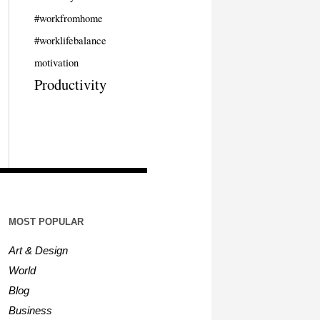
#workfromhome
#worklifebalance
motivation
Productivity
MOST POPULAR
Art & Design
World
Blog
Business