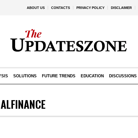
ABOUT US
CONTACTS
PRIVACY POLICY
DISCLAIMER
YSIS
SOLUTIONS
FUTURE TRENDS
EDUCATION
DISCUSSIONS
ALFINANCE