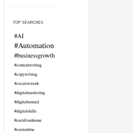
TOP SEARCHES
#AI
#Automation
#businessgrowth
#contentwriting
#copywriting
#creativework
#digitalmarketing
#digitalnomad
#digitalskills
#earnfromhome
#earnonline