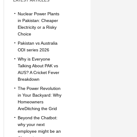
LATEST ARTICLES
Nuclear Power Plants
in Pakistan: Cheaper
Electricity or a Risky
Choice
Pakistan vs Australia
ODI series 2026
Why is Everyone
Talking About PAK vs
AUS? A Cricket Fever
Breakdown
The Power Revolution
in Your Backyard: Why
Homeowners
AreDitching the Grid
Beyond the Chatbot:
why your next
employee might be an