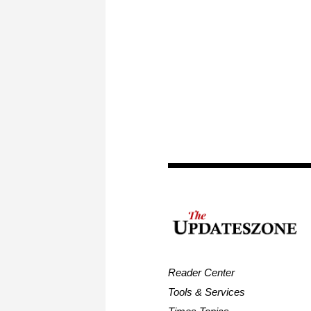
Reader Center
Tools & Services