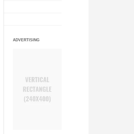
ADVERTISING