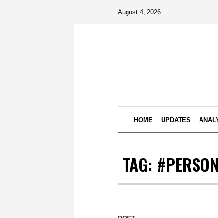
August 4, 2026
HOME
UPDATES
ANAL
TAG:
#PERSON