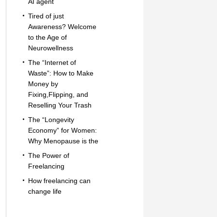
AI agent
Tired of just
Awareness? Welcome
to the Age of
Neurowellness
The “Internet of
Waste”: How to Make
Money by
Fixing,Flipping, and
Reselling Your Trash
The “Longevity
Economy” for Women:
Why Menopause is the
The Power of
Freelancing
How freelancing can
change life