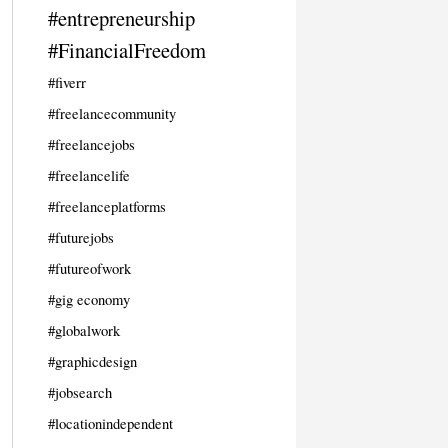
#entrepreneurship
#FinancialFreedom
#fiverr
#freelancecommunity
#freelancejobs
#freelancelife
#freelanceplatforms
#futurejobs
#futureofwork
#gig economy
#globalwork
#graphicdesign
#jobsearch
#locationindependent