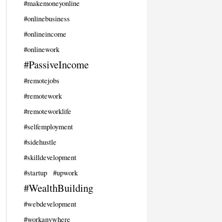
#makemoneyonline
#onlinebusiness
#onlineincome
#onlinework
#PassiveIncome
#remotejobs
#remotework
#remoteworklife
#selfemployment
#sidehustle
#skilldevelopment
#startup
#upwork
#WealthBuilding
#webdevelopment
#workanywhere