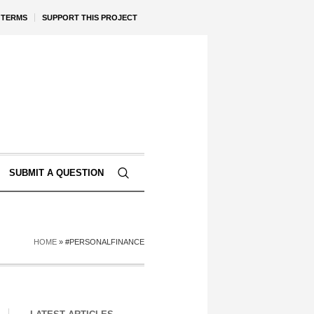
TERMS
SUPPORT THIS PROJECT
SUBMIT A QUESTION
HOME
»
#PERSONALFINANCE