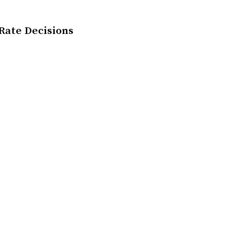
 Rate Decisions