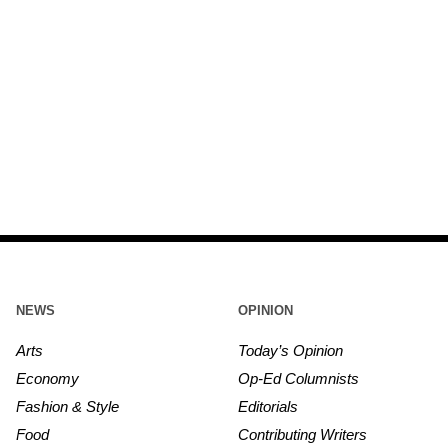
NEWS
OPINION
Arts
Today’s Opinion
Economy
Op-Ed Columnists
Fashion & Style
Editorials
Food
Contributing Writers