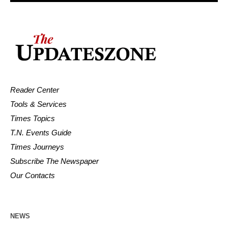
Reader Center
Tools & Services
Times Topics
T.N. Events Guide
Times Journeys
Subscribe The Newspaper
Our Contacts
NEWS