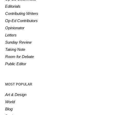
Editorials
Contributing Writers
Op-Ed Contributors
Opinionator
Letters
Sunday Review
Taking Note
Room for Debate
Public Editor
MOST POPULAR
Art & Design
World
Blog