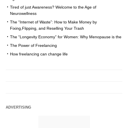
Tired of just Awareness? Welcome to the Age of
Neurowellness
The “Internet of Waste”: How to Make Money by
Fixing,Flipping, and Reselling Your Trash
The “Longevity Economy” for Women: Why Menopause is the
The Power of Freelancing
How freelancing can change life
ADVERTISING