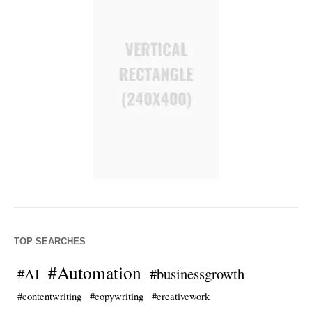
TOP SEARCHES
#Automation
#AI
#businessgrowth
#contentwriting
#copywriting
#creativework