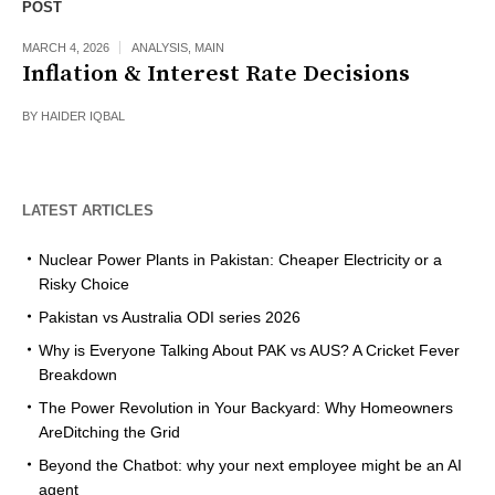
POST
MARCH 4, 2026
ANALYSIS
,
MAIN
Inflation & Interest Rate Decisions
BY
HAIDER IQBAL
LATEST ARTICLES
Nuclear Power Plants in Pakistan: Cheaper Electricity or a
Risky Choice
Pakistan vs Australia ODI series 2026
Why is Everyone Talking About PAK vs AUS? A Cricket Fever
Breakdown
The Power Revolution in Your Backyard: Why Homeowners
AreDitching the Grid
Beyond the Chatbot: why your next employee might be an AI
agent