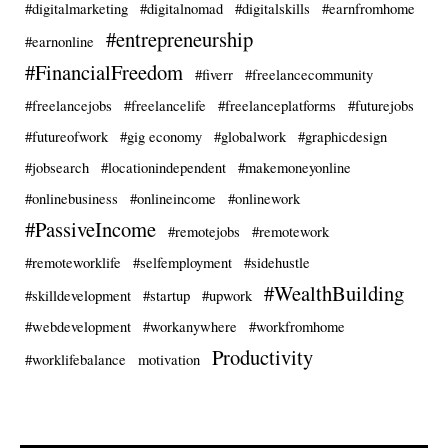
#digitalmarketing
#digitalnomad
#digitalskills
#earnfromhome
#entrepreneurship
#earnonline
#FinancialFreedom
#fiverr
#freelancecommunity
#freelancejobs
#freelancelife
#freelanceplatforms
#futurejobs
#futureofwork
#gig economy
#globalwork
#graphicdesign
#jobsearch
#locationindependent
#makemoneyonline
#onlinebusiness
#onlineincome
#onlinework
#PassiveIncome
#remotejobs
#remotework
#remoteworklife
#selfemployment
#sidehustle
#WealthBuilding
#skilldevelopment
#startup
#upwork
#webdevelopment
#workanywhere
#workfromhome
Productivity
#worklifebalance
motivation