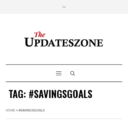
TAG:
#SAVINGSGOALS
HOME
»
#SAVINGSGOALS