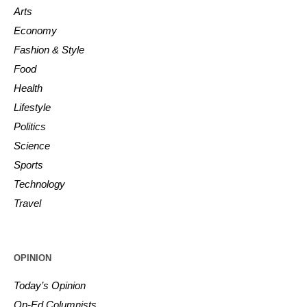
Arts
Economy
Fashion & Style
Food
Health
Lifestyle
Politics
Science
Sports
Technology
Travel
OPINION
Today’s Opinion
Op-Ed Columnists