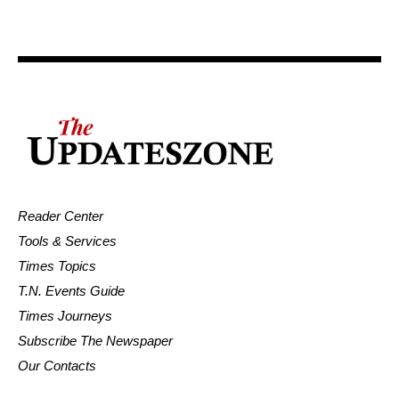
Reader Center
Tools & Services
Times Topics
T.N. Events Guide
Times Journeys
Subscribe The Newspaper
Our Contacts