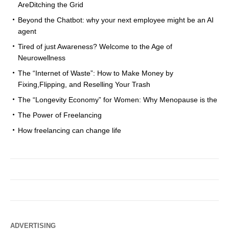
AreDitching the Grid
Beyond the Chatbot: why your next employee might be an AI
agent
Tired of just Awareness? Welcome to the Age of
Neurowellness
The “Internet of Waste”: How to Make Money by
Fixing,Flipping, and Reselling Your Trash
The “Longevity Economy” for Women: Why Menopause is the
The Power of Freelancing
How freelancing can change life
ADVERTISING