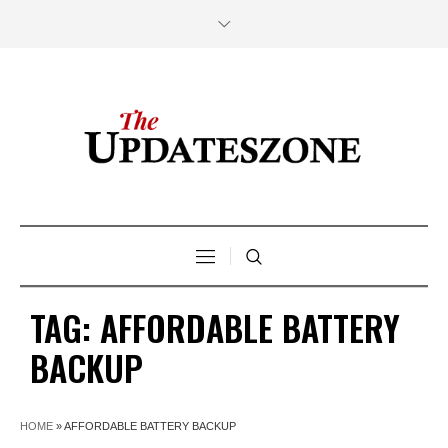
TAG:
AFFORDABLE BATTERY
BACKUP
HOME
»
AFFORDABLE BATTERY BACKUP