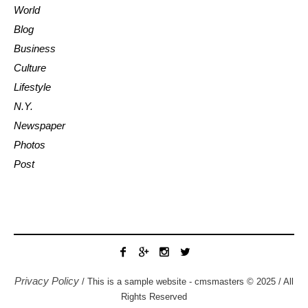
World
Blog
Business
Culture
Lifestyle
N.Y.
Newspaper
Photos
Post
Privacy Policy
/ This is a sample website - cmsmasters © 2025 / All
Rights Reserved