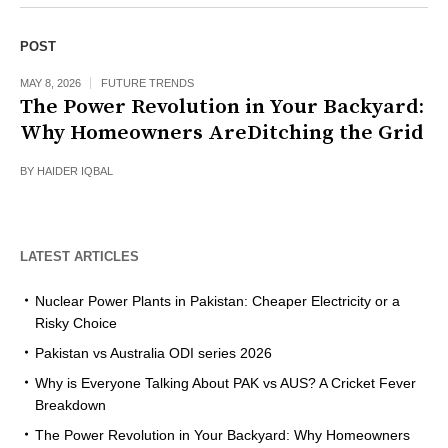
POST
MAY 8, 2026
FUTURE TRENDS
The Power Revolution in Your Backyard:
Why Homeowners AreDitching the Grid
BY
HAIDER IQBAL
LATEST ARTICLES
Nuclear Power Plants in Pakistan: Cheaper Electricity or a
Risky Choice
Pakistan vs Australia ODI series 2026
Why is Everyone Talking About PAK vs AUS? A Cricket Fever
Breakdown
The Power Revolution in Your Backyard: Why Homeowners