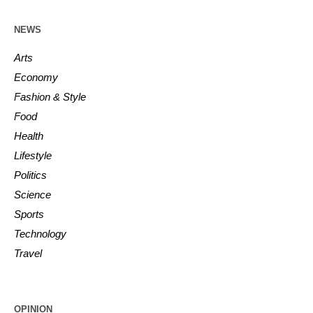
NEWS
Arts
Economy
Fashion & Style
Food
Health
Lifestyle
Politics
Science
Sports
Technology
Travel
OPINION