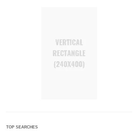
TOP SEARCHES