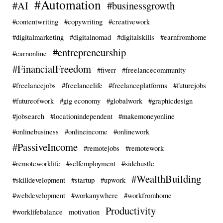
#Automation
#AI
#businessgrowth
#contentwriting
#copywriting
#creativework
#digitalmarketing
#digitalnomad
#digitalskills
#earnfromhome
#entrepreneurship
#earnonline
#FinancialFreedom
#fiverr
#freelancecommunity
#freelancejobs
#freelancelife
#freelanceplatforms
#futurejobs
#futureofwork
#gig economy
#globalwork
#graphicdesign
#jobsearch
#locationindependent
#makemoneyonline
#onlinebusiness
#onlineincome
#onlinework
#PassiveIncome
#remotejobs
#remotework
#remoteworklife
#selfemployment
#sidehustle
#WealthBuilding
#skilldevelopment
#startup
#upwork
#webdevelopment
#workanywhere
#workfromhome
Productivity
#worklifebalance
motivation