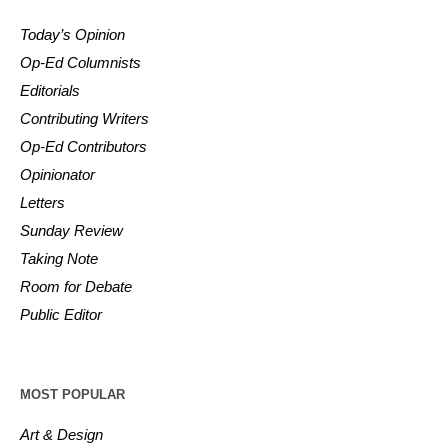
Today’s Opinion
Op-Ed Columnists
Editorials
Contributing Writers
Op-Ed Contributors
Opinionator
Letters
Sunday Review
Taking Note
Room for Debate
Public Editor
MOST POPULAR
Art & Design