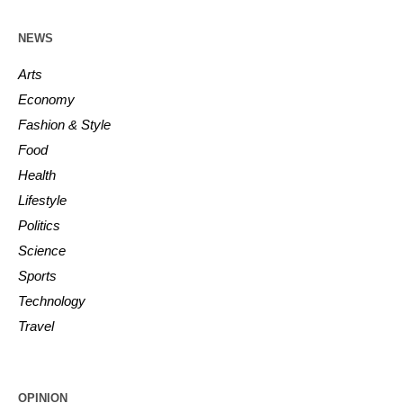
NEWS
Arts
Economy
Fashion & Style
Food
Health
Lifestyle
Politics
Science
Sports
Technology
Travel
OPINION