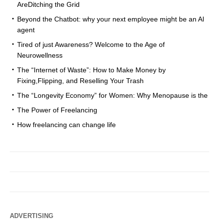
AreDitching the Grid
Beyond the Chatbot: why your next employee might be an AI
agent
Tired of just Awareness? Welcome to the Age of
Neurowellness
The “Internet of Waste”: How to Make Money by
Fixing,Flipping, and Reselling Your Trash
The “Longevity Economy” for Women: Why Menopause is the
The Power of Freelancing
How freelancing can change life
ADVERTISING