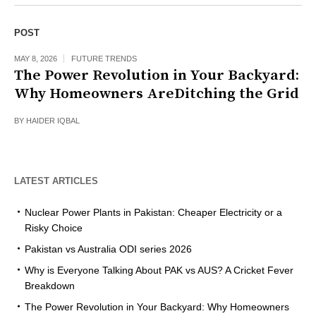
POST
MAY 8, 2026
FUTURE TRENDS
The Power Revolution in Your Backyard:
Why Homeowners AreDitching the Grid
BY
HAIDER IQBAL
LATEST ARTICLES
Nuclear Power Plants in Pakistan: Cheaper Electricity or a
Risky Choice
Pakistan vs Australia ODI series 2026
Why is Everyone Talking About PAK vs AUS? A Cricket Fever
Breakdown
The Power Revolution in Your Backyard: Why Homeowners