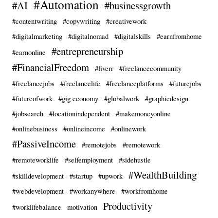
#Automation
#AI
#businessgrowth
#contentwriting
#copywriting
#creativework
#digitalmarketing
#digitalnomad
#digitalskills
#earnfromhome
#entrepreneurship
#earnonline
#FinancialFreedom
#fiverr
#freelancecommunity
#freelancejobs
#freelancelife
#freelanceplatforms
#futurejobs
#futureofwork
#gig economy
#globalwork
#graphicdesign
#jobsearch
#locationindependent
#makemoneyonline
#onlinebusiness
#onlineincome
#onlinework
#PassiveIncome
#remotejobs
#remotework
#remoteworklife
#selfemployment
#sidehustle
#WealthBuilding
#skilldevelopment
#startup
#upwork
#webdevelopment
#workanywhere
#workfromhome
Productivity
#worklifebalance
motivation