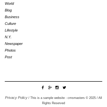
World
Blog
Business
Culture
Lifestyle
N.Y.
Newspaper
Photos
Post
Privacy Policy
/ This is a sample website - cmsmasters © 2025 / All
Rights Reserved