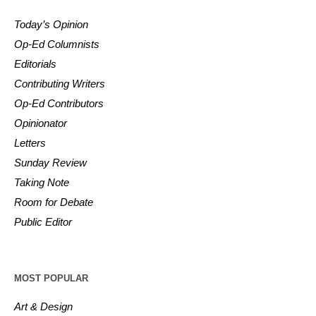
Today’s Opinion
Op-Ed Columnists
Editorials
Contributing Writers
Op-Ed Contributors
Opinionator
Letters
Sunday Review
Taking Note
Room for Debate
Public Editor
MOST POPULAR
Art & Design