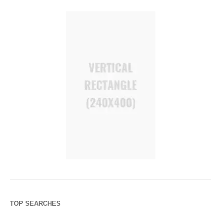
TOP SEARCHES