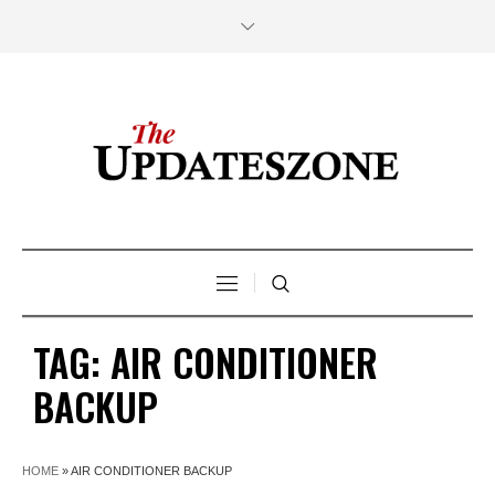
TAG:
AIR CONDITIONER
BACKUP
HOME
»
AIR CONDITIONER BACKUP