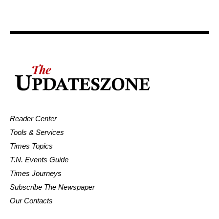
Reader Center
Tools & Services
Times Topics
T.N. Events Guide
Times Journeys
Subscribe The Newspaper
Our Contacts