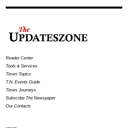
Reader Center
Tools & Services
Times Topics
T.N. Events Guide
Times Journeys
Subscribe The Newspaper
Our Contacts