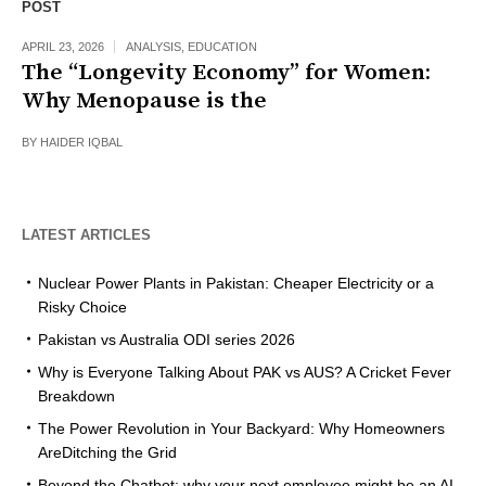
POST
APRIL 23, 2026
ANALYSIS
,
EDUCATION
The “Longevity Economy” for Women:
Why Menopause is the
BY
HAIDER IQBAL
LATEST ARTICLES
Nuclear Power Plants in Pakistan: Cheaper Electricity or a
Risky Choice
Pakistan vs Australia ODI series 2026
Why is Everyone Talking About PAK vs AUS? A Cricket Fever
Breakdown
The Power Revolution in Your Backyard: Why Homeowners
AreDitching the Grid
Beyond the Chatbot: why your next employee might be an AI