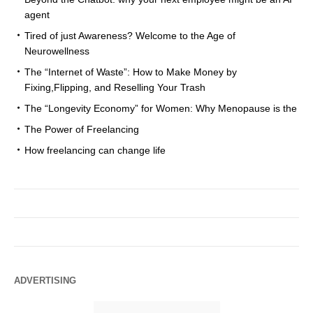
agent
Tired of just Awareness? Welcome to the Age of
Neurowellness
The “Internet of Waste”: How to Make Money by
Fixing,Flipping, and Reselling Your Trash
The “Longevity Economy” for Women: Why Menopause is the
The Power of Freelancing
How freelancing can change life
ADVERTISING