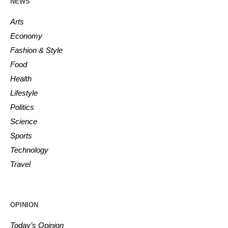
NEWS
Arts
Economy
Fashion & Style
Food
Health
Lifestyle
Politics
Science
Sports
Technology
Travel
OPINION
Today’s Opinion