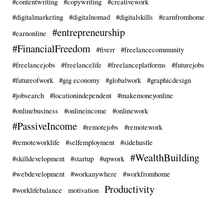
#contentwriting
#copywriting
#creativework
#digitalmarketing
#digitalnomad
#digitalskills
#earnfromhome
#entrepreneurship
#earnonline
#FinancialFreedom
#fiverr
#freelancecommunity
#freelancejobs
#freelancelife
#freelanceplatforms
#futurejobs
#futureofwork
#gig economy
#globalwork
#graphicdesign
#jobsearch
#locationindependent
#makemoneyonline
#onlinebusiness
#onlineincome
#onlinework
#PassiveIncome
#remotejobs
#remotework
#remoteworklife
#selfemployment
#sidehustle
#WealthBuilding
#skilldevelopment
#startup
#upwork
#webdevelopment
#workanywhere
#workfromhome
Productivity
#worklifebalance
motivation