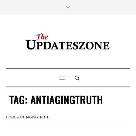
TAG:
ANTIAGINGTRUTH
HOME
»
ANTIAGINGTRUTH