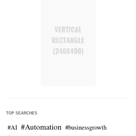
TOP SEARCHES
#Automation
#AI
#businessgrowth