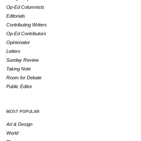
Op-Ed Columnists
Editorials
Contributing Writers
Op-Ed Contributors
Opinionator
Letters
Sunday Review
Taking Note
Room for Debate
Public Editor
MOST POPULAR
Art & Design
World