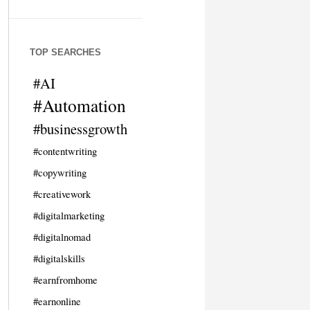
TOP SEARCHES
#AI
#Automation
#businessgrowth
#contentwriting
#copywriting
#creativework
#digitalmarketing
#digitalnomad
#digitalskills
#earnfromhome
#earnonline