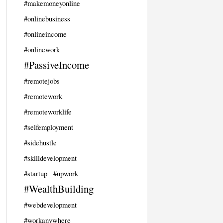
#makemoneyonline
#onlinebusiness
#onlineincome
#onlinework
#PassiveIncome
#remotejobs
#remotework
#remoteworklife
#selfemployment
#sidehustle
#skilldevelopment
#startup
#upwork
#WealthBuilding
#webdevelopment
#workanywhere