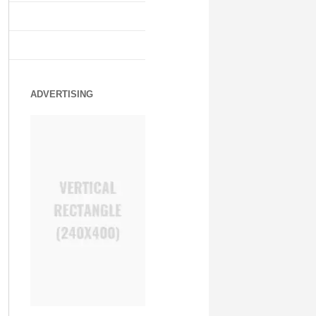
ADVERTISING