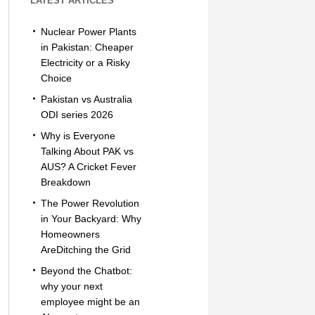
LATEST ARTICLES
Nuclear Power Plants
in Pakistan: Cheaper
Electricity or a Risky
Choice
Pakistan vs Australia
ODI series 2026
Why is Everyone
Talking About PAK vs
AUS? A Cricket Fever
Breakdown
The Power Revolution
in Your Backyard: Why
Homeowners
AreDitching the Grid
Beyond the Chatbot:
why your next
employee might be an