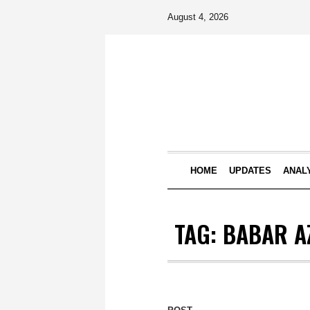
August 4, 2026
HOME
UPDATES
ANAL
TAG:
BABAR A