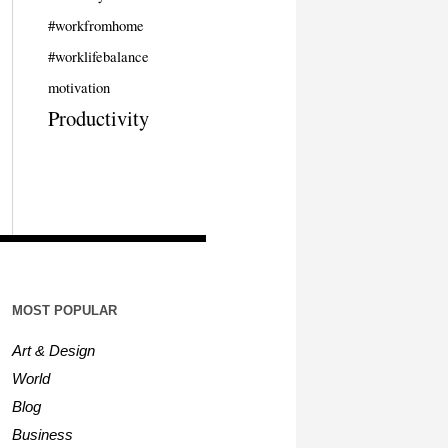
#workfromhome
#worklifebalance
motivation
Productivity
MOST POPULAR
Art & Design
World
Blog
Business