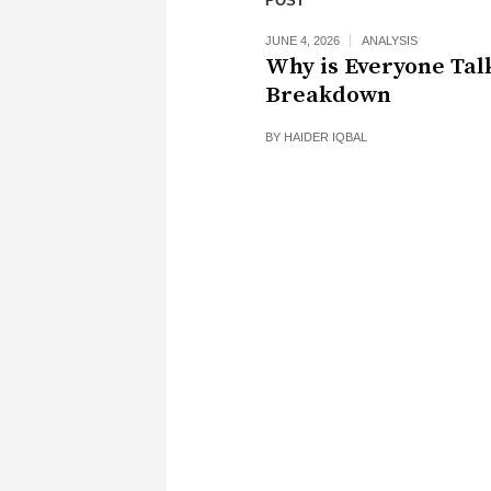
POST
JUNE 4, 2026
ANALYSIS
Why is Everyone Tal
Breakdown
BY
HAIDER IQBAL