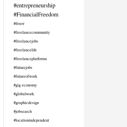
#entrepreneurship
#FinancialFreedom
#fiverr
#freelancecommunity
#freelancejobs
#freelancelife
#freelanceplatforms
#futurejobs
#futureofwork
#gig economy
#globalwork
#graphicdesign
#jobsearch
#locationindependent