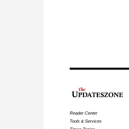
Reader Center
Tools & Services