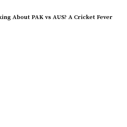
king About PAK vs AUS? A Cricket Fever