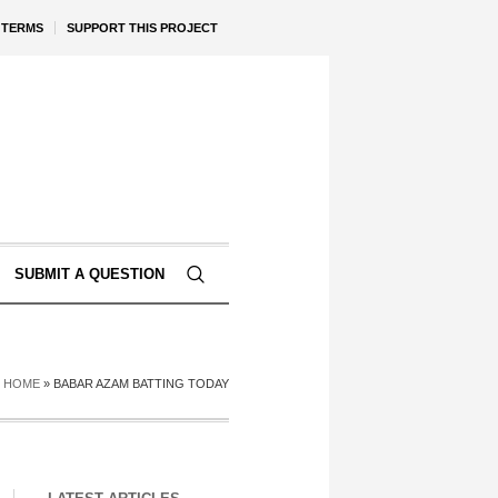
TERMS
SUPPORT THIS PROJECT
SUBMIT A QUESTION
HOME
»
BABAR AZAM BATTING TODAY