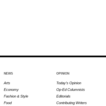
NEWS
OPINION
Arts
Today’s Opinion
Economy
Op-Ed Columnists
Fashion & Style
Editorials
Food
Contributing Writers