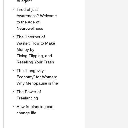
AI agent
Tired of just
Awareness? Welcome
to the Age of
Neurowellness
The “Internet of
Waste”: How to Make
Money by
Fixing,Flipping, and
Reselling Your Trash
The “Longevity
Economy” for Women:
Why Menopause is the
The Power of
Freelancing
How freelancing can
change life