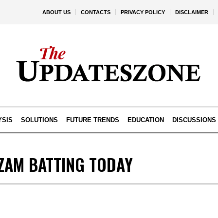
ABOUT US
CONTACTS
PRIVACY POLICY
DISCLAIMER
YSIS
SOLUTIONS
FUTURE TRENDS
EDUCATION
DISCUSSIONS
ZAM BATTING TODAY