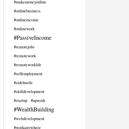
#makemoneyonline
#onlinebusiness
#onlineincome
#onlinework
#PassiveIncome
#remotejobs
#remotework
#remoteworklife
#selfemployment
#sidehustle
#skilldevelopment
#startup
#upwork
#WealthBuilding
#webdevelopment
#workanywhere