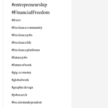
#entrepreneurship
#FinancialFreedom
#fiverr
#freelancecommunity
#freelancejobs
#freelancelife
#freelanceplatforms
#futurejobs
#futureofwork
#gig economy
#globalwork
#graphicdesign
#jobsearch
#locationindependent