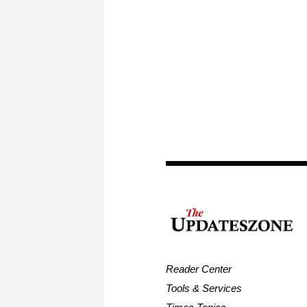
Reader Center
Tools & Services