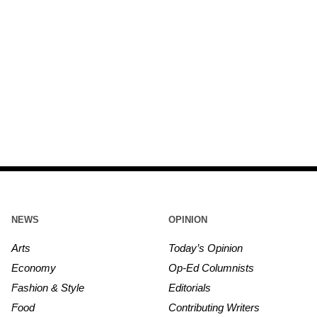
NEWS
OPINION
Arts
Today’s Opinion
Economy
Op-Ed Columnists
Fashion & Style
Editorials
Food
Contributing Writers