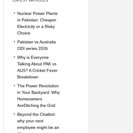
LATEST ARTICLES
Nuclear Power Plants
in Pakistan: Cheaper
Electricity or a Risky
Choice
Pakistan vs Australia
ODI series 2026
Why is Everyone
Talking About PAK vs
AUS? A Cricket Fever
Breakdown
The Power Revolution
in Your Backyard: Why
Homeowners
AreDitching the Grid
Beyond the Chatbot:
why your next
employee might be an