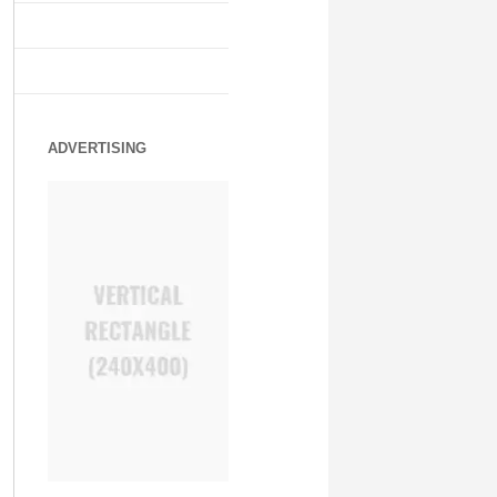
ADVERTISING