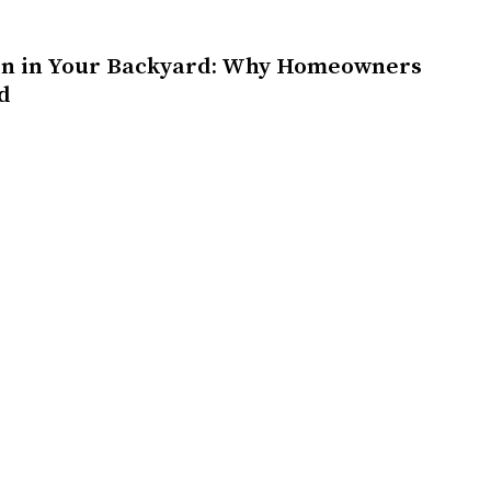
on in Your Backyard: Why Homeowners
d