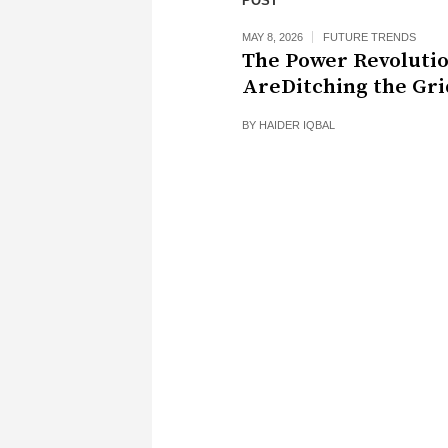
POST
MAY 8, 2026
FUTURE TRENDS
The Power Revoluti
AreDitching the Gri
BY
HAIDER IQBAL