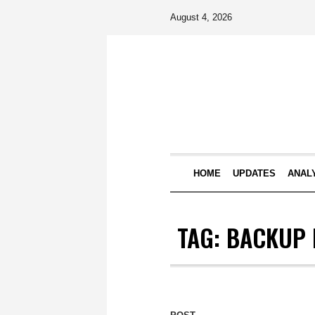
August 4, 2026
HOME
UPDATES
ANAL
TAG:
BACKUP 