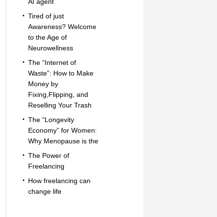
AI agent
Tired of just
Awareness? Welcome
to the Age of
Neurowellness
The “Internet of
Waste”: How to Make
Money by
Fixing,Flipping, and
Reselling Your Trash
The “Longevity
Economy” for Women:
Why Menopause is the
The Power of
Freelancing
How freelancing can
change life