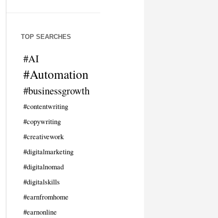
TOP SEARCHES
#AI
#Automation
#businessgrowth
#contentwriting
#copywriting
#creativework
#digitalmarketing
#digitalnomad
#digitalskills
#earnfromhome
#earnonline