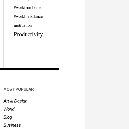
#workfromhome
#worklifebalance
motivation
Productivity
MOST POPULAR
Art & Design
World
Blog
Business