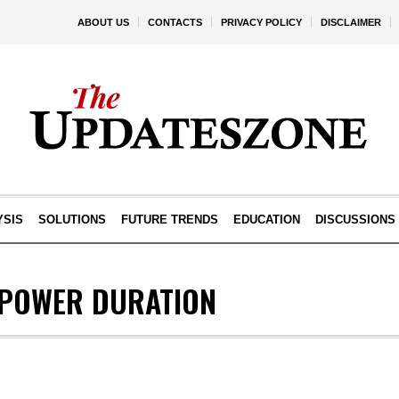
ABOUT US
CONTACTS
PRIVACY POLICY
DISCLAIMER
YSIS
SOLUTIONS
FUTURE TRENDS
EDUCATION
DISCUSSIONS
POWER DURATION