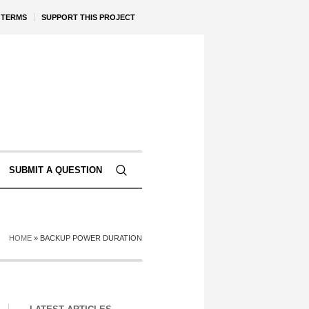
TERMS
SUPPORT THIS PROJECT
SUBMIT A QUESTION
HOME
»
BACKUP POWER DURATION