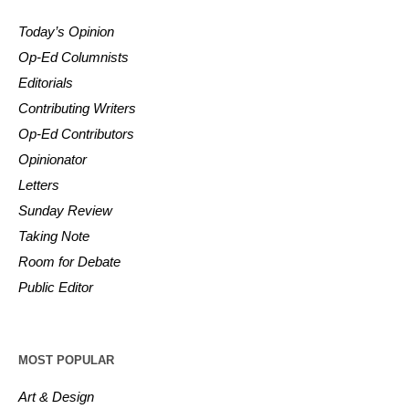
Today’s Opinion
Op-Ed Columnists
Editorials
Contributing Writers
Op-Ed Contributors
Opinionator
Letters
Sunday Review
Taking Note
Room for Debate
Public Editor
MOST POPULAR
Art & Design