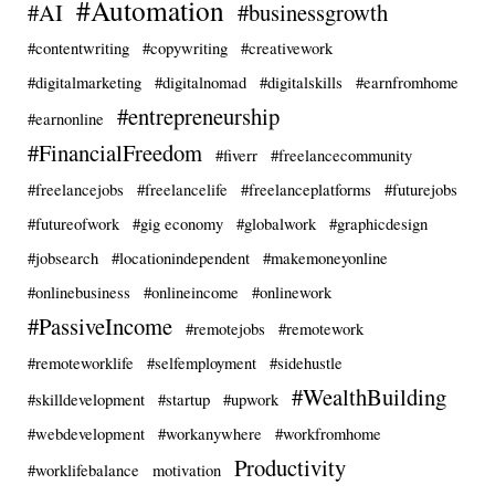
#Automation
#AI
#businessgrowth
#contentwriting
#copywriting
#creativework
#digitalmarketing
#digitalnomad
#digitalskills
#earnfromhome
#entrepreneurship
#earnonline
#FinancialFreedom
#fiverr
#freelancecommunity
#freelancejobs
#freelancelife
#freelanceplatforms
#futurejobs
#futureofwork
#gig economy
#globalwork
#graphicdesign
#jobsearch
#locationindependent
#makemoneyonline
#onlinebusiness
#onlineincome
#onlinework
#PassiveIncome
#remotejobs
#remotework
#remoteworklife
#selfemployment
#sidehustle
#WealthBuilding
#skilldevelopment
#startup
#upwork
#webdevelopment
#workanywhere
#workfromhome
Productivity
#worklifebalance
motivation