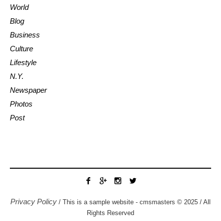
World
Blog
Business
Culture
Lifestyle
N.Y.
Newspaper
Photos
Post
Privacy Policy
/ This is a sample website - cmsmasters © 2025 / All
Rights Reserved