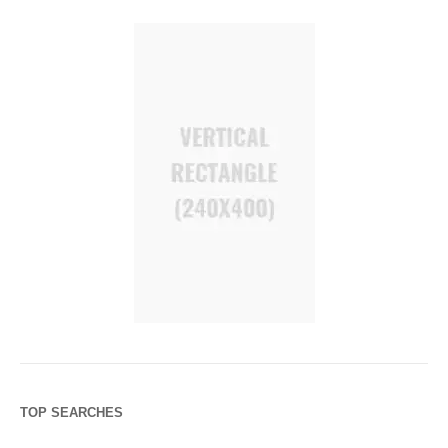
TOP SEARCHES