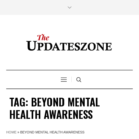
TAG:
BEYOND MENTAL
HEALTH AWARENESS
HOME
»
BEYOND MENTAL HEALTH AWARENESS