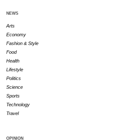
NEWS
Arts
Economy
Fashion & Style
Food
Health
Lifestyle
Politics
Science
Sports
Technology
Travel
OPINION