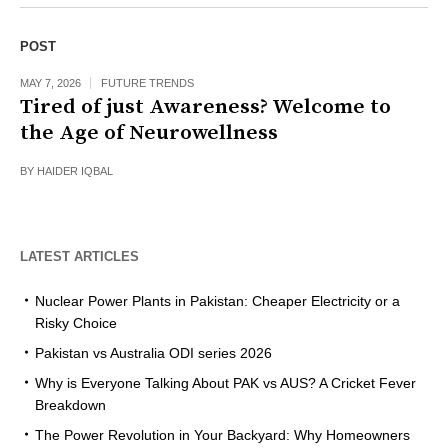
POST
MAY 7, 2026
FUTURE TRENDS
Tired of just Awareness? Welcome to
the Age of Neurowellness
BY
HAIDER IQBAL
LATEST ARTICLES
Nuclear Power Plants in Pakistan: Cheaper Electricity or a
Risky Choice
Pakistan vs Australia ODI series 2026
Why is Everyone Talking About PAK vs AUS? A Cricket Fever
Breakdown
The Power Revolution in Your Backyard: Why Homeowners