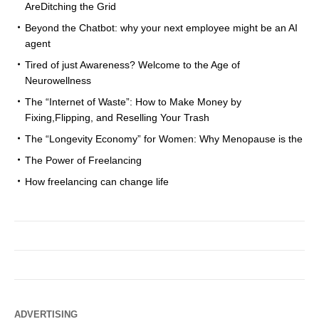
AreDitching the Grid
Beyond the Chatbot: why your next employee might be an AI
agent
Tired of just Awareness? Welcome to the Age of
Neurowellness
The “Internet of Waste”: How to Make Money by
Fixing,Flipping, and Reselling Your Trash
The “Longevity Economy” for Women: Why Menopause is the
The Power of Freelancing
How freelancing can change life
ADVERTISING