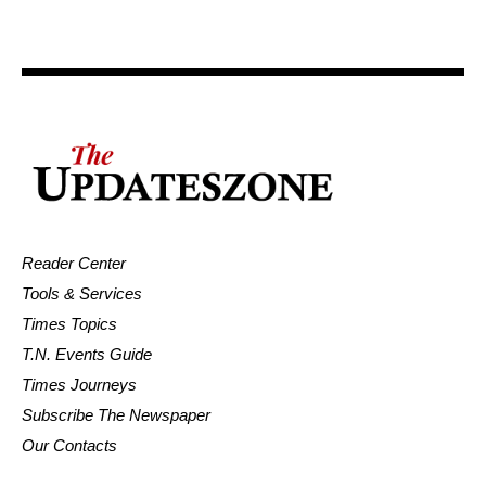
Reader Center
Tools & Services
Times Topics
T.N. Events Guide
Times Journeys
Subscribe The Newspaper
Our Contacts