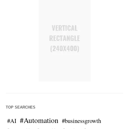
TOP SEARCHES
#Automation
#AI
#businessgrowth