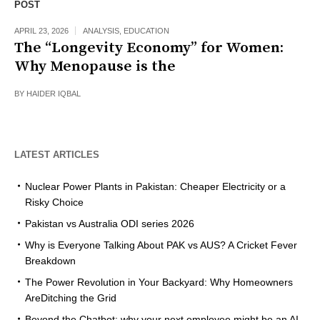
POST
APRIL 23, 2026
ANALYSIS
,
EDUCATION
The “Longevity Economy” for Women:
Why Menopause is the
BY
HAIDER IQBAL
LATEST ARTICLES
Nuclear Power Plants in Pakistan: Cheaper Electricity or a
Risky Choice
Pakistan vs Australia ODI series 2026
Why is Everyone Talking About PAK vs AUS? A Cricket Fever
Breakdown
The Power Revolution in Your Backyard: Why Homeowners
AreDitching the Grid
Beyond the Chatbot: why your next employee might be an AI