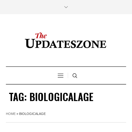
TAG:
BIOLOGICALAGE
HOME
»
BIOLOGICALAGE