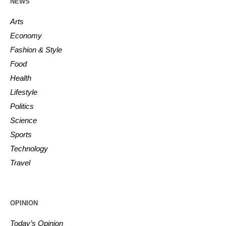
NEWS
Arts
Economy
Fashion & Style
Food
Health
Lifestyle
Politics
Science
Sports
Technology
Travel
OPINION
Today’s Opinion