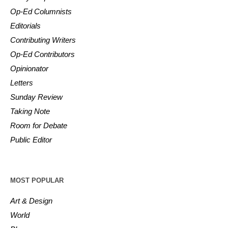
Op-Ed Columnists
Editorials
Contributing Writers
Op-Ed Contributors
Opinionator
Letters
Sunday Review
Taking Note
Room for Debate
Public Editor
MOST POPULAR
Art & Design
World