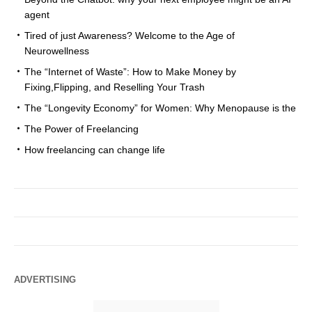
agent
Tired of just Awareness? Welcome to the Age of
Neurowellness
The “Internet of Waste”: How to Make Money by
Fixing,Flipping, and Reselling Your Trash
The “Longevity Economy” for Women: Why Menopause is the
The Power of Freelancing
How freelancing can change life
ADVERTISING