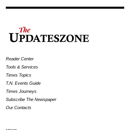
Reader Center
Tools & Services
Times Topics
T.N. Events Guide
Times Journeys
Subscribe The Newspaper
Our Contacts