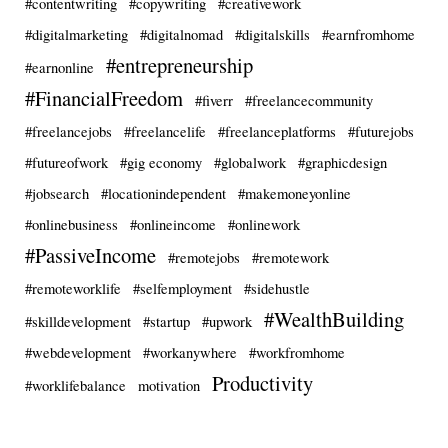
#contentwriting
#copywriting
#creativework
#digitalmarketing
#digitalnomad
#digitalskills
#earnfromhome
#entrepreneurship
#earnonline
#FinancialFreedom
#fiverr
#freelancecommunity
#freelancejobs
#freelancelife
#freelanceplatforms
#futurejobs
#futureofwork
#gig economy
#globalwork
#graphicdesign
#jobsearch
#locationindependent
#makemoneyonline
#onlinebusiness
#onlineincome
#onlinework
#PassiveIncome
#remotejobs
#remotework
#remoteworklife
#selfemployment
#sidehustle
#WealthBuilding
#skilldevelopment
#startup
#upwork
#webdevelopment
#workanywhere
#workfromhome
Productivity
#worklifebalance
motivation