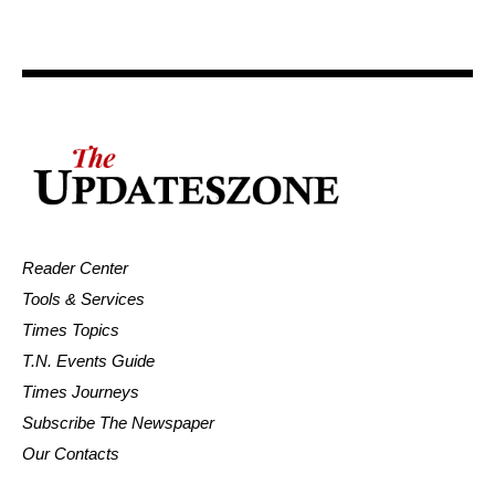
Reader Center
Tools & Services
Times Topics
T.N. Events Guide
Times Journeys
Subscribe The Newspaper
Our Contacts