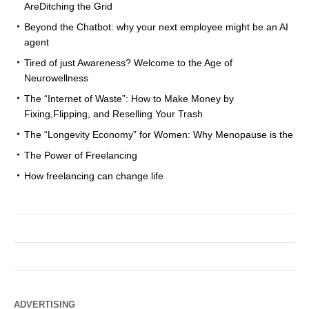
AreDitching the Grid
Beyond the Chatbot: why your next employee might be an AI
agent
Tired of just Awareness? Welcome to the Age of
Neurowellness
The “Internet of Waste”: How to Make Money by
Fixing,Flipping, and Reselling Your Trash
The “Longevity Economy” for Women: Why Menopause is the
The Power of Freelancing
How freelancing can change life
ADVERTISING