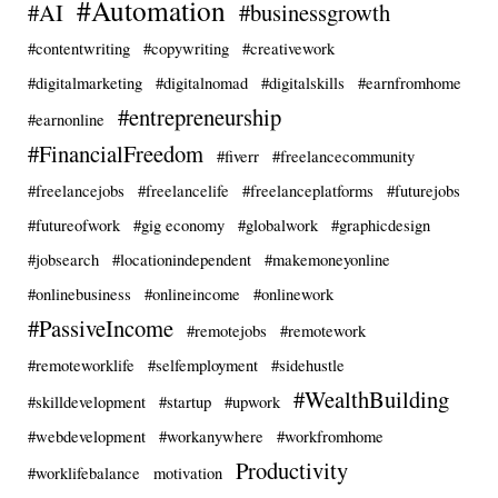
#Automation
#AI
#businessgrowth
#contentwriting
#copywriting
#creativework
#digitalmarketing
#digitalnomad
#digitalskills
#earnfromhome
#entrepreneurship
#earnonline
#FinancialFreedom
#fiverr
#freelancecommunity
#freelancejobs
#freelancelife
#freelanceplatforms
#futurejobs
#futureofwork
#gig economy
#globalwork
#graphicdesign
#jobsearch
#locationindependent
#makemoneyonline
#onlinebusiness
#onlineincome
#onlinework
#PassiveIncome
#remotejobs
#remotework
#remoteworklife
#selfemployment
#sidehustle
#WealthBuilding
#skilldevelopment
#startup
#upwork
#webdevelopment
#workanywhere
#workfromhome
Productivity
#worklifebalance
motivation