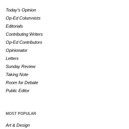
Today’s Opinion
Op-Ed Columnists
Editorials
Contributing Writers
Op-Ed Contributors
Opinionator
Letters
Sunday Review
Taking Note
Room for Debate
Public Editor
MOST POPULAR
Art & Design