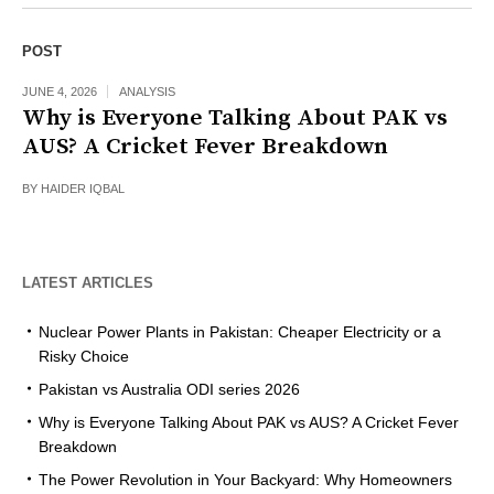
POST
JUNE 4, 2026
ANALYSIS
Why is Everyone Talking About PAK vs
AUS? A Cricket Fever Breakdown
BY
HAIDER IQBAL
LATEST ARTICLES
Nuclear Power Plants in Pakistan: Cheaper Electricity or a
Risky Choice
Pakistan vs Australia ODI series 2026
Why is Everyone Talking About PAK vs AUS? A Cricket Fever
Breakdown
The Power Revolution in Your Backyard: Why Homeowners