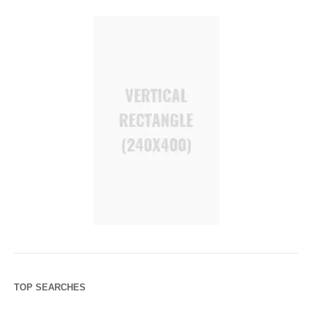
TOP SEARCHES