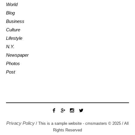
World
Blog
Business
Culture
Lifestyle
N.Y.
Newspaper
Photos
Post
Privacy Policy
/ This is a sample website - cmsmasters © 2025 / All
Rights Reserved