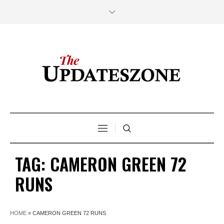
TAG:
CAMERON GREEN 72
RUNS
HOME
»
CAMERON GREEN 72 RUNS