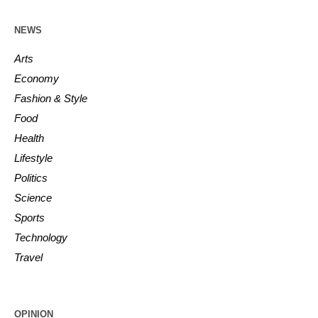
NEWS
Arts
Economy
Fashion & Style
Food
Health
Lifestyle
Politics
Science
Sports
Technology
Travel
OPINION