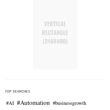
TOP SEARCHES
#Automation
#AI
#businessgrowth