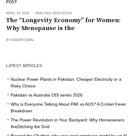
POST
APRIL 23, 2026
ANALYSIS
,
EDUCATION
The “Longevity Economy” for Women:
Why Menopause is the
BY
HAIDER IQBAL
LATEST ARTICLES
Nuclear Power Plants in Pakistan: Cheaper Electricity or a
Risky Choice
Pakistan vs Australia ODI series 2026
Why is Everyone Talking About PAK vs AUS? A Cricket Fever
Breakdown
The Power Revolution in Your Backyard: Why Homeowners
AreDitching the Grid
Beyond the Chatbot: why your next employee might be an AI