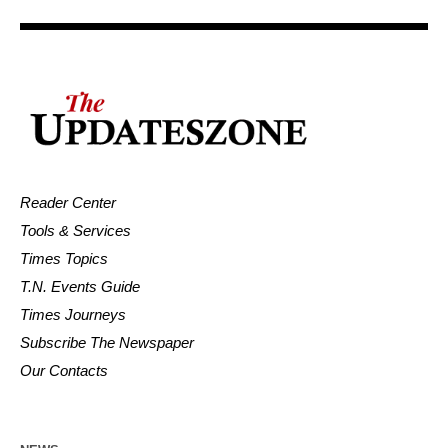
Reader Center
Tools & Services
Times Topics
T.N. Events Guide
Times Journeys
Subscribe The Newspaper
Our Contacts