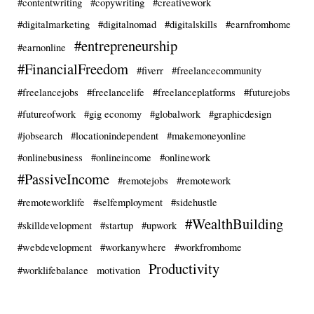
#contentwriting
#copywriting
#creativework
#digitalmarketing
#digitalnomad
#digitalskills
#earnfromhome
#entrepreneurship
#earnonline
#FinancialFreedom
#fiverr
#freelancecommunity
#freelancejobs
#freelancelife
#freelanceplatforms
#futurejobs
#futureofwork
#gig economy
#globalwork
#graphicdesign
#jobsearch
#locationindependent
#makemoneyonline
#onlinebusiness
#onlineincome
#onlinework
#PassiveIncome
#remotejobs
#remotework
#remoteworklife
#selfemployment
#sidehustle
#WealthBuilding
#skilldevelopment
#startup
#upwork
#webdevelopment
#workanywhere
#workfromhome
Productivity
#worklifebalance
motivation