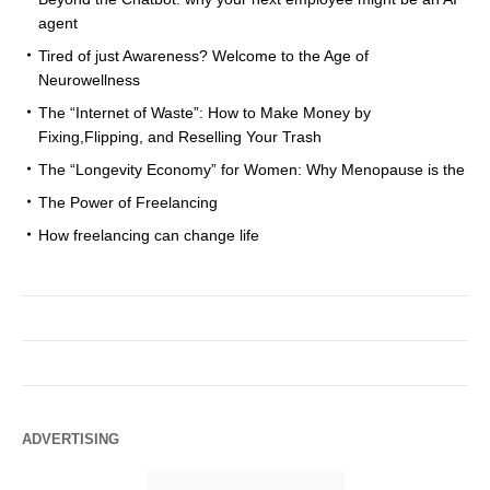
agent
Tired of just Awareness? Welcome to the Age of
Neurowellness
The “Internet of Waste”: How to Make Money by
Fixing,Flipping, and Reselling Your Trash
The “Longevity Economy” for Women: Why Menopause is the
The Power of Freelancing
How freelancing can change life
ADVERTISING