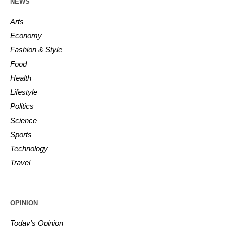
NEWS
Arts
Economy
Fashion & Style
Food
Health
Lifestyle
Politics
Science
Sports
Technology
Travel
OPINION
Today’s Opinion