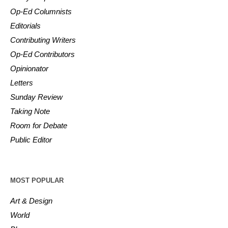
Op-Ed Columnists
Editorials
Contributing Writers
Op-Ed Contributors
Opinionator
Letters
Sunday Review
Taking Note
Room for Debate
Public Editor
MOST POPULAR
Art & Design
World