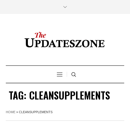
TAG:
CLEANSUPPLEMENTS
HOME
»
CLEANSUPPLEMENTS