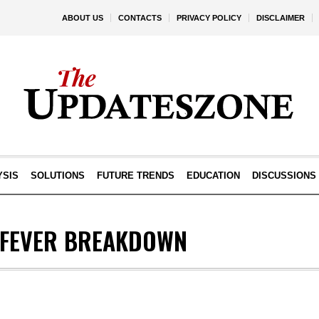
ABOUT US
CONTACTS
PRIVACY POLICY
DISCLAIMER
YSIS
SOLUTIONS
FUTURE TRENDS
EDUCATION
DISCUSSIONS
 FEVER BREAKDOWN