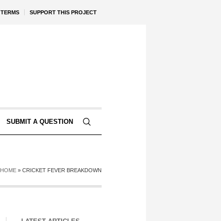
TERMS
SUPPORT THIS PROJECT
SUBMIT A QUESTION
HOME
»
CRICKET FEVER BREAKDOWN