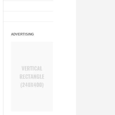
ADVERTISING