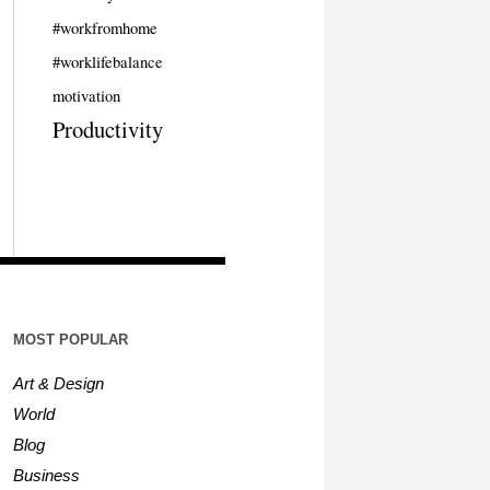
#workfromhome
#worklifebalance
motivation
Productivity
MOST POPULAR
Art & Design
World
Blog
Business