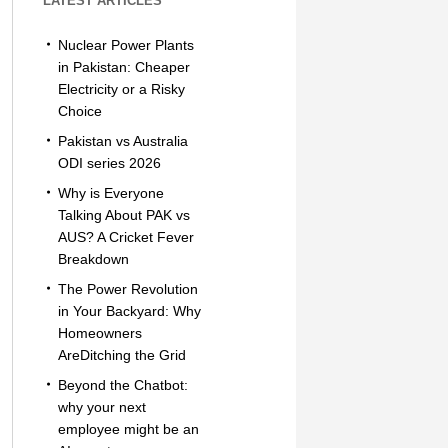
LATEST ARTICLES
Nuclear Power Plants
in Pakistan: Cheaper
Electricity or a Risky
Choice
Pakistan vs Australia
ODI series 2026
Why is Everyone
Talking About PAK vs
AUS? A Cricket Fever
Breakdown
The Power Revolution
in Your Backyard: Why
Homeowners
AreDitching the Grid
Beyond the Chatbot:
why your next
employee might be an