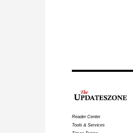
Reader Center
Tools & Services