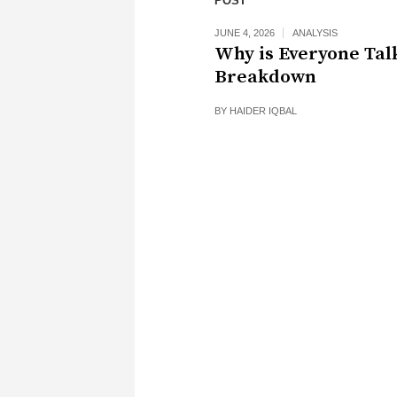
POST
JUNE 4, 2026
ANALYSIS
Why is Everyone Tal
Breakdown
BY
HAIDER IQBAL