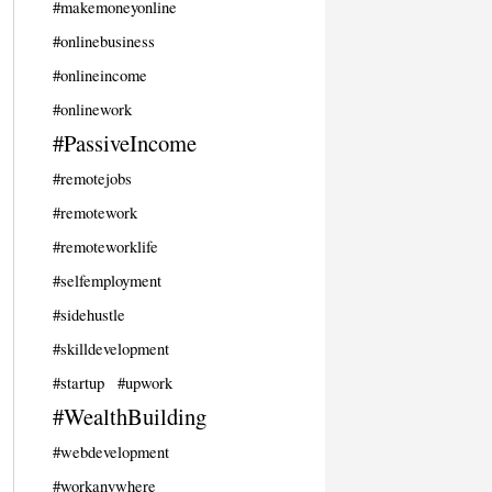
#makemoneyonline
#onlinebusiness
#onlineincome
#onlinework
#PassiveIncome
#remotejobs
#remotework
#remoteworklife
#selfemployment
#sidehustle
#skilldevelopment
#startup
#upwork
#WealthBuilding
#webdevelopment
#workanywhere