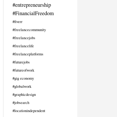
#entrepreneurship
#FinancialFreedom
#fiverr
#freelancecommunity
#freelancejobs
#freelancelife
#freelanceplatforms
#futurejobs
#futureofwork
#gig economy
#globalwork
#graphicdesign
#jobsearch
#locationindependent