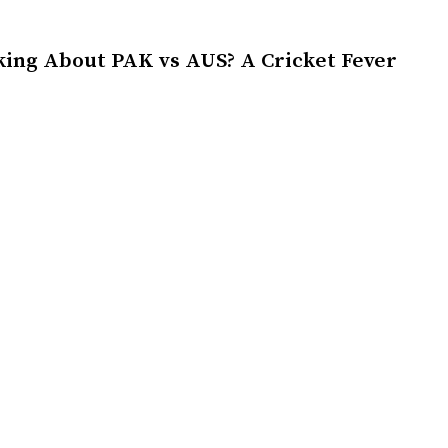
king About PAK vs AUS? A Cricket Fever