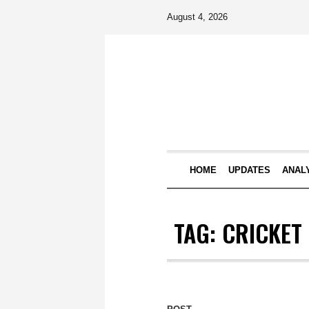
August 4, 2026
HOME
UPDATES
ANAL
TAG:
CRICKET