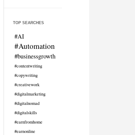
TOP SEARCHES
#AI
#Automation
#businessgrowth
#contentwriting
#copywriting
#creativework
#digitalmarketing
#digitalnomad
#digitalskills
#earnfromhome
#earnonline