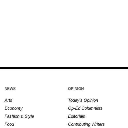
NEWS
OPINION
Arts
Today’s Opinion
Economy
Op-Ed Columnists
Fashion & Style
Editorials
Food
Contributing Writers