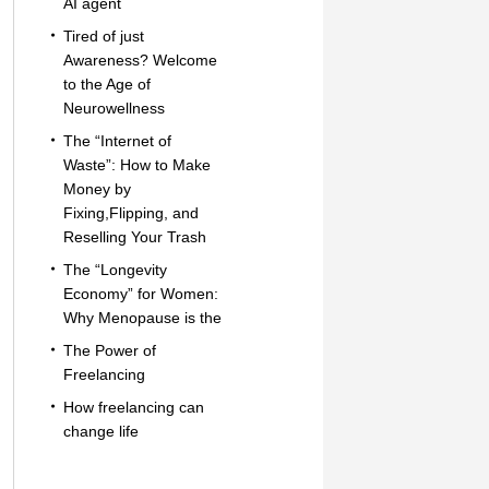
AI agent
Tired of just
Awareness? Welcome
to the Age of
Neurowellness
The “Internet of
Waste”: How to Make
Money by
Fixing,Flipping, and
Reselling Your Trash
The “Longevity
Economy” for Women:
Why Menopause is the
The Power of
Freelancing
How freelancing can
change life