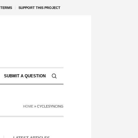
TERMS
SUPPORT THIS PROJECT
SUBMIT A QUESTION
HOME
»
CYCLESYNCING