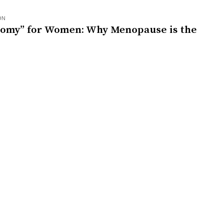
ON
nomy” for Women: Why Menopause is the