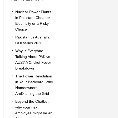
LATEST ARTICLES
Nuclear Power Plants
in Pakistan: Cheaper
Electricity or a Risky
Choice
Pakistan vs Australia
ODI series 2026
Why is Everyone
Talking About PAK vs
AUS? A Cricket Fever
Breakdown
The Power Revolution
in Your Backyard: Why
Homeowners
AreDitching the Grid
Beyond the Chatbot:
why your next
employee might be an