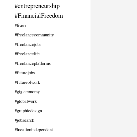
#entrepreneurship
#FinancialFreedom
#fiverr
#freelancecommunity
#freelancejobs
#freelancelife
#freelanceplatforms
#futurejobs
#futureofwork
#gig economy
#globalwork
#graphicdesign
#jobsearch
#locationindependent