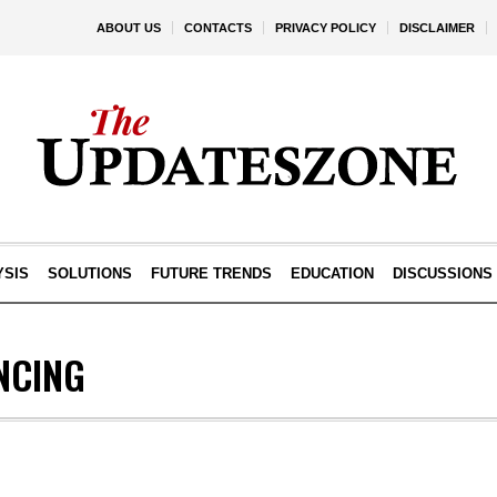
ABOUT US
CONTACTS
PRIVACY POLICY
DISCLAIMER
YSIS
SOLUTIONS
FUTURE TRENDS
EDUCATION
DISCUSSIONS
NCING