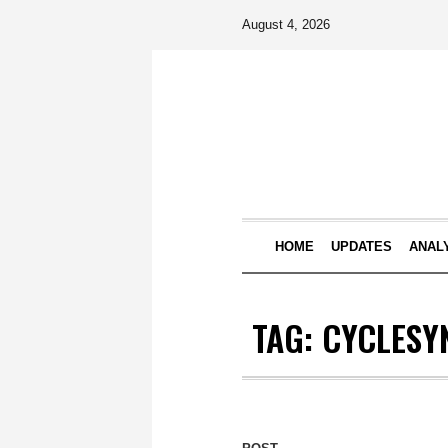
August 4, 2026
HOME
UPDATES
ANAL
TAG:
CYCLESY