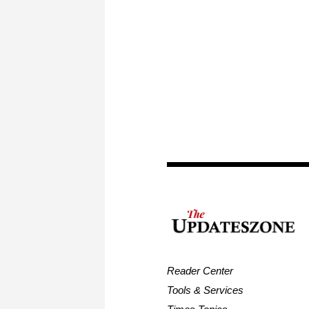
Reader Center
Tools & Services