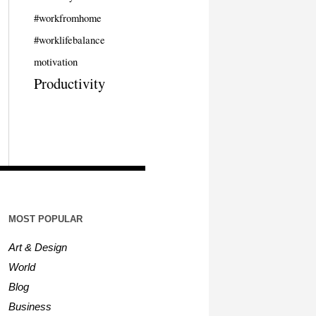
#workfromhome
#worklifebalance
motivation
Productivity
MOST POPULAR
Art & Design
World
Blog
Business