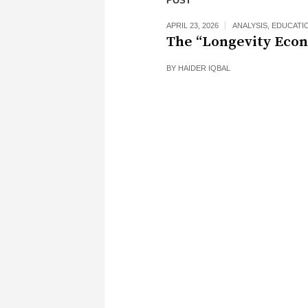
POST
APRIL 23, 2026
ANALYSIS
,
EDUCATI
The “Longevity Eco
BY
HAIDER IQBAL