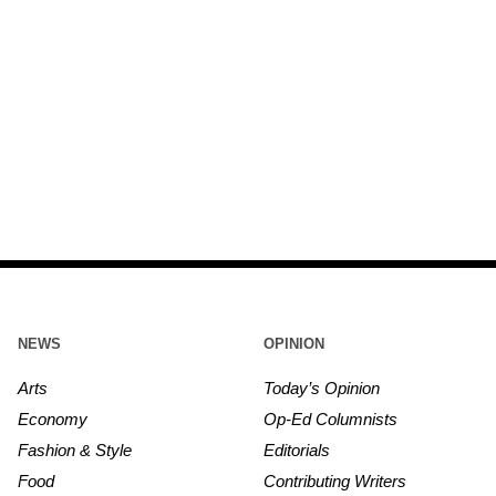
NEWS
OPINION
Arts
Today’s Opinion
Economy
Op-Ed Columnists
Fashion & Style
Editorials
Food
Contributing Writers