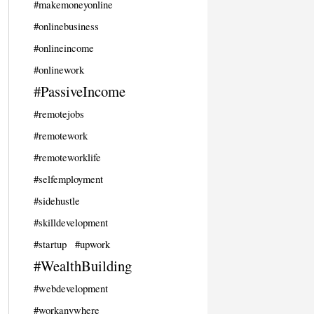
#makemoneyonline
#onlinebusiness
#onlineincome
#onlinework
#PassiveIncome
#remotejobs
#remotework
#remoteworklife
#selfemployment
#sidehustle
#skilldevelopment
#startup
#upwork
#WealthBuilding
#webdevelopment
#workanywhere