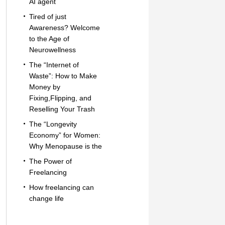
AI agent
Tired of just
Awareness? Welcome
to the Age of
Neurowellness
The “Internet of
Waste”: How to Make
Money by
Fixing,Flipping, and
Reselling Your Trash
The “Longevity
Economy” for Women:
Why Menopause is the
The Power of
Freelancing
How freelancing can
change life