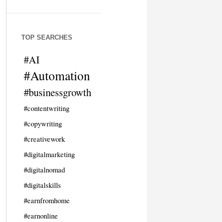
TOP SEARCHES
#AI
#Automation
#businessgrowth
#contentwriting
#copywriting
#creativework
#digitalmarketing
#digitalnomad
#digitalskills
#earnfromhome
#earnonline