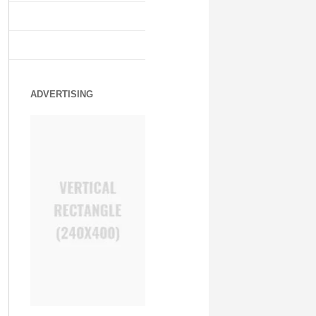
ADVERTISING