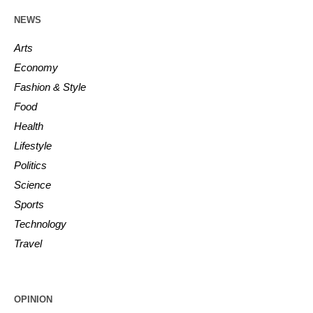
NEWS
Arts
Economy
Fashion & Style
Food
Health
Lifestyle
Politics
Science
Sports
Technology
Travel
OPINION