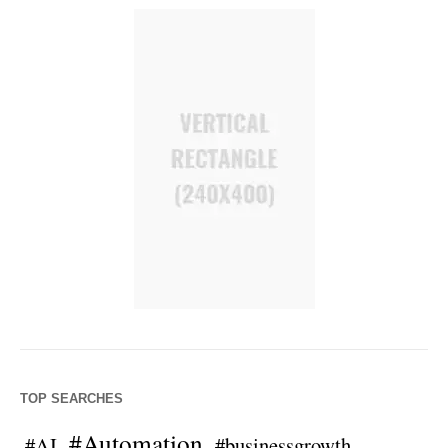
TOP SEARCHES
#Automation
#AI
#businessgrowth