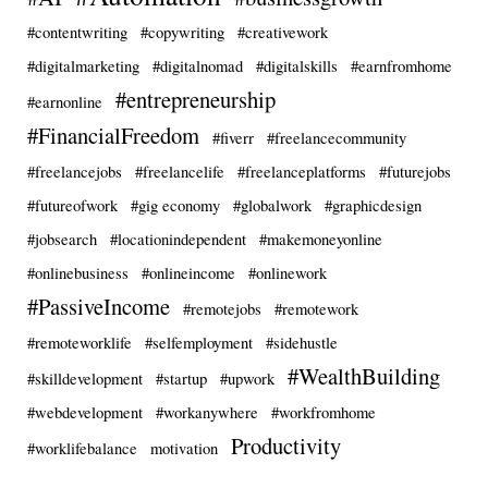
#contentwriting
#copywriting
#creativework
#digitalmarketing
#digitalnomad
#digitalskills
#earnfromhome
#entrepreneurship
#earnonline
#FinancialFreedom
#fiverr
#freelancecommunity
#freelancejobs
#freelancelife
#freelanceplatforms
#futurejobs
#futureofwork
#gig economy
#globalwork
#graphicdesign
#jobsearch
#locationindependent
#makemoneyonline
#onlinebusiness
#onlineincome
#onlinework
#PassiveIncome
#remotejobs
#remotework
#remoteworklife
#selfemployment
#sidehustle
#WealthBuilding
#skilldevelopment
#startup
#upwork
#webdevelopment
#workanywhere
#workfromhome
Productivity
#worklifebalance
motivation