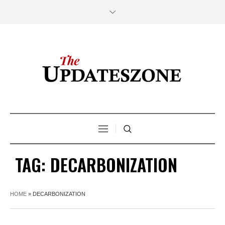
TAG:
DECARBONIZATION
HOME
»
DECARBONIZATION