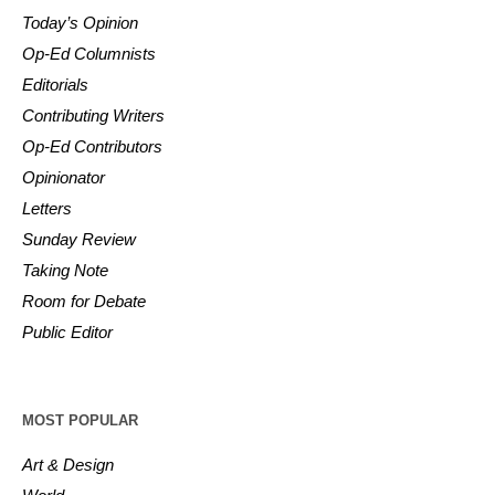
Today’s Opinion
Op-Ed Columnists
Editorials
Contributing Writers
Op-Ed Contributors
Opinionator
Letters
Sunday Review
Taking Note
Room for Debate
Public Editor
MOST POPULAR
Art & Design