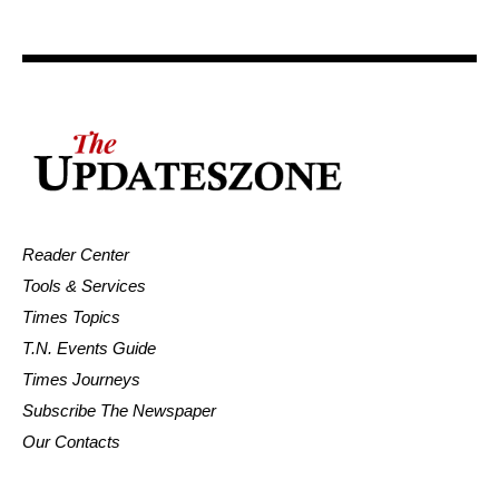
Reader Center
Tools & Services
Times Topics
T.N. Events Guide
Times Journeys
Subscribe The Newspaper
Our Contacts