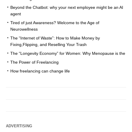
Beyond the Chatbot: why your next employee might be an AI
agent
Tired of just Awareness? Welcome to the Age of
Neurowellness
The “Internet of Waste”: How to Make Money by
Fixing,Flipping, and Reselling Your Trash
The “Longevity Economy” for Women: Why Menopause is the
The Power of Freelancing
How freelancing can change life
ADVERTISING