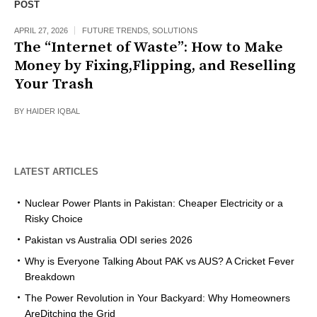
POST
APRIL 27, 2026
FUTURE TRENDS
,
SOLUTIONS
The “Internet of Waste”: How to Make
Money by Fixing,Flipping, and Reselling
Your Trash
BY
HAIDER IQBAL
LATEST ARTICLES
Nuclear Power Plants in Pakistan: Cheaper Electricity or a
Risky Choice
Pakistan vs Australia ODI series 2026
Why is Everyone Talking About PAK vs AUS? A Cricket Fever
Breakdown
The Power Revolution in Your Backyard: Why Homeowners
AreDitching the Grid