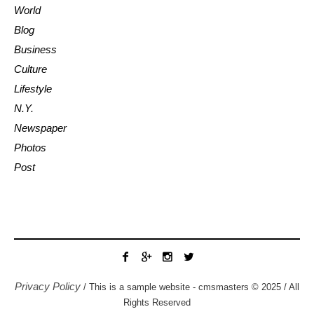
World
Blog
Business
Culture
Lifestyle
N.Y.
Newspaper
Photos
Post
Privacy Policy
/ This is a sample website - cmsmasters © 2025 / All
Rights Reserved