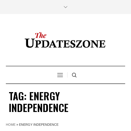
TAG:
ENERGY
INDEPENDENCE
HOME
»
ENERGY INDEPENDENCE