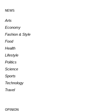
NEWS
Arts
Economy
Fashion & Style
Food
Health
Lifestyle
Politics
Science
Sports
Technology
Travel
OPINION