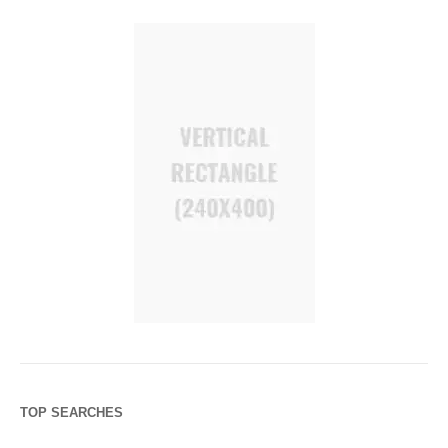
TOP SEARCHES