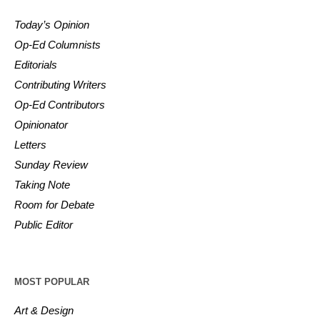
Today’s Opinion
Op-Ed Columnists
Editorials
Contributing Writers
Op-Ed Contributors
Opinionator
Letters
Sunday Review
Taking Note
Room for Debate
Public Editor
MOST POPULAR
Art & Design