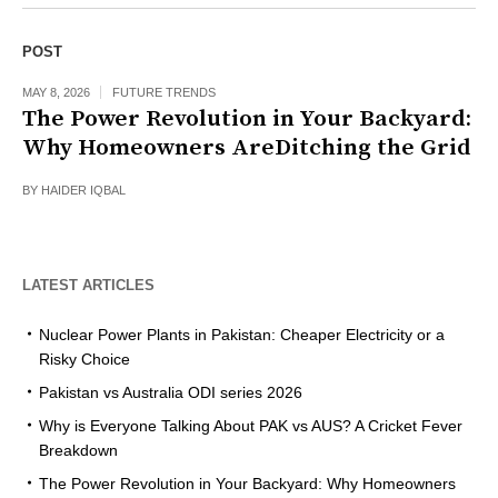
POST
MAY 8, 2026
FUTURE TRENDS
The Power Revolution in Your Backyard:
Why Homeowners AreDitching the Grid
BY
HAIDER IQBAL
LATEST ARTICLES
Nuclear Power Plants in Pakistan: Cheaper Electricity or a
Risky Choice
Pakistan vs Australia ODI series 2026
Why is Everyone Talking About PAK vs AUS? A Cricket Fever
Breakdown
The Power Revolution in Your Backyard: Why Homeowners