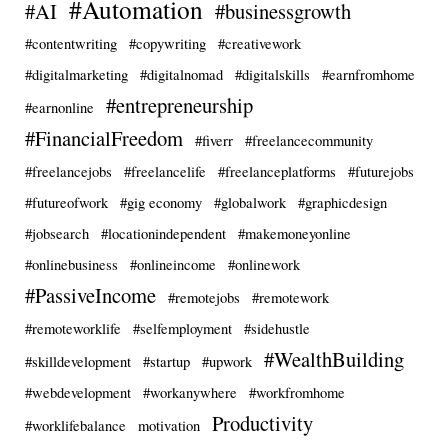
#Automation
#AI
#businessgrowth
#contentwriting
#copywriting
#creativework
#digitalmarketing
#digitalnomad
#digitalskills
#earnfromhome
#entrepreneurship
#earnonline
#FinancialFreedom
#fiverr
#freelancecommunity
#freelancejobs
#freelancelife
#freelanceplatforms
#futurejobs
#futureofwork
#gig economy
#globalwork
#graphicdesign
#jobsearch
#locationindependent
#makemoneyonline
#onlinebusiness
#onlineincome
#onlinework
#PassiveIncome
#remotejobs
#remotework
#remoteworklife
#selfemployment
#sidehustle
#WealthBuilding
#skilldevelopment
#startup
#upwork
#webdevelopment
#workanywhere
#workfromhome
Productivity
#worklifebalance
motivation