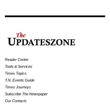
Reader Center
Tools & Services
Times Topics
T.N. Events Guide
Times Journeys
Subscribe The Newspaper
Our Contacts