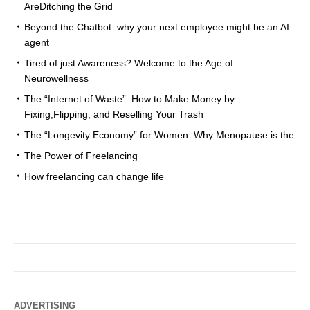
AreDitching the Grid
Beyond the Chatbot: why your next employee might be an AI
agent
Tired of just Awareness? Welcome to the Age of
Neurowellness
The “Internet of Waste”: How to Make Money by
Fixing,Flipping, and Reselling Your Trash
The “Longevity Economy” for Women: Why Menopause is the
The Power of Freelancing
How freelancing can change life
ADVERTISING