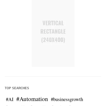
TOP SEARCHES
#Automation
#AI
#businessgrowth