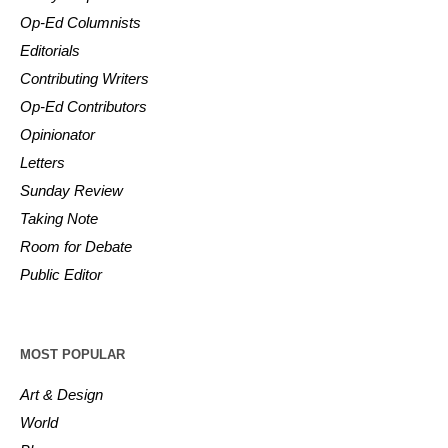
Op-Ed Columnists
Editorials
Contributing Writers
Op-Ed Contributors
Opinionator
Letters
Sunday Review
Taking Note
Room for Debate
Public Editor
MOST POPULAR
Art & Design
World