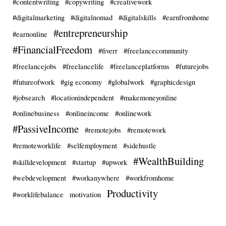
#contentwriting
#copywriting
#creativework
#digitalmarketing
#digitalnomad
#digitalskills
#earnfromhome
#entrepreneurship
#earnonline
#FinancialFreedom
#fiverr
#freelancecommunity
#freelancejobs
#freelancelife
#freelanceplatforms
#futurejobs
#futureofwork
#gig economy
#globalwork
#graphicdesign
#jobsearch
#locationindependent
#makemoneyonline
#onlinebusiness
#onlineincome
#onlinework
#PassiveIncome
#remotejobs
#remotework
#remoteworklife
#selfemployment
#sidehustle
#WealthBuilding
#skilldevelopment
#startup
#upwork
#webdevelopment
#workanywhere
#workfromhome
Productivity
#worklifebalance
motivation