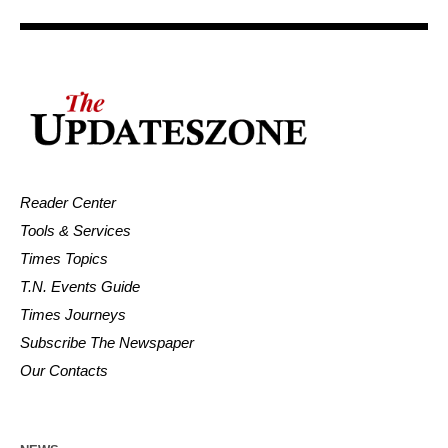
Reader Center
Tools & Services
Times Topics
T.N. Events Guide
Times Journeys
Subscribe The Newspaper
Our Contacts