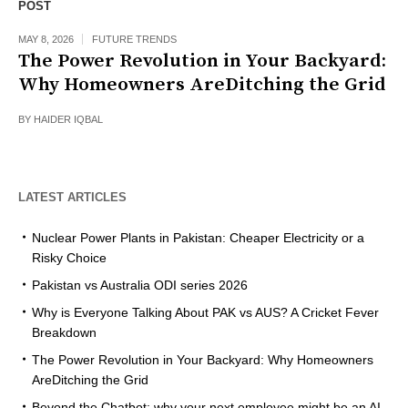
POST
MAY 8, 2026
FUTURE TRENDS
The Power Revolution in Your Backyard:
Why Homeowners AreDitching the Grid
BY
HAIDER IQBAL
LATEST ARTICLES
Nuclear Power Plants in Pakistan: Cheaper Electricity or a
Risky Choice
Pakistan vs Australia ODI series 2026
Why is Everyone Talking About PAK vs AUS? A Cricket Fever
Breakdown
The Power Revolution in Your Backyard: Why Homeowners
AreDitching the Grid
Beyond the Chatbot: why your next employee might be an AI