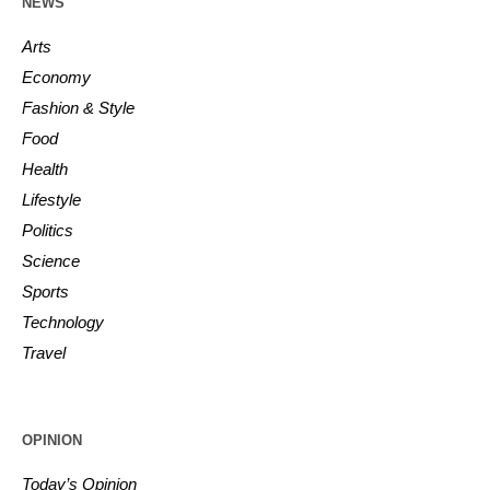
NEWS
Arts
Economy
Fashion & Style
Food
Health
Lifestyle
Politics
Science
Sports
Technology
Travel
OPINION
Today’s Opinion