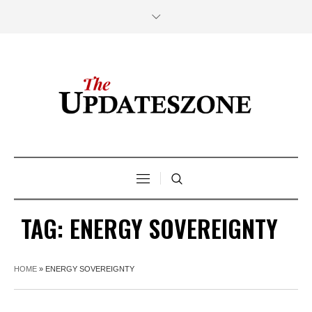
TAG:
ENERGY SOVEREIGNTY
HOME
»
ENERGY SOVEREIGNTY