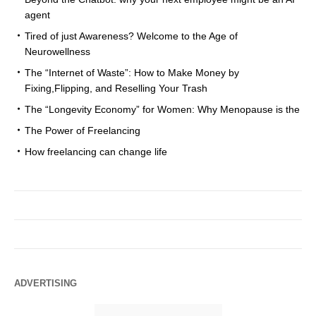
agent
Tired of just Awareness? Welcome to the Age of
Neurowellness
The “Internet of Waste”: How to Make Money by
Fixing,Flipping, and Reselling Your Trash
The “Longevity Economy” for Women: Why Menopause is the
The Power of Freelancing
How freelancing can change life
ADVERTISING